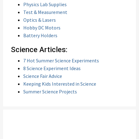
Physics Lab Supplies
Test & Measurement
Optics & Lasers
Hobby DC Motors
Battery Holders
Science Articles:
7 Hot Summer Science Experiments
8 Science Experiment Ideas
Science Fair Advice
Keeping Kids Interested in Science
Summer Science Projects