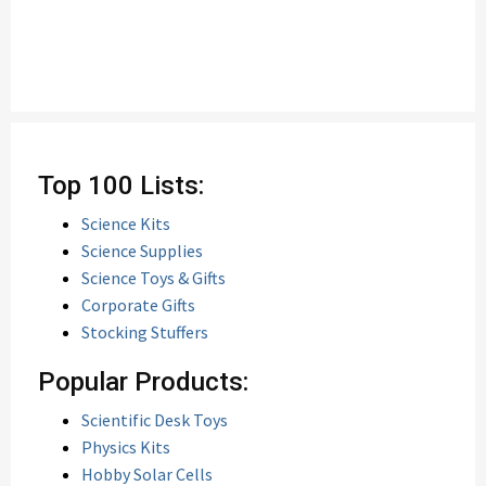
Top 100 Lists:
Science Kits
Science Supplies
Science Toys & Gifts
Corporate Gifts
Stocking Stuffers
Popular Products:
Scientific Desk Toys
Physics Kits
Hobby Solar Cells