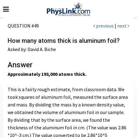
QUESTION #49
previous
|
next
How many atoms thick is aluminum foil?
Asked by: David A. Biche
Answer
Approximately 193,000 atoms thick.
This is a fairly rough estimate, from classroom data. We
took squares of aluminum foil, measured the surface area
and mass. By dividing the mass by a known density value,
we obtained the volume of aluminum foil in our sample.
By dividing that by the surface area, we found the
thickness of the aluminum foil in cm. (The value was 2.86
*10^-3 cm.) The value converted to be 2.86*10^5