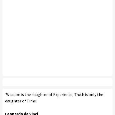
'Wisdom is the daughter of Experience, Truth is only the
daughter of Time.'
Leonardo da Vinci