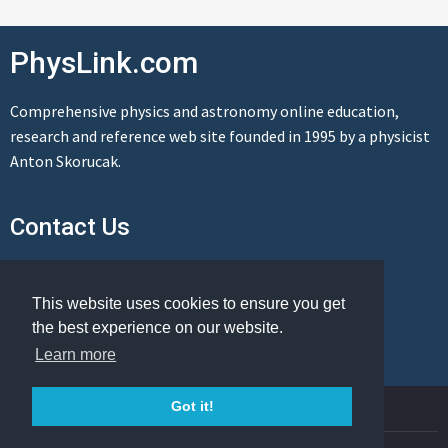
PhysLink.com
Comprehensive physics and astronomy online education,
research and reference web site founded in 1995 by a physicist
Anton Skorucak.
Contact Us
Send us a message
This website uses cookies to ensure you get
the best experience on our website.
Learn more
© Copyright 1995-2026 PhysLink.com
Got it!