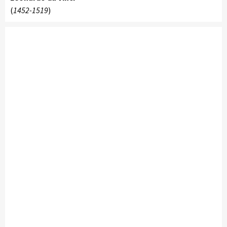
(
1452-1519
)