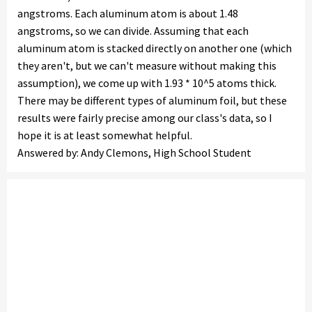
angstroms. Each aluminum atom is about 1.48
angstroms, so we can divide. Assuming that each
aluminum atom is stacked directly on another one (which
they aren't, but we can't measure without making this
assumption), we come up with 1.93 * 10^5 atoms thick.
There may be different types of aluminum foil, but these
results were fairly precise among our class's data, so I
hope it is at least somewhat helpful.
Answered by: Andy Clemons, High School Student