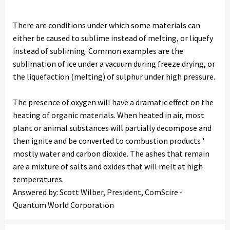
There are conditions under which some materials can
either be caused to sublime instead of melting, or liquefy
instead of subliming. Common examples are the
sublimation of ice under a vacuum during freeze drying, or
the liquefaction (melting) of sulphur under high pressure.
The presence of oxygen will have a dramatic effect on the
heating of organic materials. When heated in air, most
plant or animal substances will partially decompose and
then ignite and be converted to combustion products '
mostly water and carbon dioxide. The ashes that remain
are a mixture of salts and oxides that will melt at high
temperatures.
Answered by: Scott Wilber, President, ComScire -
Quantum World Corporation