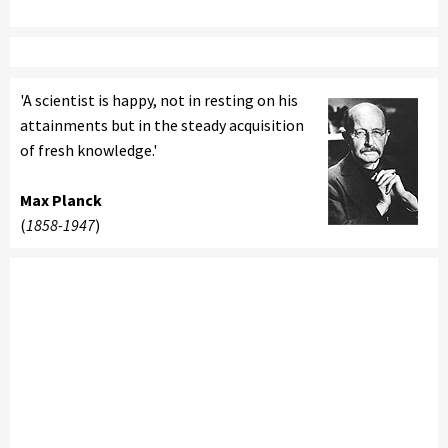
'A scientist is happy, not in resting on his
attainments but in the steady acquisition
of fresh knowledge.'
Max Planck
(
1858-1947
)