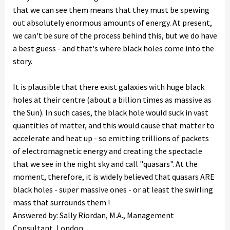
that we can see them means that they must be spewing
out absolutely enormous amounts of energy. At present,
we can't be sure of the process behind this, but we do have
a best guess - and that's where black holes come into the
story.
It is plausible that there exist galaxies with huge black
holes at their centre (about a billion times as massive as
the Sun). In such cases, the black hole would suck in vast
quantities of matter, and this would cause that matter to
accelerate and heat up - so emitting trillions of packets
of electromagnetic energy and creating the spectacle
that we see in the night sky and call "quasars". At the
moment, therefore, it is widely believed that quasars ARE
black holes - super massive ones - or at least the swirling
mass that surrounds them !
Answered by: Sally Riordan, M.A., Management
Consultant, London