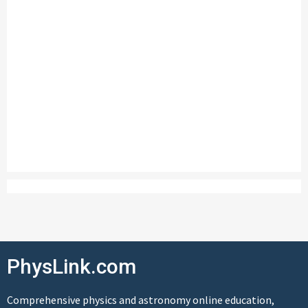
PhysLink.com
Comprehensive physics and astronomy online education,