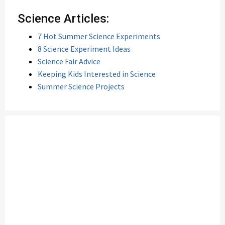
Science Articles:
7 Hot Summer Science Experiments
8 Science Experiment Ideas
Science Fair Advice
Keeping Kids Interested in Science
Summer Science Projects