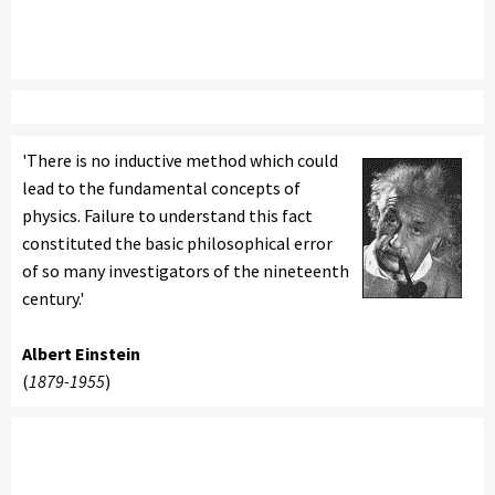
'There is no inductive method which could
lead to the fundamental concepts of
physics. Failure to understand this fact
constituted the basic philosophical error
of so many investigators of the nineteenth
century.'
Albert Einstein
(
1879-1955
)