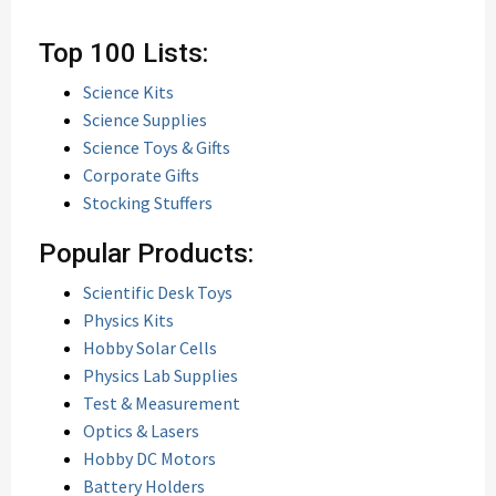
Top 100 Lists:
Science Kits
Science Supplies
Science Toys & Gifts
Corporate Gifts
Stocking Stuffers
Popular Products:
Scientific Desk Toys
Physics Kits
Hobby Solar Cells
Physics Lab Supplies
Test & Measurement
Optics & Lasers
Hobby DC Motors
Battery Holders