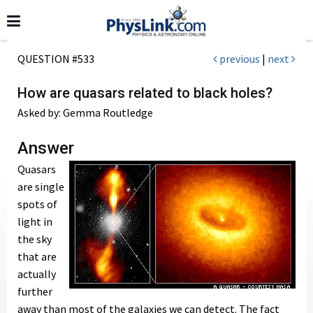
QUESTION #533
previous
|
next
How are quasars related to black holes?
Asked by: Gemma Routledge
Answer
Quasars
are single
spots of
light in
the sky
that are
actually
further
away than most of the galaxies we can detect. The fact