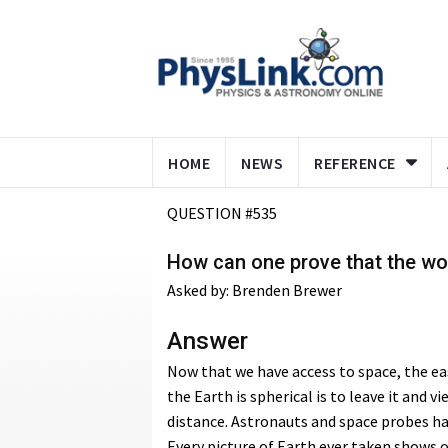
HOME
NEWS
REFERENCE
QUESTION #535
How can one prove that the wo
Asked by: Brenden Brewer
Answer
Now that we have access to space, the ea
the Earth is spherical is to leave it and vi
distance. Astronauts and space probes ha
Every picture of Earth ever taken shows o