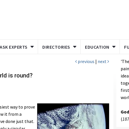
ASK EXPERTS
DIRECTORIES
EDUCATION
F
previous
|
next
'The
pain
rld is round?
idea
toge
firs
worl
siest way to prove
God
ew it from a
(
187
ve done just that.
nly a circular