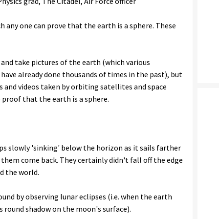
ysics grad, The Citadel, Air Force officer
h any one can prove that the earth is a sphere. These
 and take pictures of the earth (which various
have already done thousands of times in the past), but
s and videos taken by orbiting satellites and space
 proof that the earth is a sphere.
ps slowly 'sinking' below the horizon as it sails farther
them come back. They certainly didn't fall off the edge
nd the world.
ound by observing lunar eclipses (i.e. when the earth
ts round shadow on the moon's surface).