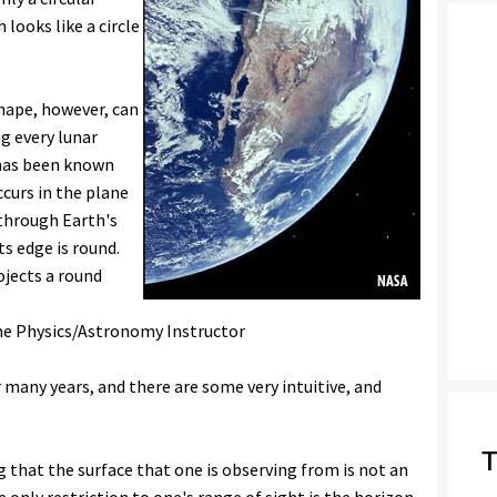
looks like a circle
shape, however, can
g every lunar
 has been known
curs in the plane
 through Earth's
ts edge is round.
ojects a round
ime Physics/Astronomy Instructor
r many years, and there are some very intuitive, and
T
ng that the surface that one is observing from is not an