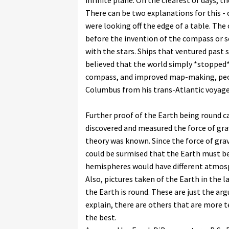
infinite plane. On the clearest of days, th
There can be two explanations for this - 
were looking off the edge of a table. The 
before the invention of the compass or se
with the stars. Ships that ventured past s
believed that the world simply *stopped*
compass, and improved map-making, peop
Columbus from his trans-Atlantic voyage,
Further proof of the Earth being round 
discovered and measured the force of gra
theory was known. Since the force of grav
could be surmised that the Earth must be
hemispheres would have different atmosphe
Also, pictures taken of the Earth in the l
the Earth is round. These are just the a
explain, there are others that are more t
the best.