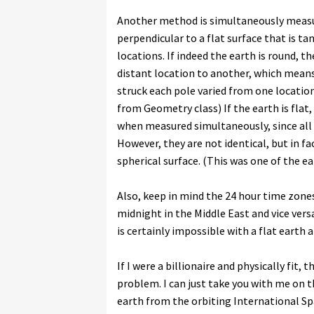
Another method is simultaneously measur
perpendicular to a flat surface that is tan
locations. If indeed the earth is round, 
distant location to another, which means 
struck each pole varied from one locatio
from Geometry class) If the earth is flat
when measured simultaneously, since all r
However, they are not identical, but in fac
spherical surface. (This was one of the e
Also, keep in mind the 24 hour time zones
midnight in the Middle East and vice ver
is certainly impossible with a flat earth
If I were a billionaire and physically fit,
problem. I can just take you with me on 
earth from the orbiting International Sp