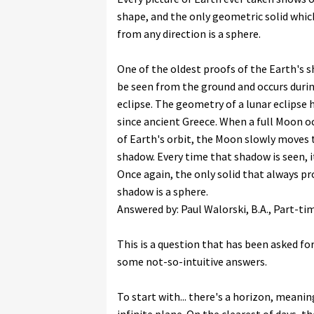
shape, and the only geometric solid which 
from any direction is a sphere.
One of the oldest proofs of the Earth's 
be seen from the ground and occurs durin
eclipse. The geometry of a lunar eclipse
since ancient Greece. When a full Moon oc
of Earth's orbit, the Moon slowly moves
shadow. Every time that shadow is seen, i
Once again, the only solid that always pr
shadow is a sphere.
Answered by: Paul Walorski, B.A., Part-t
This is a question that has been asked fo
some not-so-intuitive answers.
To start with... there's a horizon, meani