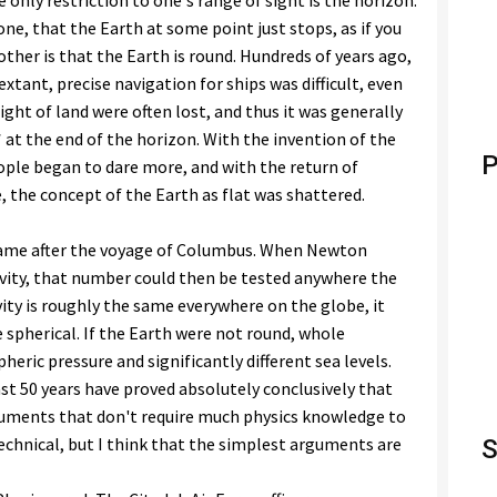
e only restriction to one's range of sight is the horizon.
one, that the Earth at some point just stops, as if you
other is that the Earth is round. Hundreds of years ago,
xtant, precise navigation for ships was difficult, even
ight of land were often lost, and thus it was generally
 at the end of the horizon. With the invention of the
P
le began to dare more, and with the return of
 the concept of the Earth as flat was shattered.
came after the voyage of Columbus. When Newton
vity, that number could then be tested anywhere the
ity is roughly the same everywhere on the globe, it
 spherical. If the Earth were not round, whole
ric pressure and significantly different sea levels.
ast 50 years have proved absolutely conclusively that
rguments that don't require much physics knowledge to
echnical, but I think that the simplest arguments are
S