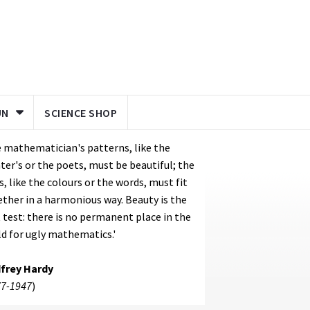
UN
SCIENCE SHOP
 mathematician's patterns, like the
ter's or the poets, must be beautiful; the
s, like the colours or the words, must fit
ther in a harmonious way. Beauty is the
t test: there is no permanent place in the
d for ugly mathematics.'
frey Hardy
7-1947
)