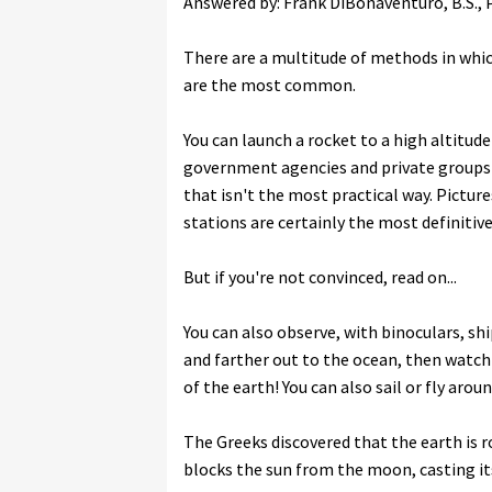
Answered by: Frank DiBonaventuro, B.S., Ph
There are a multitude of methods in whic
are the most common.
You can launch a rocket to a high altitude
government agencies and private groups 
that isn't the most practical way. Picture
stations are certainly the most definitive
But if you're not convinced, read on...
You can also observe, with binoculars, shi
and farther out to the ocean, then watch 
of the earth! You can also sail or fly arou
The Greeks discovered that the earth is r
blocks the sun from the moon, casting i