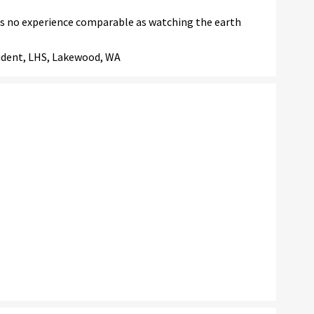
is no experience comparable as watching the earth
tudent, LHS, Lakewood, WA