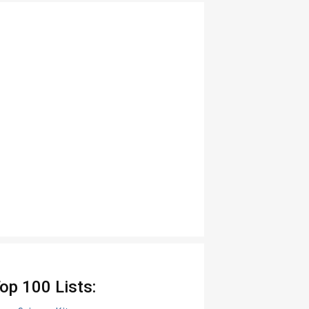
op 100 Lists: