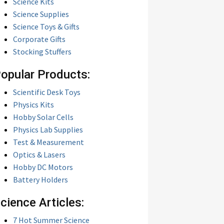
Science Kits
Science Supplies
Science Toys & Gifts
Corporate Gifts
Stocking Stuffers
opular Products:
Scientific Desk Toys
Physics Kits
Hobby Solar Cells
Physics Lab Supplies
Test & Measurement
Optics & Lasers
Hobby DC Motors
Battery Holders
cience Articles:
7 Hot Summer Science