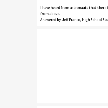
I have heard from astronauts that there 
from above.
Answered by: Jeff Franco, High School S