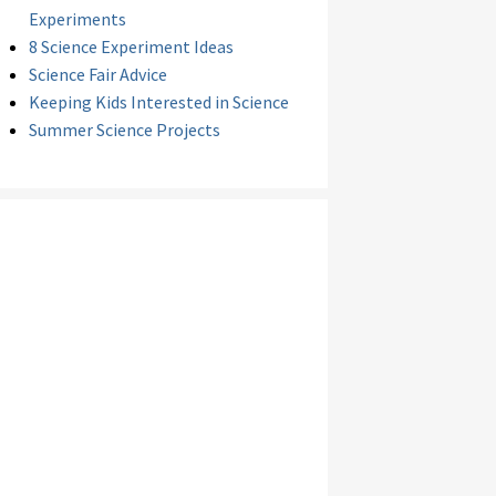
Experiments
8 Science Experiment Ideas
Science Fair Advice
Keeping Kids Interested in Science
Summer Science Projects