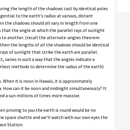
ing the length of the shadows cast by identical poles
gential to the earth's radius at various, distant
then the shadows should all vary in length from one
that the angle at which the parallel rays of sunlight
n to another. (recall the alternate-angles theorem
, then the lengths of all the shadows should be identical
ays of sunlight that strike the earth are parallel.
t, varies in such a way that the angles indicate a
arliest methods to determine the radius of the earth)
. When it is noon in Hawaii, it is approximately
sa. How can it be noon and midnight simultaneously? It
 and a sun millions of times more massive.
 then proving to you the earth is round would be no
the space shuttle and we'll watch with our own eyes the
ace Station.