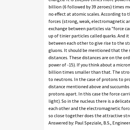
billion (6 followed by 39 zeroes) times 
no effect at atomic scales. According to
forces (strong, weak, electromagnetic and
exchange between particles via "force ca
up of tinier particles called quarks. And i
between each other to give rise to the str
gluons. It should be mentioned that the
distances. These distances are on the ord
power of -15). If you think about a microm
billion times smaller than that. The str
to neutrons. In the case of protons to pr
distance mentioned above and succumbs 
protons apart. In this case the force car
light). So in the nucleus there is a delic
each other and the electromagnetic force
so close together does the attractive st
Answered by: Paul Speziale, B.S., Enginee