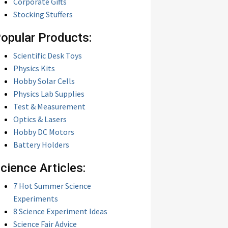
Corporate Gifts
Stocking Stuffers
opular Products:
Scientific Desk Toys
Physics Kits
Hobby Solar Cells
Physics Lab Supplies
Test & Measurement
Optics & Lasers
Hobby DC Motors
Battery Holders
cience Articles:
7 Hot Summer Science
Experiments
8 Science Experiment Ideas
Science Fair Advice