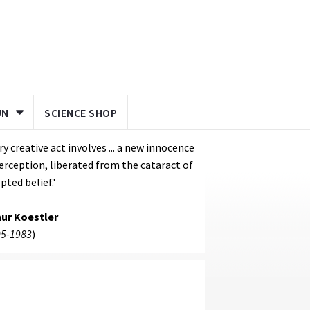
UN
SCIENCE SHOP
ry creative act involves ... a new innocence
erception, liberated from the cataract of
pted belief.'
hur Koestler
5-1983
)