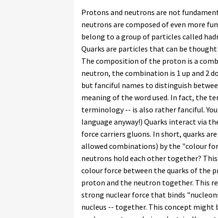
Protons and neutrons are not fundamental
neutrons are composed of even more fund
belong to a group of particles called had
Quarks are particles that can be thought
The composition of the proton is a combi
neutron, the combination is 1 up and 2 d
but fanciful names to distinguish between
meaning of the word used. In fact, the te
terminology -- is also rather fanciful. Yo
language anyway!) Quarks interact via the
force carriers gluons. In short, quarks ar
allowed combinations) by the "colour for
neutrons hold each other together? This 
colour force between the quarks of the p
proton and the neutron together. This res
strong nuclear force that binds "nucleons
nucleus -- together. This concept might 