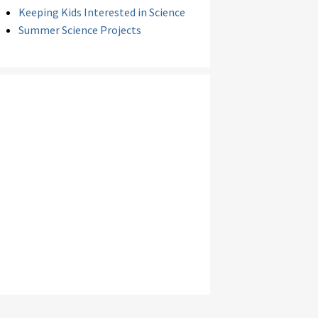
Keeping Kids Interested in Science
Summer Science Projects