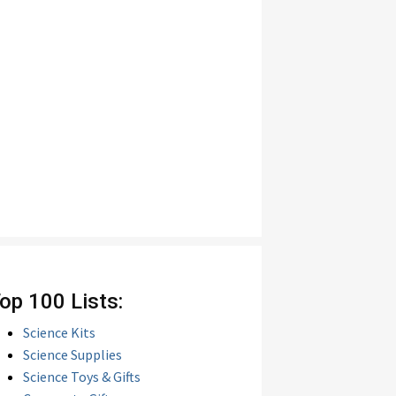
op 100 Lists:
Science Kits
Science Supplies
Science Toys & Gifts