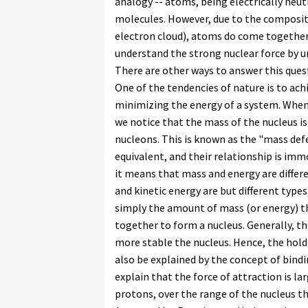
analogy -- atoms, being electrically neu
molecules. However, due to the composit
electron cloud), atoms do come together
understand the strong nuclear force by u
There are other ways to answer this ques
One of the tendencies of nature is to achi
minimizing the energy of a system. When
we notice that the mass of the nucleus i
nucleons. This is known as the "mass def
equivalent, and their relationship is im
it means that mass and energy are differe
and kinetic energy are but different type
simply the amount of mass (or energy) t
together to form a nucleus. Generally, t
more stable the nucleus. Hence, the hold
also be explained by the concept of bind
explain that the force of attraction is l
protons, over the range of the nucleus tha