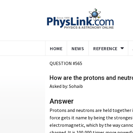
HOME
NEWS
REFERENCE
QUESTION #565
How are the protons and neutro
Asked by: Sohaib
Answer
Protons and neutrons are held together i
force gets it name by being the strongest
electromagnetic, which by the way canno
charged. It is 100,000 times more powerful