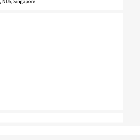
, NUS, Singapore