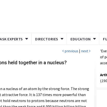
ASK EXPERTS
DIRECTORIES
EDUCATION
F
previous
|
next
'Eve
of p
ns held together in a nucleus?
acce
Art
(
190
n a nucleus of an atom by the strong force. The strong
 attractive force. It is 137 times more powerful than
t hold neutrons to protons because neutrons are not
 than the weak force and 6,000 billion billion billion