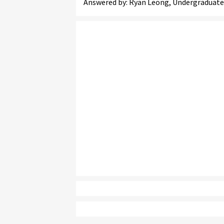
Answered by: Ryan Leong, Undergraduate