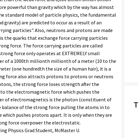
more powerful than gravity which by the way has almost
 the standard model of particle physics, the fundamental
 gravity) are predicted to occur as a result of an
rrying particles". Also, neutrons and protons are made
t is the quarks that exchange force carrying particles
ong force. The force carrying particles are called
 strong force only operates at EXTREMELY small
er of a 1000th millionth millionth of a meter (10 to the
eter (one hundredth the size of a human hair), it is a
ong force also attracts protons to protons or neutrons
otons, the strong force loses strength after the
to the electromagnetic force which pushes the
rier of electromagnetics is the photon (constituent of
T
ate balance of the strong force pulling the atoms in to
 which pushes protons apart. It is only when they are
rong force overpower the electrostatic.
ring Physics Grad Student, McMaster U.