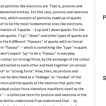
 particles like electrons are. That is, protons and
amental entities. For this case, protons and neutrons
P
rons, which consists of particles made up of quarks.
 of to be the most fundamental ones like electrons.
nation of 3 quarks -- 2 up and 1 down quarks. For the
own quarks. ("up", "down" and other types of quarks are
 the 6 different "flavours" of quarks with no literal
rm "flavour" -- which is something like "type" in quark
u don't expect "up" to be a "flavour" in everyday
 colour (or strong) force, by the exchange of the colour
e attracted to each other and held together (in certain
ce" or "strong force". How, then, do protons and
can be described as a "leakage" or "residue" of the
S
roton and the quarks of the neutron that pulls the
idual colour force therefore manifests itself as the
" -- a collective term for protons and neutrons in the
be better understood if we understand that -- by