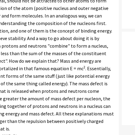
tral, should not be attracted to other atoms to form
ion of the atom (positive nucleus and outer negative
 and form molecules. In an analogous way, we can
nderstanding the composition of the nucleons first.
tion, and one of them is the concept of binding energy.
eve stability. And a way to go about doing it is by
 protons and neutrons "combine" to form a nucleus,
s less than the sum of the masses of the constituent
ect". How do we explain that? Mass and energy are
2
mortalized in that famous equation E = mc
. Essentially,
nt forms of the same stuff (just like potential energy
s of the same thing called energy). The mass defect is
hat is released when protons and neutrons come
he greater the amount of mass defect per nucleon, the
ing together of protons and neutrons in a nucleus can
ing energy and mass defect. All these explanations must
arger than the repulsion between positively charged
t is.