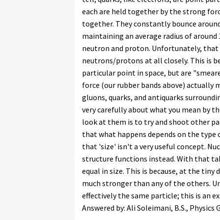
each are held together by the strong for
together. They constantly bounce around
maintaining an average radius of around
neutron and proton. Unfortunately, that 
neutrons/protons at all closely. This is
particular point in space, but are "smear
force (our rubber bands above) actually m
gluons, quarks, and antiquarks surrounding
very carefully about what you mean by th
look at them is to try and shoot other pa
that what happens depends on the type of
that 'size' isn't a very useful concept. N
structure functions instead. With that t
equal in size. This is because, at the tiny
much stronger than any of the others. Un
effectively the same particle; this is an
Answered by: Ali Soleimani, B.S., Physics