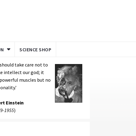
UN
SCIENCE SHOP
should take care not to
 intellect our god; it
 powerful muscles but no
onality.'
rt Einstein
9-1955
)