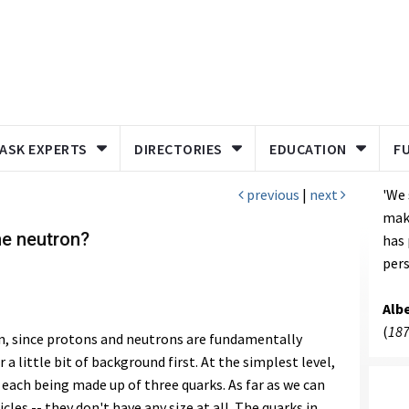
ASK EXPERTS
DIRECTORIES
EDUCATION
F
previous
|
next
'We 
make
the neutron?
has
pers
Albe
(
187
on, since protons and neutrons are fundamentally
 a little bit of background first. At the simplest level,
each being made up of three quarks. As far as we can
icles -- they don't have any size at all. The quarks in