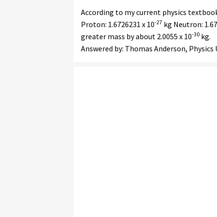
According to my current physics textbook,
-27
Proton: 1.6726231 x 10
kg Neutron: 1.67
-30
greater mass by about 2.0055 x 10
kg.
Answered by: Thomas Anderson, Physics U