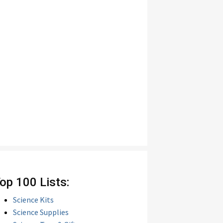
op 100 Lists:
Science Kits
Science Supplies