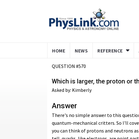
HOME
NEWS
REFERENCE
QUESTION #570
Which is larger, the proton or 
Asked by: Kimberly
Answer
There's no simple answer to this questi
quantum-mechanical critters. So I'll cover
you can think of protons and neutrons as 
tell, quarks, like electrons, are point part