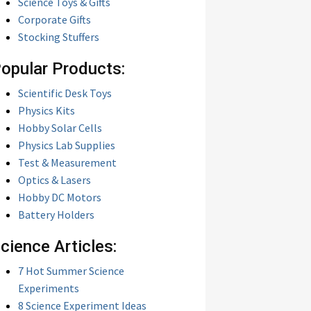
Science Toys & Gifts
Corporate Gifts
Stocking Stuffers
opular Products:
Scientific Desk Toys
Physics Kits
Hobby Solar Cells
Physics Lab Supplies
Test & Measurement
Optics & Lasers
Hobby DC Motors
Battery Holders
cience Articles:
7 Hot Summer Science
Experiments
8 Science Experiment Ideas