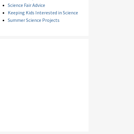
Science Fair Advice
Keeping Kids Interested in Science
Summer Science Projects