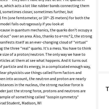
ce, which acts a lot like rubber bands connecting them
, sometimes closer, sometimes further, but
 1 fm (one femtometer, or 10^-25 meters) for both the
model fails outrageously if you look at
 because in quantum mechanics, the quarks don't occupy a
ed out" over an area. Also, thanks to e=mc^2, the strong
anifests itself as an ever-changing cloud of "virtual"
 the three "real" quarks. It's a mess. You have to think
e size of a proton/neutron. The only way we have to
rticles at them at see what happens. And it turns out
 particle and its energy, in a complicated enough way,
uclear physicists use things called form factors and
aken into account, the neutron and proton are nearly
 distances in the nucleus, the strong nuclear force is
T
der just the strong force, protons and neutrons are
 example of something called "isospin symmetry."
 Grad Student, Madison, WI