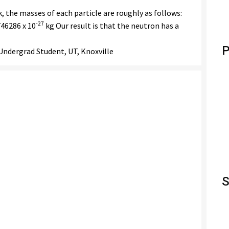
 the masses of each particle are roughly as follows:
-27
46286 x 10
kg Our result is that the neutron has a
P
ndergrad Student, UT, Knoxville
S