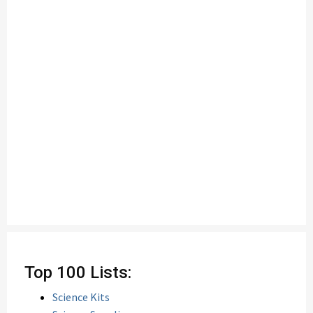
Top 100 Lists:
Science Kits