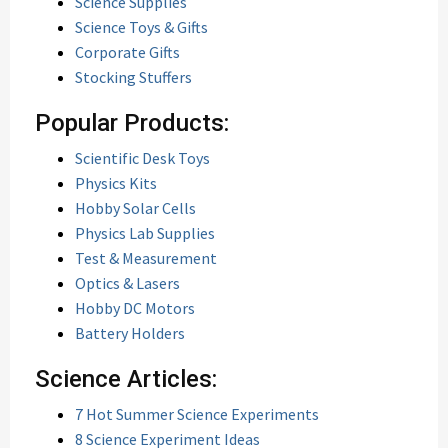
Science Supplies
Science Toys & Gifts
Corporate Gifts
Stocking Stuffers
Popular Products:
Scientific Desk Toys
Physics Kits
Hobby Solar Cells
Physics Lab Supplies
Test & Measurement
Optics & Lasers
Hobby DC Motors
Battery Holders
Science Articles:
7 Hot Summer Science Experiments
8 Science Experiment Ideas