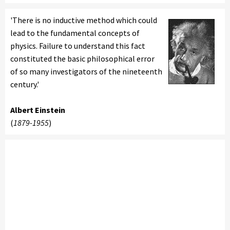
'There is no inductive method which could
lead to the fundamental concepts of
physics. Failure to understand this fact
constituted the basic philosophical error
of so many investigators of the nineteenth
century.'
Albert Einstein
(
1879-1955
)