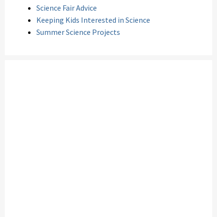
Science Fair Advice
Keeping Kids Interested in Science
Summer Science Projects