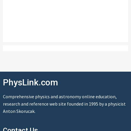
PhysLink.com
Comprehensive physics and astronomy online education,
research and reference web site founded in 1995 by a physicist
Anton Skorucak.
Contact Us