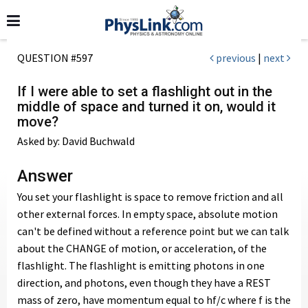
QUESTION #597
previous
|
next
If I were able to set a flashlight out in the
middle of space and turned it on, would it
move?
Asked by: David Buchwald
Answer
You set your flashlight is space to remove friction and all
other external forces. In empty space, absolute motion
can't be defined without a reference point but we can talk
about the CHANGE of motion, or acceleration, of the
flashlight. The flashlight is emitting photons in one
direction, and photons, even though they have a REST
mass of zero, have momentum equal to hf/c where f is the