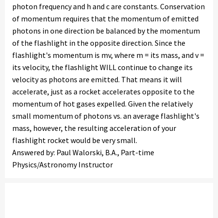
photon frequency and h and c are constants. Conservation
of momentum requires that the momentum of emitted
photons in one direction be balanced by the momentum
of the flashlight in the opposite direction. Since the
flashlight's momentum is mv, where m = its mass, and v =
its velocity, the flashlight WILL continue to change its
velocity as photons are emitted. That means it will
accelerate, just as a rocket accelerates opposite to the
momentum of hot gases expelled. Given the relatively
small momentum of photons vs. an average flashlight's
mass, however, the resulting acceleration of your
flashlight rocket would be very small.
Answered by: Paul Walorski, B.A., Part-time
Physics/Astronomy Instructor