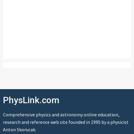
PhysLink.com
Comprehensive physics and astronomy online education,
research and reference web site founded in 1995 by a physicist
Anton Skorucak.