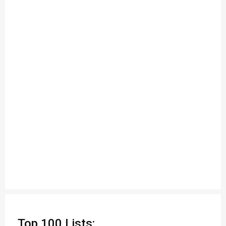
Top 100 Lists: