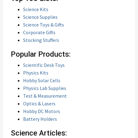
Science Kits
Science Supplies
Science Toys & Gifts
Corporate Gifts
Stocking Stuffers
Popular Products:
Scientific Desk Toys
Physics Kits
Hobby Solar Cells
Physics Lab Supplies
Test & Measurement
Optics & Lasers
Hobby DC Motors
Battery Holders
Science Articles: