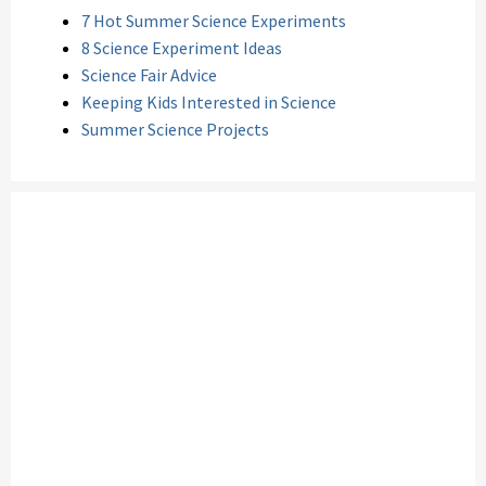
7 Hot Summer Science Experiments
8 Science Experiment Ideas
Science Fair Advice
Keeping Kids Interested in Science
Summer Science Projects