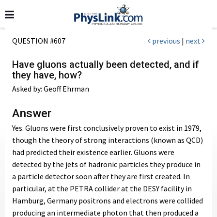
QUESTION #607
previous
|
next
Have gluons actually been detected, and if
they have, how?
Asked by: Geoff Ehrman
Answer
Yes. Gluons were first conclusively proven to exist in 1979,
though the theory of strong interactions (known as QCD)
had predicted their existence earlier. Gluons were
detected by the jets of hadronic particles they produce in
a particle detector soon after they are first created. In
particular, at the PETRA collider at the DESY facility in
Hamburg, Germany positrons and electrons were collided
producing an intermediate photon that then produced a