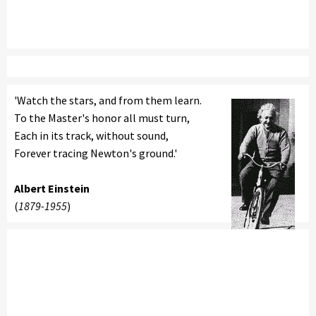
'Watch the stars, and from them learn.
To the Master's honor all must turn,
Each in its track, without sound,
Forever tracing Newton's ground.'
Albert Einstein
(
1879-1955
)