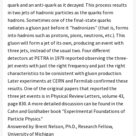
quark and an anti-quark as it decayed. This process results
in two jets of hadronic particles as the quarks form
hadrons. Sometimes one of the final-state quarks
radiates a gluon just before it "hadronizes" (that is, forms
into hadrons such as protons, pions, neutrons, etc.). This
gluon will form a jet of its own, producing an event with
three jets, instead of the usual two. Four different
detectors at PETRA in 1979 reported observing the three-
jet events with just the right frequency and just the right
characteristics to be consistent with gluon production.
Later experiments at CERN and Fermilab confirmed these
results. One of the original papers that reported the
three jet events is in Physical Review Letters, volume 43,
page 830. A more detailed discussion can be found in the
Cahn and Goldhaber book "Experimental Foundations of
Particle Physics."
Answered by: Brent Nelson, Ph.D., Research Fellow,
University of Michigan