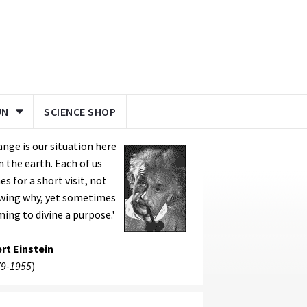
UN
SCIENCE SHOP
ange is our situation here
 the earth. Each of us
s for a short visit, not
wing why, yet sometimes
ing to divine a purpose.'
rt Einstein
9-1955
)