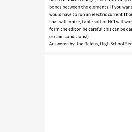
bonds between the elements. If you wan
would have to run an electric current th
that will ionize, table salt or HCl will wo
form the editor: be careful this can be 
certain conditions!)
Answered by: Joe Baldus, High School Sen