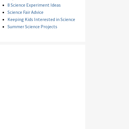
8 Science Experiment Ideas
Science Fair Advice
Keeping Kids Interested in Science
Summer Science Projects