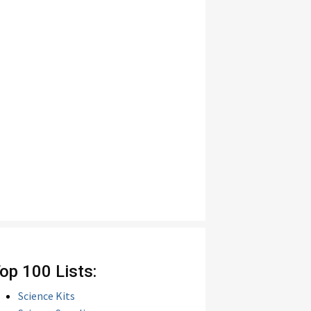
op 100 Lists:
Science Kits