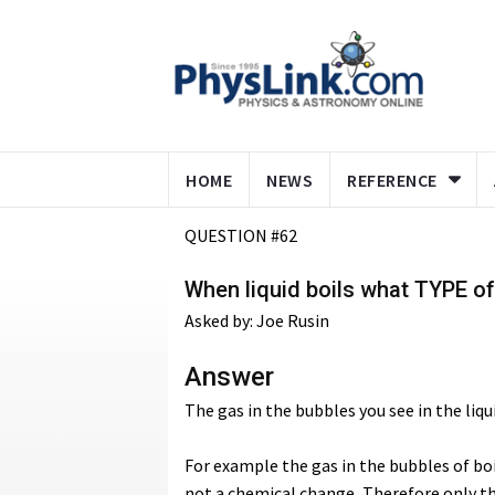
HOME
NEWS
REFERENCE
QUESTION #62
When liquid boils what TYPE of
Asked by: Joe Rusin
Answer
The gas in the bubbles you see in the liqu
For example the gas in the bubbles of boi
not a chemical change, Therefore only t