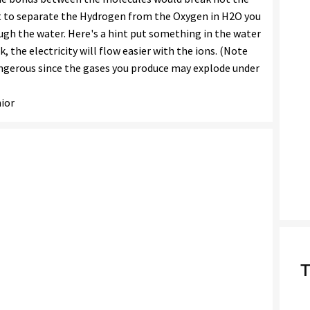
t to separate the Hydrogen from the Oxygen in H2O you
ough the water. Here's a hint put something in the water
rk, the electricity will flow easier with the ions. (Note
dangerous since the gases you produce may explode under
ior
T