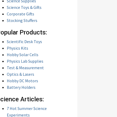
Science Supplies
Science Toys & Gifts
Corporate Gifts
Stocking Stuffers
opular Products:
Scientific Desk Toys
Physics Kits
Hobby Solar Cells
Physics Lab Supplies
Test & Measurement
Optics & Lasers
Hobby DC Motors
Battery Holders
cience Articles:
7 Hot Summer Science
Experiments