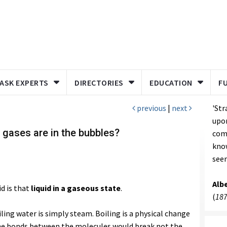
ASK EXPERTS
DIRECTORIES
EDUCATION
F
previous
|
next
'Str
upon
 gases are in the bubbles?
come
kno
seem
Albe
id is that
liquid in a gaseous state
.
(
187
ling water is simply steam. Boiling is a physical change
he bonds between the molecules would break not the