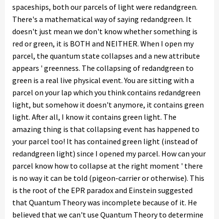
spaceships, both our parcels of light were redandgreen.
There's a mathematical way of saying redandgreen. It
doesn't just mean we don't know whether something is
red or green, it is BOTH and NEITHER. When I open my
parcel, the quantum state collapses and a new attribute
appears ' greenness. The collapsing of redandgreen to
green is a real live physical event. You are sitting with a
parcel on your lap which you think contains redandgreen
light, but somehow it doesn't anymore, it contains green
light. After all, I know it contains green light. The
amazing thing is that collapsing event has happened to
your parcel too! It has contained green light (instead of
redandgreen light) since I opened my parcel. How can your
parcel know how to collapse at the right moment ' there
is no way it can be told (pigeon-carrier or otherwise). This
is the root of the EPR paradox and Einstein suggested
that Quantum Theory was incomplete because of it. He
believed that we can't use Quantum Theory to determine