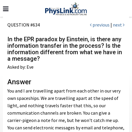
QUESTION #634
previous
|
next
In the EPR paradox by Einstein, is there any
information transfer in the process? Is the
information different from what we have in
a message?
Asked by: Eve
Answer
You and I are travelling apart from each other in our very
own spaceships. We are travelling apart at the speed of
light, and nothing travels faster that this, so our
communication channels are broken. You can give a
carrier-pigeon a note for me, but he won't catch me up.
You can send electronic messages by email and telephone,