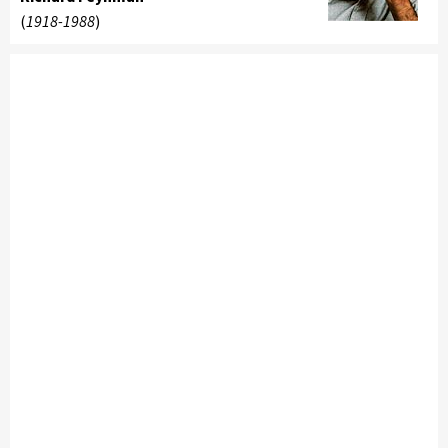
(
1918-1988
)