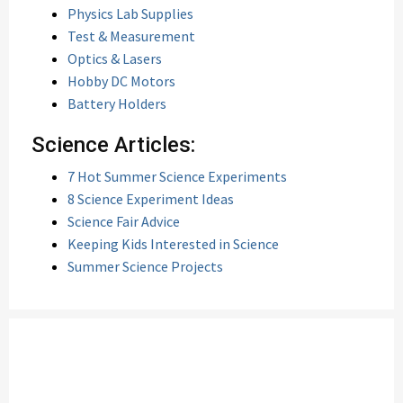
Physics Lab Supplies
Test & Measurement
Optics & Lasers
Hobby DC Motors
Battery Holders
Science Articles:
7 Hot Summer Science Experiments
8 Science Experiment Ideas
Science Fair Advice
Keeping Kids Interested in Science
Summer Science Projects