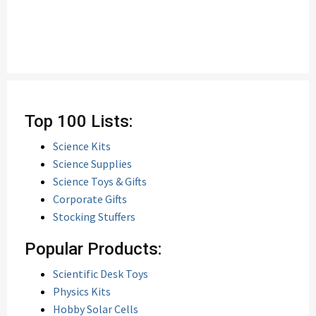
Top 100 Lists:
Science Kits
Science Supplies
Science Toys & Gifts
Corporate Gifts
Stocking Stuffers
Popular Products:
Scientific Desk Toys
Physics Kits
Hobby Solar Cells