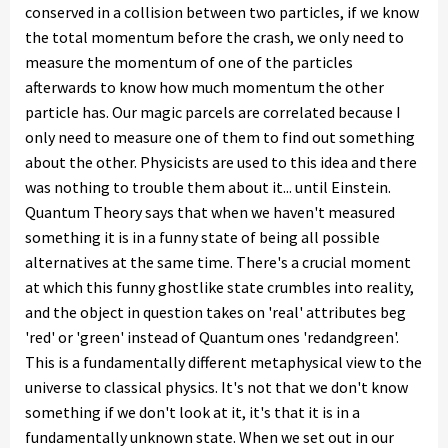
conserved in a collision between two particles, if we know
the total momentum before the crash, we only need to
measure the momentum of one of the particles
afterwards to know how much momentum the other
particle has. Our magic parcels are correlated because I
only need to measure one of them to find out something
about the other. Physicists are used to this idea and there
was nothing to trouble them about it... until Einstein.
Quantum Theory says that when we haven't measured
something it is in a funny state of being all possible
alternatives at the same time. There's a crucial moment
at which this funny ghostlike state crumbles into reality,
and the object in question takes on 'real' attributes beg
'red' or 'green' instead of Quantum ones 'redandgreen'.
This is a fundamentally different metaphysical view to the
universe to classical physics. It's not that we don't know
something if we don't look at it, it's that it is in a
fundamentally unknown state. When we set out in our