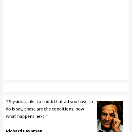
'Physicists like to think that all you have to
do is say, these are the conditions, now
what happens next?'
Richard Feynman