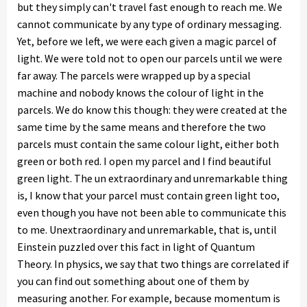
but they simply can't travel fast enough to reach me. We
cannot communicate by any type of ordinary messaging.
Yet, before we left, we were each given a magic parcel of
light. We were told not to open our parcels until we were
far away. The parcels were wrapped up by a special
machine and nobody knows the colour of light in the
parcels. We do know this though: they were created at the
same time by the same means and therefore the two
parcels must contain the same colour light, either both
green or both red. I open my parcel and I find beautiful
green light. The un extraordinary and unremarkable thing
is, I know that your parcel must contain green light too,
even though you have not been able to communicate this
to me. Unextraordinary and unremarkable, that is, until
Einstein puzzled over this fact in light of Quantum
Theory. In physics, we say that two things are correlated if
you can find out something about one of them by
measuring another. For example, because momentum is