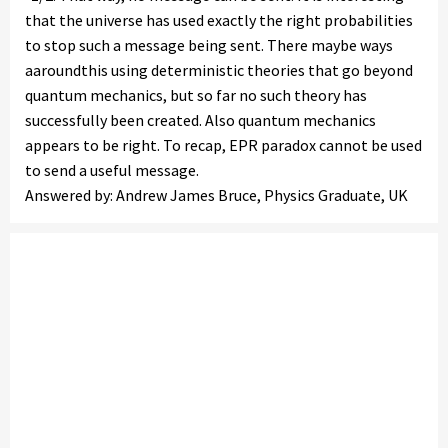
that the universe has used exactly the right probabilities
to stop such a message being sent. There maybe ways
aaroundthis using deterministic theories that go beyond
quantum mechanics, but so far no such theory has
successfully been created. Also quantum mechanics
appears to be right. To recap, EPR paradox cannot be used
to send a useful message.
Answered by: Andrew James Bruce, Physics Graduate, UK