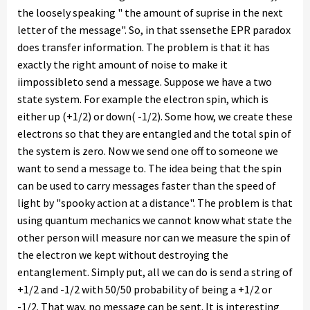
the loosely speaking " the amount of suprise in the next
letter of the message". So, in that ssensethe EPR paradox
does transfer information. The problem is that it has
exactly the right amount of noise to make it
iimpossibleto send a message. Suppose we have a two
state system. For example the electron spin, which is
either up (+1/2) or down( -1/2). Some how, we create these
electrons so that they are entangled and the total spin of
the system is zero. Now we send one off to someone we
want to send a message to. The idea being that the spin
can be used to carry messages faster than the speed of
light by "spooky action at a distance". The problem is that
using quantum mechanics we cannot know what state the
other person will measure nor can we measure the spin of
the electron we kept without destroying the
entanglement. Simply put, all we can do is send a string of
+1/2 and -1/2 with 50/50 probability of being a +1/2 or
-1/2. That way, no message can be sent. It is interesting