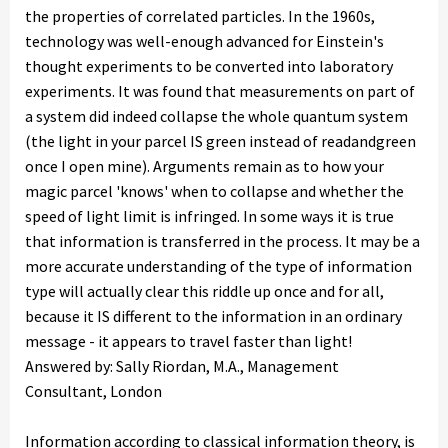
the properties of correlated particles. In the 1960s,
technology was well-enough advanced for Einstein's
thought experiments to be converted into laboratory
experiments. It was found that measurements on part of
a system did indeed collapse the whole quantum system
(the light in your parcel IS green instead of readandgreen
once I open mine). Arguments remain as to how your
magic parcel 'knows' when to collapse and whether the
speed of light limit is infringed. In some ways it is true
that information is transferred in the process. It may be a
more accurate understanding of the type of information
type will actually clear this riddle up once and for all,
because it IS different to the information in an ordinary
message - it appears to travel faster than light!
Answered by: Sally Riordan, M.A., Management
Consultant, London
Information according to classical information theory, is