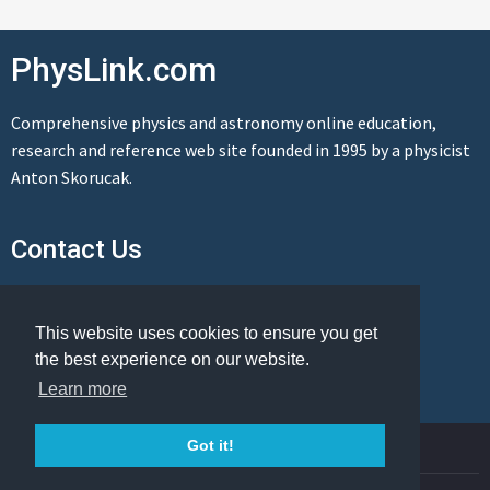
PhysLink.com
Comprehensive physics and astronomy online education,
research and reference web site founded in 1995 by a physicist
Anton Skorucak.
Contact Us
Send us a message
This website uses cookies to ensure you get
the best experience on our website.
Learn more
© Copyright 1995-2026 PhysLink.com
Got it!