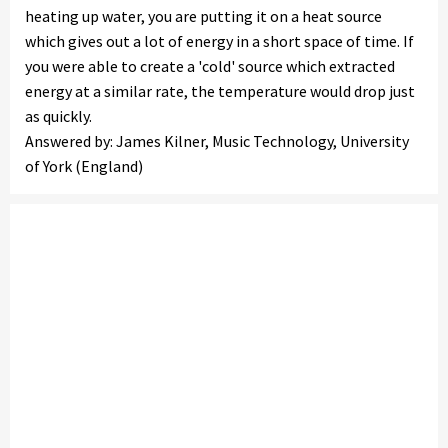
heating up water, you are putting it on a heat source
which gives out a lot of energy in a short space of time. If
you were able to create a 'cold' source which extracted
energy at a similar rate, the temperature would drop just
as quickly.
Answered by: James Kilner, Music Technology, University
of York (England)