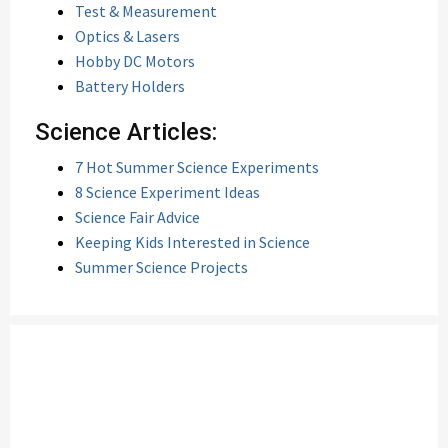
Test & Measurement
Optics & Lasers
Hobby DC Motors
Battery Holders
Science Articles:
7 Hot Summer Science Experiments
8 Science Experiment Ideas
Science Fair Advice
Keeping Kids Interested in Science
Summer Science Projects