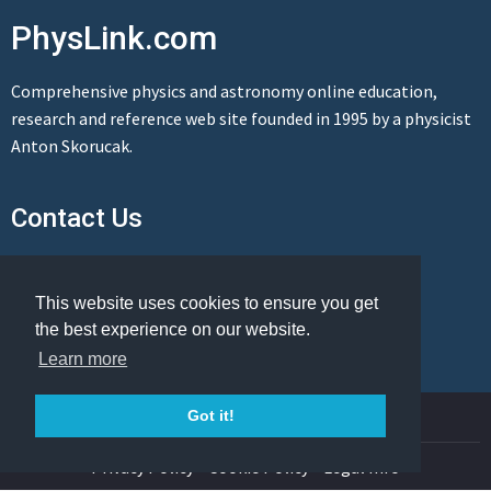
PhysLink.com
Comprehensive physics and astronomy online education,
research and reference web site founded in 1995 by a physicist
Anton Skorucak.
Contact Us
Send us a message
This website uses cookies to ensure you get
the best experience on our website.
Learn more
© Copyright 1995-2026 PhysLink.com
Got it!
Privacy Policy
Cookie Policy
Legal Info