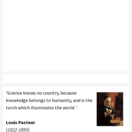
'Science knows no country, because
knowledge belongs to humanity, and is the
torch which illuminates the world. '
Louis Pasteur
(
1822-1895
)