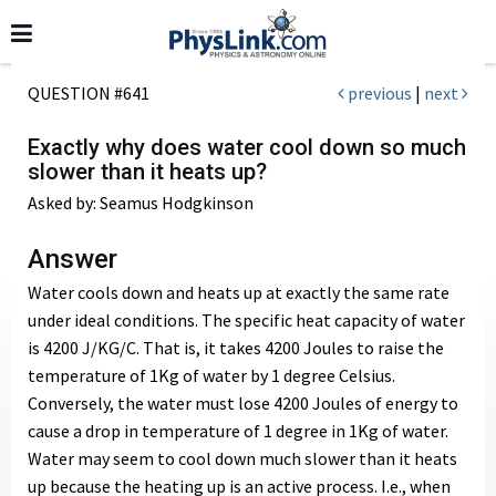
QUESTION #641
previous
|
next
Exactly why does water cool down so much
slower than it heats up?
Asked by: Seamus Hodgkinson
Answer
Water cools down and heats up at exactly the same rate
under ideal conditions. The specific heat capacity of water
is 4200 J/KG/C. That is, it takes 4200 Joules to raise the
temperature of 1Kg of water by 1 degree Celsius.
Conversely, the water must lose 4200 Joules of energy to
cause a drop in temperature of 1 degree in 1Kg of water.
Water may seem to cool down much slower than it heats
up because the heating up is an active process. I.e., when