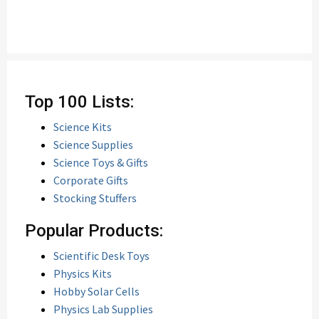
Top 100 Lists:
Science Kits
Science Supplies
Science Toys & Gifts
Corporate Gifts
Stocking Stuffers
Popular Products:
Scientific Desk Toys
Physics Kits
Hobby Solar Cells
Physics Lab Supplies