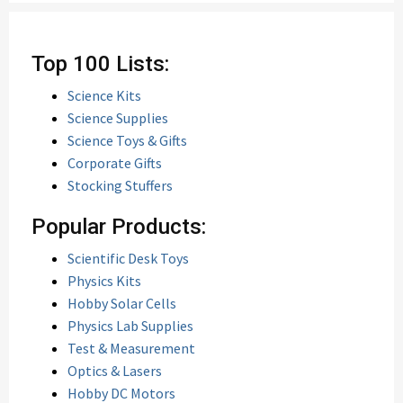
Top 100 Lists:
Science Kits
Science Supplies
Science Toys & Gifts
Corporate Gifts
Stocking Stuffers
Popular Products:
Scientific Desk Toys
Physics Kits
Hobby Solar Cells
Physics Lab Supplies
Test & Measurement
Optics & Lasers
Hobby DC Motors