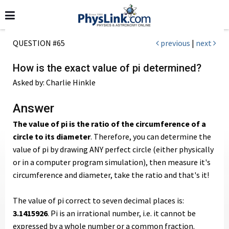
QUESTION #65
previous
|
next
How is the exact value of pi determined?
Asked by: Charlie Hinkle
Answer
The value of pi is the ratio of the circumference of a
circle to its diameter
. Therefore, you can determine the
value of pi by drawing ANY perfect circle (either physically
or in a computer program simulation), then measure it's
circumference and diameter, take the ratio and that's it!
The value of pi correct to seven decimal places is:
3.1415926
. Pi is an irrational number, i.e. it cannot be
expressed by a whole number or a common fraction.