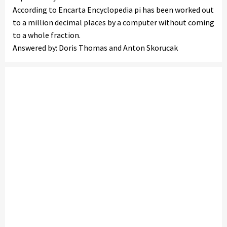
According to Encarta Encyclopedia pi has been worked out
to a million decimal places by a computer without coming
to a whole fraction.
Answered by: Doris Thomas and Anton Skorucak