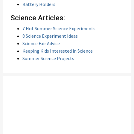
Battery Holders
Science Articles:
7 Hot Summer Science Experiments
8 Science Experiment Ideas
Science Fair Advice
Keeping Kids Interested in Science
Summer Science Projects