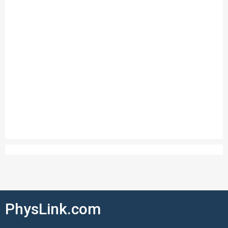
PhysLink.com