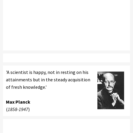
'A scientist is happy, not in resting on his
attainments but in the steady acquisition
of fresh knowledge.'
Max Planck
(
1858-1947
)