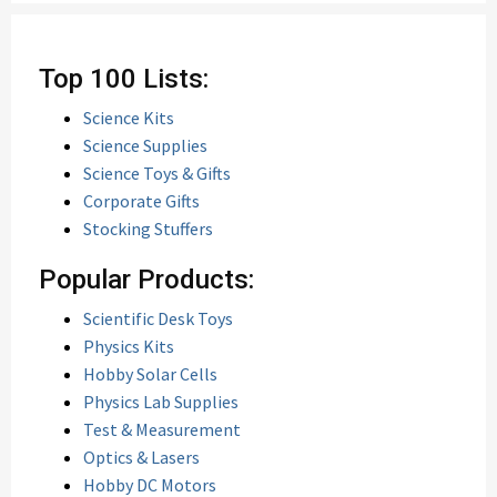
Top 100 Lists:
Science Kits
Science Supplies
Science Toys & Gifts
Corporate Gifts
Stocking Stuffers
Popular Products:
Scientific Desk Toys
Physics Kits
Hobby Solar Cells
Physics Lab Supplies
Test & Measurement
Optics & Lasers
Hobby DC Motors