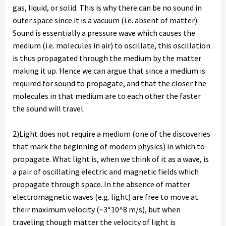
gas, liquid, or solid. This is why there can be no sound in
outer space since it is a vacuum (i.e. absent of matter).
Sound is essentially a pressure wave which causes the
medium (i.e. molecules in air) to oscillate, this oscillation
is thus propagated through the medium by the matter
making it up. Hence we can argue that since a medium is
required for sound to propagate, and that the closer the
molecules in that medium are to each other the faster
the sound will travel.
2)Light does not require a medium (one of the discoveries
that mark the beginning of modern physics) in which to
propagate. What light is, when we think of it as a wave, is
a pair of oscillating electric and magnetic fields which
propagate through space. In the absence of matter
electromagnetic waves (e.g. light) are free to move at
their maximum velocity (~3*10^8 m/s), but when
traveling though matter the velocity of light is