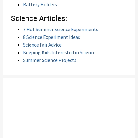
Battery Holders
Science Articles:
7 Hot Summer Science Experiments
8 Science Experiment Ideas
Science Fair Advice
Keeping Kids Interested in Science
Summer Science Projects