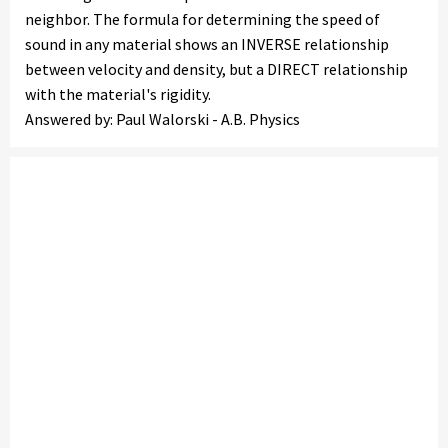
neighbor. The formula for determining the speed of
sound in any material shows an INVERSE relationship
between velocity and density, but a DIRECT relationship
with the material's rigidity.
Answered by: Paul Walorski - A.B. Physics