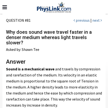
QUESTION #81
previous
|
next
Why does sound wave travel faster in a
denser medium whereas light travels
slower?
Asked by: Shawn Tee
Answer
Sound is a mechanical wave
and travels by compression
and rarefaction of the medium. Its velocity in an elastic
medium is proportional to the square root of Tension in
the medium. A higher density leads to more elasticity in
the medium and hence the ease by which compression and
rarefaction can take place. This way the velocity of sound
increases by increase in density.