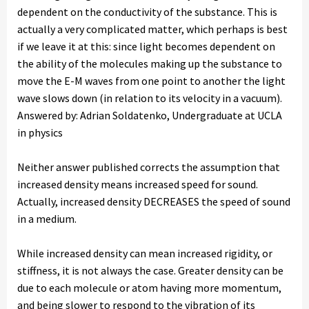
dependent on the conductivity of the substance. This is
actually a very complicated matter, which perhaps is best
if we leave it at this: since light becomes dependent on
the ability of the molecules making up the substance to
move the E-M waves from one point to another the light
wave slows down (in relation to its velocity in a vacuum).
Answered by: Adrian Soldatenko, Undergraduate at UCLA
in physics
Neither answer published corrects the assumption that
increased density means increased speed for sound.
Actually, increased density DECREASES the speed of sound
in a medium.
While increased density can mean increased rigidity, or
stiffness, it is not always the case. Greater density can be
due to each molecule or atom having more momentum,
and being slower to respond to the vibration of its