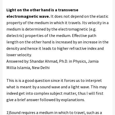
Light on the other hand is a transverse
electromagnetic wave.
It does not depend on the elastic
property of the medium in which it travels. Its velocity in a
medium is determined by the electromagnetic (e.g.
dielectric) properties of the medium. Effective path
length on the other hand is increased by an increase in the
density and hence it leads to higher refractive index and
lower velocity.
Answered by: Shandar Ahmad, Ph.D. in Physics, Jamia
Millia Islamia, New Delhi
This is is a good question since it forces us to interpret
what is meant by a sound wave and a light wave. This may
indeed get into complex subject matter, thus I will first
give a brief answer followed by explanations.
1)Sound requires a medium in which to travel, such as a