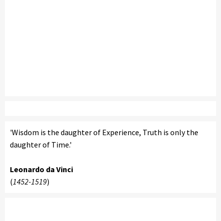
'Wisdom is the daughter of Experience, Truth is only the
daughter of Time.'
Leonardo da Vinci
(
1452-1519
)