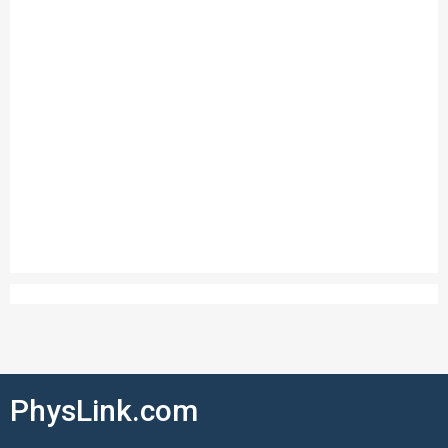
PhysLink.com