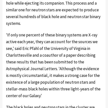
hole while ejecting its companion. This process and a
similar one for neutron stars are expected to produce
several hundreds of black hole and neutron star binary
systems.
'If only one percent of these binary systems are X-ray
active each year, they can account for the sources we
see,' said Eric Pfahl of the University of Virginia in
Charlottesville and a coauthor of a paper describing
these results that has been submitted to the
Astrophysical Journal Letters. 'Although the evidence
is mostly circumstantial, it makes a strong case for the
existence of a large population of neutron stars and
stellar-mass black holes within three light-years of the
center of our Galaxy.'
The black holes and neutron stars in the cluster are