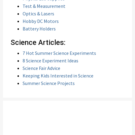
Test & Measurement
Optics & Lasers
Hobby DC Motors
Battery Holders
Science Articles:
7 Hot Summer Science Experiments
8 Science Experiment Ideas
Science Fair Advice
Keeping Kids Interested in Science
Summer Science Projects