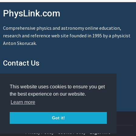
PhysLink.com
Comprehensive physics and astronomy online education,
research and reference web site founded in 1995 by a physicist
Anton Skorucak.
Contact Us
Send us a message
This website uses cookies to ensure you get
the best experience on our website.
Learn more
© Copyright 1995-2026 PhysLink.com
Got it!
Privacy Policy
Cookie Policy
Legal Info