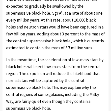
expected to gradually be swallowed by the
supermassive black hole, Sgr A*, at a rate of about one
every million years. At this rate, about 10,000 black
holes and neutron stars would have been captured in a
few billion years, adding about 3 percent to the mass of
the central supermassive black hole, which is currently
estimated to contain the mass of 3.7 million suns.
In the meantime, the acceleration of low-mass stars by
black holes will eject low-mass stars from the central
region. This expulsion will reduce the likelihood that
normal stars will be captured by the central
supermassive black hole. This may explain why the
central regions of some galaxies, including the Milky
Way, are fairly quiet even though they contain a
supermassive black hole.