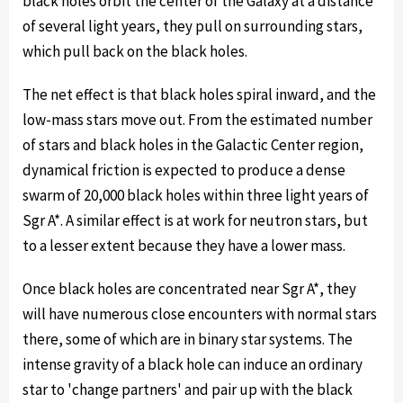
black holes orbit the center of the Galaxy at a distance
of several light years, they pull on surrounding stars,
which pull back on the black holes.
The net effect is that black holes spiral inward, and the
low-mass stars move out. From the estimated number
of stars and black holes in the Galactic Center region,
dynamical friction is expected to produce a dense
swarm of 20,000 black holes within three light years of
Sgr A*. A similar effect is at work for neutron stars, but
to a lesser extent because they have a lower mass.
Once black holes are concentrated near Sgr A*, they
will have numerous close encounters with normal stars
there, some of which are in binary star systems. The
intense gravity of a black hole can induce an ordinary
star to 'change partners' and pair up with the black