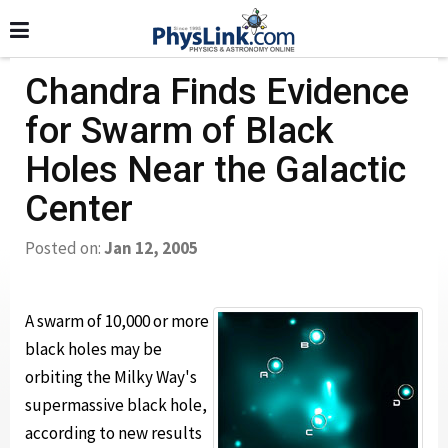
Chandra Finds Evidence
for Swarm of Black
Holes Near the Galactic
Center
Posted on:
Jan 12, 2005
A swarm of 10,000 or more
black holes may be
orbiting the Milky Way's
supermassive black hole,
according to new results