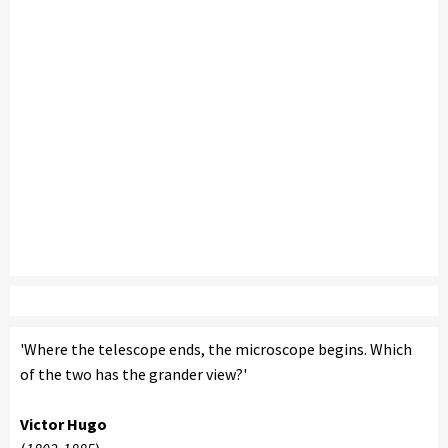
'Where the telescope ends, the microscope begins. Which
of the two has the grander view?'
Victor Hugo