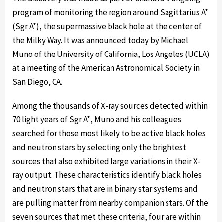
program of monitoring the region around Sagittarius A*
(Sgr A*), the supermassive black hole at the center of
the Milky Way. It was announced today by Michael
Muno of the University of California, Los Angeles (UCLA)
at a meeting of the American Astronomical Society in
San Diego, CA.
Among the thousands of X-ray sources detected within
70 light years of Sgr A*, Muno and his colleagues
searched for those most likely to be active black holes
and neutron stars by selecting only the brightest
sources that also exhibited large variations in their X-
ray output. These characteristics identify black holes
and neutron stars that are in binary star systems and
are pulling matter from nearby companion stars. Of the
seven sources that met these criteria, four are within