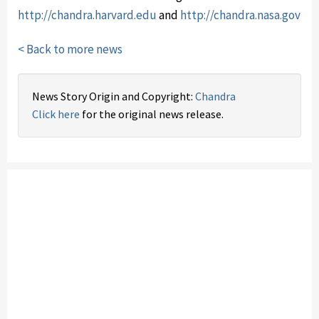
http://chandra.harvard.edu
and
http://chandra.nasa.gov
< Back to more news
News Story Origin and Copyright:
Chandra
Click here
for the original news release.