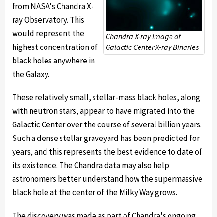
from NASA's Chandra X-
ray Observatory. This
would represent the
Chandra X-ray Image of
highest concentration of
Galactic Center X-ray Binaries
black holes anywhere in
the Galaxy.
These relatively small, stellar-mass black holes, along
with neutron stars, appear to have migrated into the
Galactic Center over the course of several billion years.
Such a dense stellar graveyard has been predicted for
years, and this represents the best evidence to date of
its existence. The Chandra data may also help
astronomers better understand how the supermassive
black hole at the center of the Milky Way grows.
The discovery was made as part of Chandra's ongoing