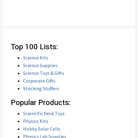
Top 100 Lists:
Science Kits
Science Supplies
Science Toys & Gifts
Corporate Gifts
Stocking Stuffers
Popular Products:
Scientific Desk Toys
Physics Kits
Hobby Solar Cells
Physics Lab Supplies