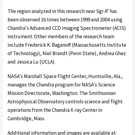
The region analyzed in this research near Sgr A* has
been observed 16 times between 1999 and 2004 using
Chandra's Advanced CCD Imaging Spectrometer (ACIS)
instrument. Other members of the research team
include Frederick K. Baganoff (Massachusetts Institute
of Technology), Niel Brandt (Penn State), Andrea Ghez
and Jessica Lu (UCLA).
NASA's Marshall Space Flight Center, Huntsville, Ala.,
manages the Chandra program for NASA's Science
Mission Directorate, Washington. The Smithsonian
Astrophysical Observatory controls science and flight
operations from the Chandra X-ray Center in
Cambridge, Mass.
Additional information and images are available at: