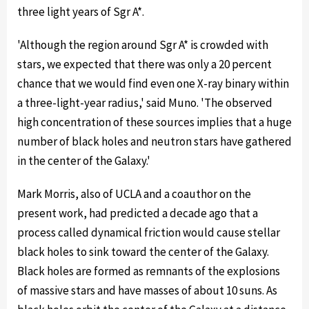
three light years of Sgr A*.
'Although the region around Sgr A* is crowded with
stars, we expected that there was only a 20 percent
chance that we would find even one X-ray binary within
a three-light-year radius,' said Muno. 'The observed
high concentration of these sources implies that a huge
number of black holes and neutron stars have gathered
in the center of the Galaxy.'
Mark Morris, also of UCLA and a coauthor on the
present work, had predicted a decade ago that a
process called dynamical friction would cause stellar
black holes to sink toward the center of the Galaxy.
Black holes are formed as remnants of the explosions
of massive stars and have masses of about 10 suns. As