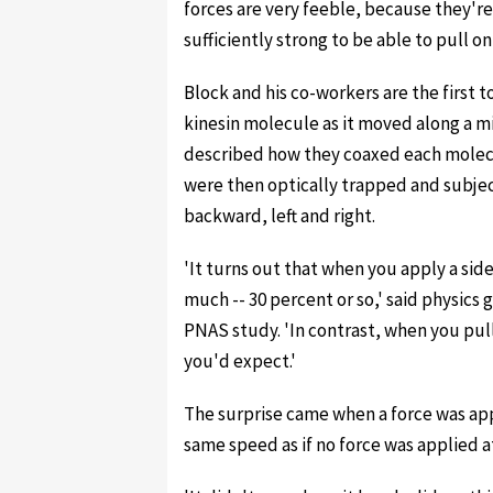
forces are very feeble, because they're
sufficiently strong to be able to pull on
Block and his co-workers are the first to
kinesin molecule as it moved along a m
described how they coaxed each molecul
were then optically trapped and subject
backward, left and right.
'It turns out that when you apply a sid
much -- 30 percent or so,' said physics
PNAS study. 'In contrast, when you pul
you'd expect.'
The surprise came when a force was app
same speed as if no force was applied at