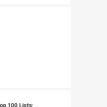
op 100 Lists: