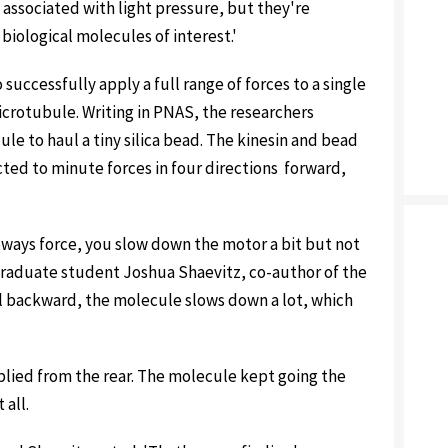
 associated with light pressure, but they're
 biological molecules of interest.'
 successfully apply a full range of forces to a single
icrotubule. Writing in PNAS, the researchers
e to haul a tiny silica bead. The kinesin and bead
ed to minute forces in four directions ­ forward,
eways force, you slow down the motor a bit but not
 graduate student Joshua Shaevitz, co-author of the
l backward, the molecule slows down a lot, which
lied from the rear. The molecule kept going the
 all.