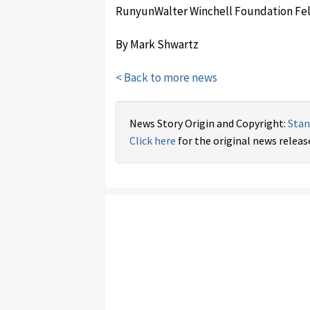
Runyun­Walter Winchell Foundation Fel
By Mark Shwartz
< Back to more news
News Story Origin and Copyright:
Stan
Click here
for the original news releas