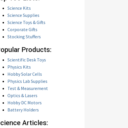
Science Kits
Science Supplies
Science Toys & Gifts
Corporate Gifts
Stocking Stuffers
opular Products:
Scientific Desk Toys
Physics Kits
Hobby Solar Cells
Physics Lab Supplies
Test & Measurement
Optics & Lasers
Hobby DC Motors
Battery Holders
cience Articles: