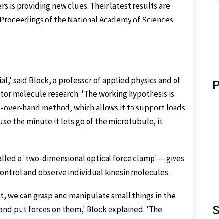
s is providing new clues. Their latest results are
e Proceedings of the National Academy of Sciences
l,' said Block, a professor of applied physics and of
P
otor molecule research. 'The working hypothesis is
d-over-hand method, which allows it to support loads
use the minute it lets go of the microtubule, it
lled a 'two-dimensional optical force clamp' -- gives
ontrol and observe individual kinesin molecules.
ght, we can grasp and manipulate small things in the
S
nd put forces on them,' Block explained. 'The