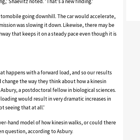
ng,' Shaevitz noted. 'That's a new finding.'
utomobile going downhill. The car would accelerate,
mission was slowing it down. Likewise, there may be
way that keeps it on a steady pace even though it is
at happens with a forward load, and so our results
nd change the way they think about how a kinesin
sbury, a postdoctoral fellow in biological sciences.
loading would result in very dramatic increases in
 seeing that at all.'
ver-hand model of how kinesin walks, or could there
pen question, according to Asbury.