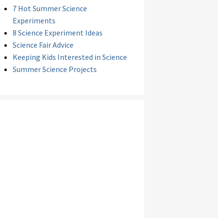
7 Hot Summer Science
Experiments
8 Science Experiment Ideas
Science Fair Advice
Keeping Kids Interested in Science
Summer Science Projects