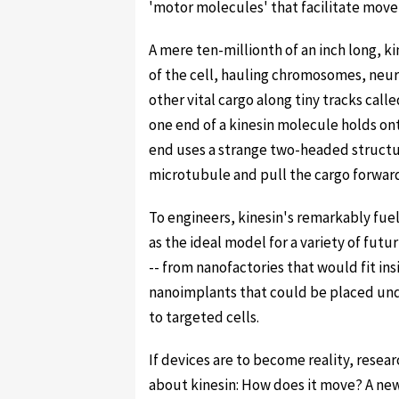
'motor molecules' that facilitate movem
A mere ten-millionth of an inch long, k
of the cell, hauling chromosomes, neu
other vital cargo along tiny tracks call
one end of a kinesin molecule holds ont
end uses a strange two-headed structu
microtubule and pull the cargo forwar
To engineers, kinesin's remarkably fuel
as the ideal model for a variety of futu
-- from nanofactories that would fit in
nanoimplants that could be placed und
to targeted cells.
If devices are to become reality, resea
about kinesin: How does it move? A ne