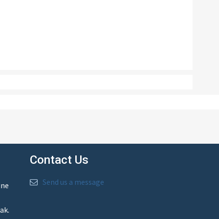
Contact Us
Send us a message
ine
ak.