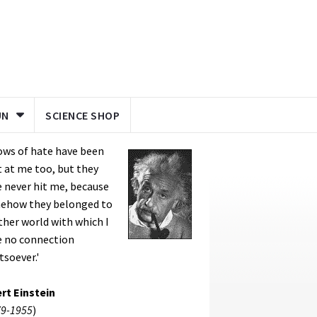
UN
SCIENCE SHOP
ows of hate have been
 at me too, but they
 never hit me, because
ehow they belonged to
her world with which I
e no connection
soever.'
rt Einstein
9-1955
)