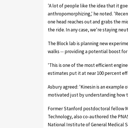
'A lot of people like the idea that it 
anthropomorphizing,' he noted. 'Rece
one head reaches out and grabs the mic
the ride. In any case, we're staying neutr
The Block lab is planning new experime
walks -- providing a potential boost f
'This is one of the most efficient engi
estimates put it at near 100 percent effic
Asbury agreed: 'Kinesin is an example 
motivated just by understanding how th
Former Stanford postdoctoral fellow M
Technology, also co-authored the PNAS
National Institute of General Medical