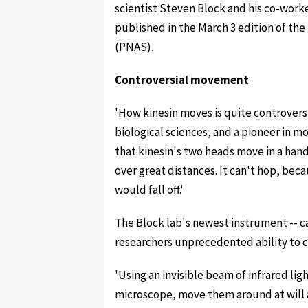
scientist Steven Block and his co-worker
published in the March 3 edition of th
(PNAS).
Controversial movement
'How kinesin moves is quite controversia
biological sciences, and a pioneer in m
that kinesin's two heads move in a han
over great distances. It can't hop, beca
would fall off.'
The Block lab's newest instrument -- ca
researchers unprecedented ability to c
'Using an invisible beam of infrared li
microscope, move them around at will a