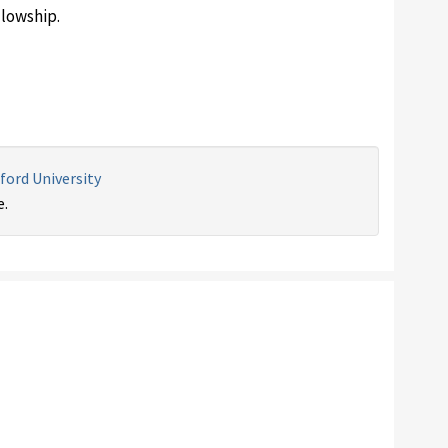
lowship.
ford University
e.