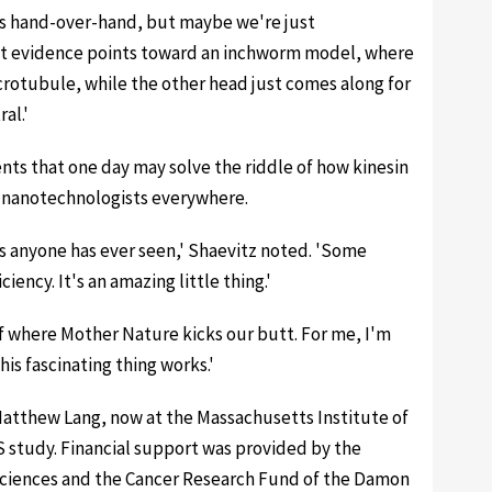
goes hand-over-hand, but maybe we're just
nt evidence points toward an inchworm model, where
rotubule, while the other head just comes along for
al.'
nts that one day may solve the riddle of how kinesin
or nanotechnologists everywhere.
nes anyone has ever seen,' Shaevitz noted. 'Some
iency. It's an amazing little thing.'
of where Mother Nature kicks our butt. For me, I'm
is fascinating thing works.'
atthew Lang, now at the Massachusetts Institute of
 study. Financial support was provided by the
 Sciences and the Cancer Research Fund of the Damon