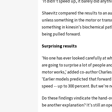
'It didn't speed up, it barely did anythi
Shaevitz compared the results to an a
unless something in the motor or trans
something in kinesin's biochemical path
being pulled forward.
Surprising results
'No one has ever looked carefully at wh
are going to surprise a lot of people a
motor works,' added co-author Charles A
'Earlier models predicted that forward 
speed -- up to 300 percent. But we're not
Do these findings vindicate the hand-o
be another explanation? It's still an o