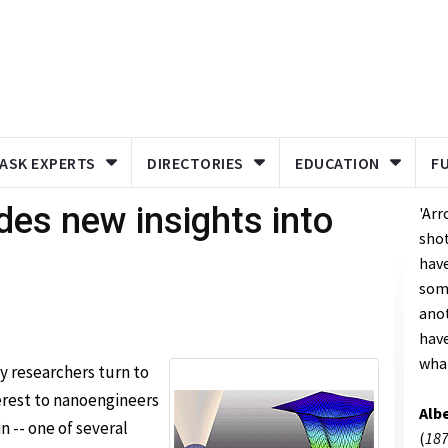
ASK EXPERTS
DIRECTORIES
EDUCATION
F
ides new insights into
'Arr
shot
have
som
anot
hav
what
 researchers turn to
terest to nanoengineers
Albe
n -- one of several
(
187