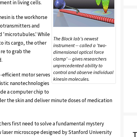
ent in living cells.
inesin is the workhorse
rotransmitters and
ed 'microtubules.' While
The Block lab's newest
o its cargo, the other
instrument -- called a 'two-
re to grab the
dimensional optical force
clamp' -- gives researchers
d.
unprecedented ability to
control and observe individual
-efficient motor serves
kinesin molecules.
ristic nanotechnologies
side a computer chip to
er the skin and deliver minute doses of medication
rchers first need to solve a fundamental mystery
w laser microscope designed by Stanford University
T