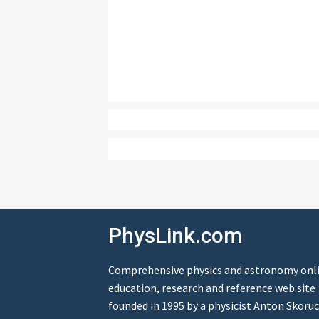
PhysLink.com
Comprehensive physics and astronomy onl
education, research and reference web site
founded in 1995 by a physicist Anton Skoruc