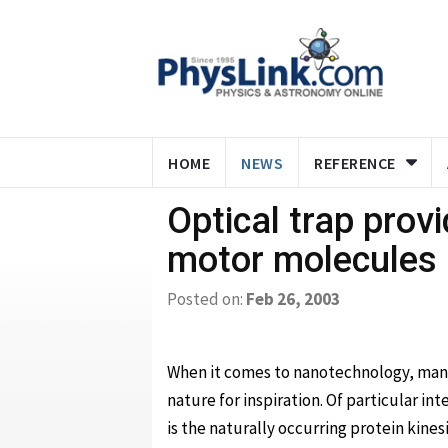
HOME
NEWS
REFERENCE
Optical trap prov
motor molecules
Posted on:
Feb 26, 2003
When it comes to nanotechnology, many
nature for inspiration. Of particular in
is the naturally occurring protein kinesi