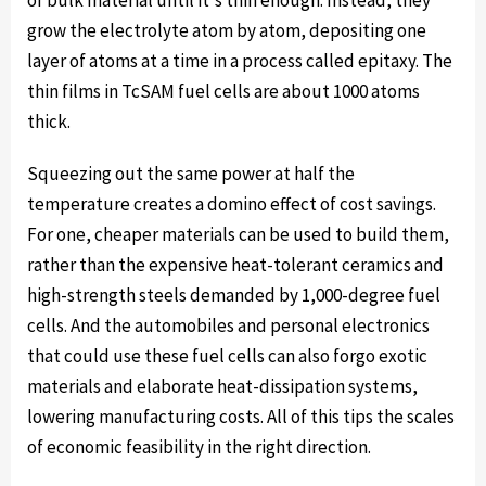
of bulk material until it's thin enough. Instead, they
grow the electrolyte atom by atom, depositing one
layer of atoms at a time in a process called epitaxy. The
thin films in TcSAM fuel cells are about 1000 atoms
thick.
Squeezing out the same power at half the
temperature creates a domino effect of cost savings.
For one, cheaper materials can be used to build them,
rather than the expensive heat-tolerant ceramics and
high-strength steels demanded by 1,000-degree fuel
cells. And the automobiles and personal electronics
that could use these fuel cells can also forgo exotic
materials and elaborate heat-dissipation systems,
lowering manufacturing costs. All of this tips the scales
of economic feasibility in the right direction.