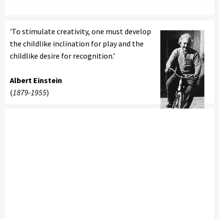
'To stimulate creativity, one must develop
the childlike inclination for play and the
childlike desire for recognition.'
Albert Einstein
(
1879-1955
)