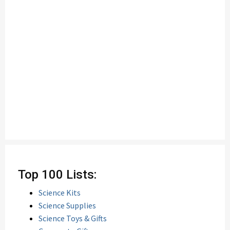
Top 100 Lists:
Science Kits
Science Supplies
Science Toys & Gifts