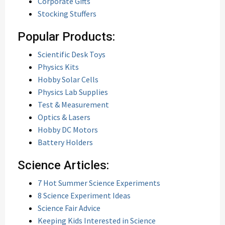
Corporate Gifts
Stocking Stuffers
Popular Products:
Scientific Desk Toys
Physics Kits
Hobby Solar Cells
Physics Lab Supplies
Test & Measurement
Optics & Lasers
Hobby DC Motors
Battery Holders
Science Articles:
7 Hot Summer Science Experiments
8 Science Experiment Ideas
Science Fair Advice
Keeping Kids Interested in Science