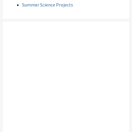
Summer Science Projects