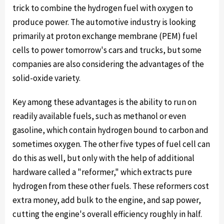
trick to combine the hydrogen fuel with oxygen to
produce power. The automotive industry is looking
primarily at proton exchange membrane (PEM) fuel
cells to power tomorrow's cars and trucks, but some
companies are also considering the advantages of the
solid-oxide variety.
Key among these advantages is the ability to run on
readily available fuels, such as methanol or even
gasoline, which contain hydrogen bound to carbon and
sometimes oxygen. The other five types of fuel cell can
do this as well, but only with the help of additional
hardware called a "reformer," which extracts pure
hydrogen from these other fuels. These reformers cost
extra money, add bulk to the engine, and sap power,
cutting the engine's overall efficiency roughly in half.