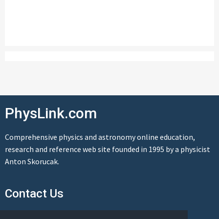
PhysLink.com
Comprehensive physics and astronomy online education,
research and reference web site founded in 1995 by a physicist
Anton Skorucak.
Contact Us
Send us a message