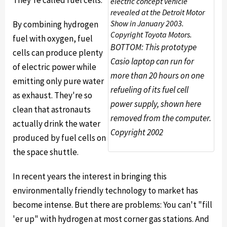
They're called fuel cells.
electric concept vehicle
revealed at the Detroit Motor
Show in January 2003.
By combining hydrogen
Copyright Toyota Motors.
fuel with oxygen, fuel
BOTTOM: This prototype
cells can produce plenty
Casio laptop can run for
of electric power while
more than 20 hours on one
emitting only pure water
refueling of its fuel cell
as exhaust. They're so
power supply, shown here
clean that astronauts
removed from the computer.
actually drink the water
Copyright 2002
produced by fuel cells on
the space shuttle.
In recent years the interest in bringing this
environmentally friendly technology to market has
become intense. But there are problems: You can't "fill
'er up" with hydrogen at most corner gas stations. And