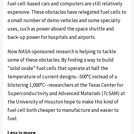
fuel cell-based cars and computers are still relatively
expensive. These obstacles have relegated fuel cells to
a small number of demo vehicles and some specialty
uses, such as power aboard the space shuttle and
back-up power for hospitals and airports.
Now NASA-sponsored research is helping to tackle
some of these obstacles. By finding a way to build
"solid oxide" fuel cells that operate at half the
temperature of current designs--500°C instead of a
blistering 1,000°C--researchers at the Texas Center for
Superconductivity and Advanced Materials (TcSAM) at
the University of Houston hope to make this kind of
fuel cell both cheaper to manufacture and easier to
fuel.
Less is more