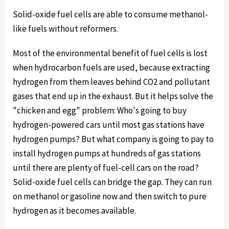
Solid-oxide fuel cells are able to consume methanol-
like fuels without reformers.
Most of the environmental benefit of fuel cells is lost
when hydrocarbon fuels are used, because extracting
hydrogen from them leaves behind CO2 and pollutant
gases that end up in the exhaust. But it helps solve the
"chicken and egg" problem: Who's going to buy
hydrogen-powered cars until most gas stations have
hydrogen pumps? But what company is going to pay to
install hydrogen pumps at hundreds of gas stations
until there are plenty of fuel-cell cars on the road?
Solid-oxide fuel cells can bridge the gap. They can run
on methanol or gasoline now and then switch to pure
hydrogen as it becomes available.