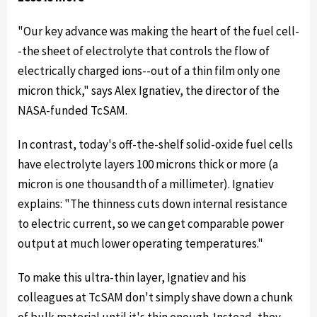
"Our key advance was making the heart of the fuel cell-
-the sheet of electrolyte that controls the flow of
electrically charged ions--out of a thin film only one
micron thick," says Alex Ignatiev, the director of the
NASA-funded TcSAM.
In contrast, today's off-the-shelf solid-oxide fuel cells
have electrolyte layers 100 microns thick or more (a
micron is one thousandth of a millimeter). Ignatiev
explains: "The thinness cuts down internal resistance
to electric current, so we can get comparable power
output at much lower operating temperatures."
To make this ultra-thin layer, Ignatiev and his
colleagues at TcSAM don't simply shave down a chunk