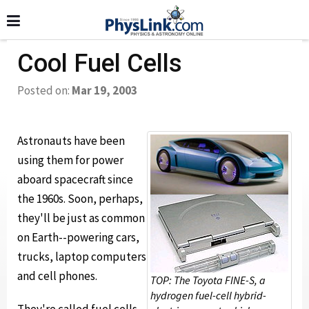
Cool Fuel Cells
Posted on:
Mar 19, 2003
Astronauts have been
using them for power
aboard spacecraft since
the 1960s. Soon, perhaps,
they'll be just as common
on Earth--powering cars,
trucks, laptop computers
and cell phones.
TOP: The Toyota FINE-S, a
hydrogen fuel-cell hybrid-