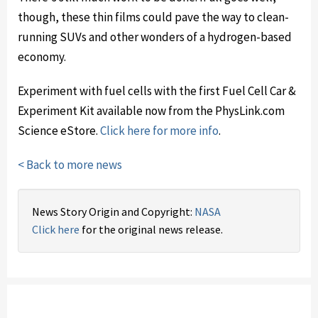
though, these thin films could pave the way to clean-
running SUVs and other wonders of a hydrogen-based
economy.
Experiment with fuel cells with the first Fuel Cell Car &
Experiment Kit available now from the PhysLink.com
Science eStore.
Click here for more info
.
< Back to more news
News Story Origin and Copyright:
NASA
Click here
for the original news release.