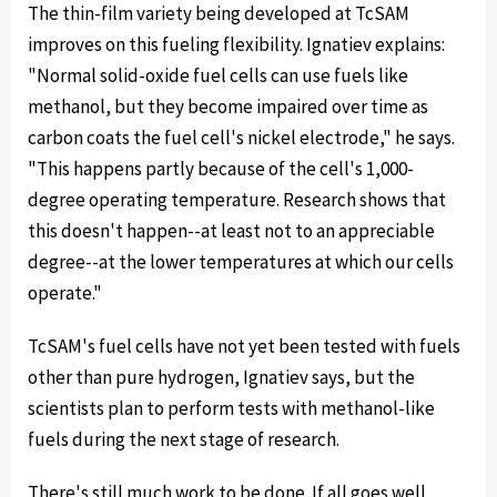
The thin-film variety being developed at TcSAM
improves on this fueling flexibility. Ignatiev explains:
"Normal solid-oxide fuel cells can use fuels like
methanol, but they become impaired over time as
carbon coats the fuel cell's nickel electrode," he says.
"This happens partly because of the cell's 1,000-
degree operating temperature. Research shows that
this doesn't happen--at least not to an appreciable
degree--at the lower temperatures at which our cells
operate."
TcSAM's fuel cells have not yet been tested with fuels
other than pure hydrogen, Ignatiev says, but the
scientists plan to perform tests with methanol-like
fuels during the next stage of research.
There's still much work to be done. If all goes well,