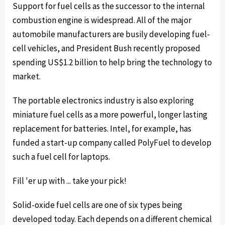
Support for fuel cells as the successor to the internal
combustion engine is widespread. All of the major
automobile manufacturers are busily developing fuel-
cell vehicles, and President Bush recently proposed
spending US$1.2 billion to help bring the technology to
market.
The portable electronics industry is also exploring
miniature fuel cells as a more powerful, longer lasting
replacement for batteries. Intel, for example, has
funded a start-up company called PolyFuel to develop
such a fuel cell for laptops.
Fill 'er up with ... take your pick!
Solid-oxide fuel cells are one of six types being
developed today. Each depends on a different chemical