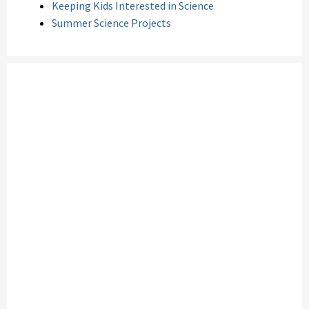
Keeping Kids Interested in Science
Summer Science Projects