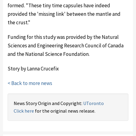
formed. "These tiny time capsules have indeed
provided the 'missing link' between the mantle and
the crust."
Funding for this study was provided by the Natural
Sciences and Engineering Research Council of Canada
and the National Science Foundation.
Story by Lanna Crucefix
< Back to more news
News Story Origin and Copyright:
UToronto
Click here
for the original news release.