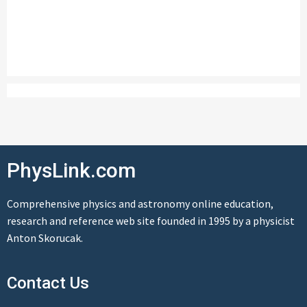
PhysLink.com
Comprehensive physics and astronomy online education,
research and reference web site founded in 1995 by a physicist
Anton Skorucak.
Contact Us