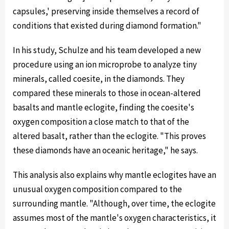
capsules,' preserving inside themselves a record of
conditions that existed during diamond formation."
In his study, Schulze and his team developed a new
procedure using an ion microprobe to analyze tiny
minerals, called coesite, in the diamonds. They
compared these minerals to those in ocean-altered
basalts and mantle eclogite, finding the coesite's
oxygen composition a close match to that of the
altered basalt, rather than the eclogite. "This proves
these diamonds have an oceanic heritage," he says.
This analysis also explains why mantle eclogites have an
unusual oxygen composition compared to the
surrounding mantle. "Although, over time, the eclogite
assumes most of the mantle's oxygen characteristics, it