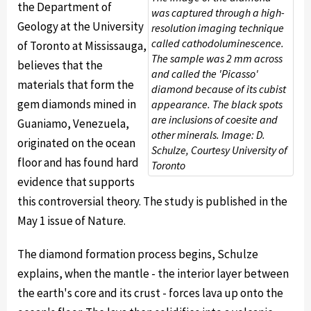
the Department of
was captured through a high-
Geology at the University
resolution imaging technique
called cathodoluminescence.
of Toronto at Mississauga,
The sample was 2 mm across
believes that the
and called the 'Picasso'
materials that form the
diamond because of its cubist
gem diamonds mined in
appearance. The black spots
are inclusions of coesite and
Guaniamo, Venezuela,
other minerals. Image: D.
originated on the ocean
Schulze, Courtesy University of
floor and has found hard
Toronto
evidence that supports
this controversial theory. The study is published in the
May 1 issue of Nature.
The diamond formation process begins, Schulze
explains, when the mantle - the interior layer between
the earth's core and its crust - forces lava up onto the