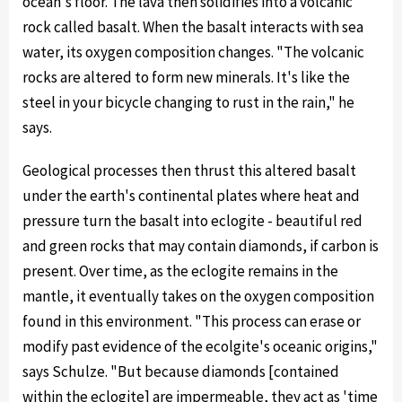
ocean's floor. The lava then solidifies into a volcanic
rock called basalt. When the basalt interacts with sea
water, its oxygen composition changes. "The volcanic
rocks are altered to form new minerals. It's like the
steel in your bicycle changing to rust in the rain," he
says.
Geological processes then thrust this altered basalt
under the earth's continental plates where heat and
pressure turn the basalt into eclogite - beautiful red
and green rocks that may contain diamonds, if carbon is
present. Over time, as the eclogite remains in the
mantle, it eventually takes on the oxygen composition
found in this environment. "This process can erase or
modify past evidence of the ecolgite's oceanic origins,"
says Schulze. "But because diamonds [contained
within the eclogite] are impermeable, they act as 'time