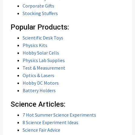
Corporate Gifts
Stocking Stuffers
Popular Products:
Scientific Desk Toys
Physics Kits
Hobby Solar Cells
Physics Lab Supplies
Test & Measurement
Optics & Lasers
Hobby DC Motors
Battery Holders
Science Articles:
7 Hot Summer Science Experiments
8 Science Experiment Ideas
Science Fair Advice