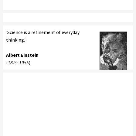
'Science is a refinement of everyday
thinking.'
Albert Einstein
(
1879-1955
)