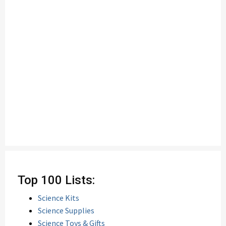
Top 100 Lists:
Science Kits
Science Supplies
Science Toys & Gifts