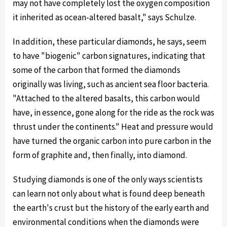
may not have completely lost the oxygen composition
it inherited as ocean-altered basalt," says Schulze.
In addition, these particular diamonds, he says, seem
to have "biogenic" carbon signatures, indicating that
some of the carbon that formed the diamonds
originally was living, such as ancient sea floor bacteria.
"Attached to the altered basalts, this carbon would
have, in essence, gone along for the ride as the rock was
thrust under the continents." Heat and pressure would
have turned the organic carbon into pure carbon in the
form of graphite and, then finally, into diamond.
Studying diamonds is one of the only ways scientists
can learn not only about what is found deep beneath
the earth's crust but the history of the early earth and
environmental conditions when the diamonds were