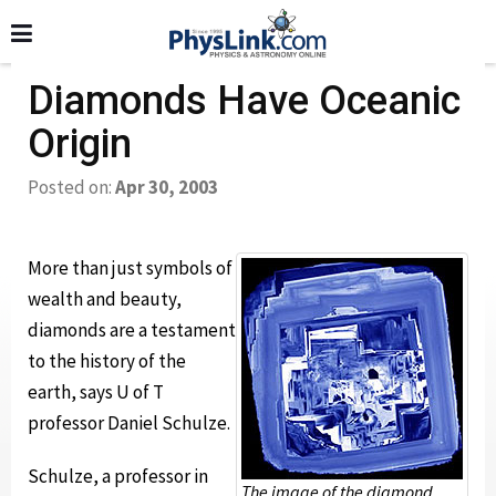
Diamonds Have Oceanic
Origin
Posted on:
Apr 30, 2003
More than just symbols of
wealth and beauty,
diamonds are a testament
to the history of the
earth, says U of T
professor Daniel Schulze.
Schulze, a professor in
The image of the diamond