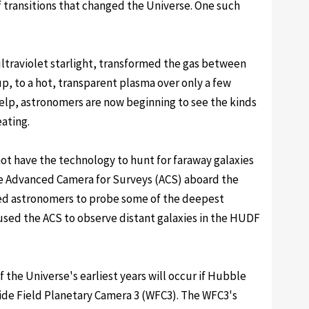
ef transitions that changed the Universe. One such
ultraviolet starlight, transformed the gas between
p, to a hot, transparent plasma over only a few
elp, astronomers are now beginning to see the kinds
ating.
not have the technology to hunt for faraway galaxies
the Advanced Camera for Surveys (ACS) aboard the
ed astronomers to probe some of the deepest
used the ACS to observe distant galaxies in the HUDF
 the Universe's earliest years will occur if Hubble
ide Field Planetary Camera 3 (WFC3). The WFC3's