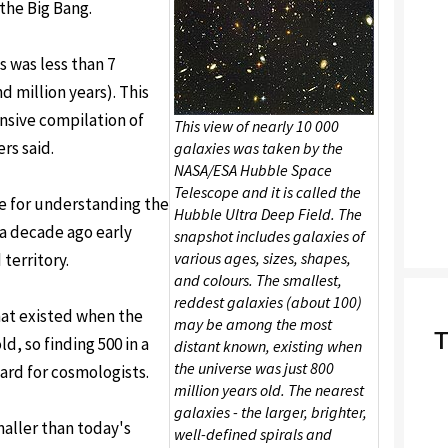
 the Big Bang.
 was less than 7
d million years). This
sive compilation of
This view of nearly 10 000
ers said.
galaxies was taken by the
NASA/ESA Hubble Space
Telescope and it is called the
ble for understanding the
Hubble Ultra Deep Field. The
t a decade ago early
snapshot includes galaxies of
various ages, sizes, shapes,
territory.
and colours. The smallest,
reddest galaxies (about 100)
hat existed when the
may be among the most
T
d, so finding 500 in a
distant known, existing when
the universe was just 800
ward for cosmologists.
million years old. The nearest
galaxies - the larger, brighter,
aller than today's
well-defined spirals and