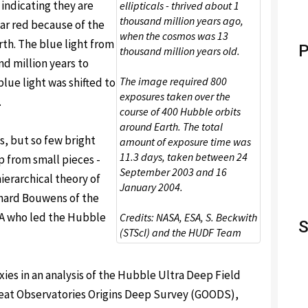
 indicating they are
ellipticals - thrived about 1
thousand million years ago,
ear red because of the
when the cosmos was 13
th. The blue light from
P
thousand million years old.
nd million years to
The image required 800
blue light was shifted to
exposures taken over the
.
course of 400 Hubble orbits
around Earth. The total
s, but so few bright
amount of exposure time was
11.3 days, taken between 24
p from small pieces -
September 2003 and 16
ierarchical theory of
January 2004.
chard Bouwens of the
USA who led the Hubble
Credits: NASA, ESA, S. Beckwith
S
(STScI) and the HUDF Team
ies in an analysis of the Hubble Ultra Deep Field
eat Observatories Origins Deep Survey (GOODS),