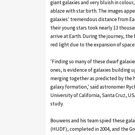
giant galaxies and very bluish in colour,
ablaze with star birth. The images app
galaxies' tremendous distance from Ear
their young stars took nearly 13 thousa
arrive at Earth. During the journey, the 
red light due to the expansion of space
'Finding so many of these dwarf galaxie
ones, is evidence of galaxies building u
merging together as predicted by the h
galaxy formation,' said astronomer Ry
University of California, Santa Cruz, 
study.
Bouwens and his team spied these galax
(HUDF), completed in 2004, and the Gr