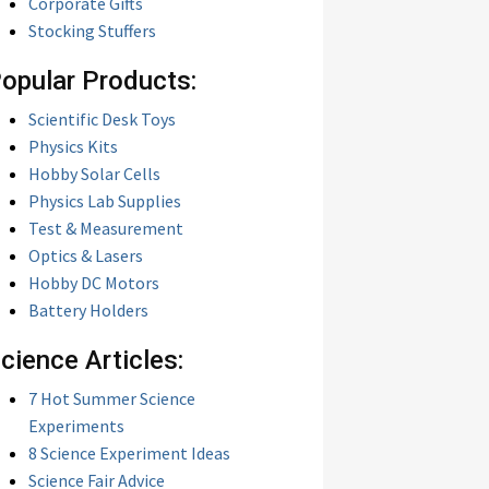
Corporate Gifts
Stocking Stuffers
opular Products:
Scientific Desk Toys
Physics Kits
Hobby Solar Cells
Physics Lab Supplies
Test & Measurement
Optics & Lasers
Hobby DC Motors
Battery Holders
cience Articles:
7 Hot Summer Science
Experiments
8 Science Experiment Ideas
Science Fair Advice