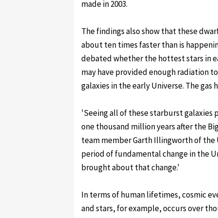
made in 2003.
The findings also show that these dwarf
about ten times faster than is happeni
debated whether the hottest stars in ear
may have provided enough radiation to
galaxies in the early Universe. The gas 
'Seeing all of these starburst galaxies
one thousand million years after the Bi
team member Garth Illingworth of the Uni
period of fundamental change in the Un
brought about that change.'
In terms of human lifetimes, cosmic ev
and stars, for example, occurs over tho