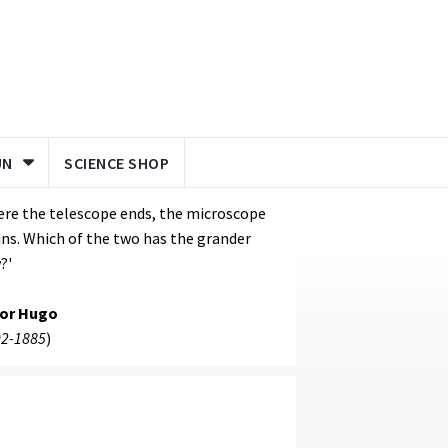
UN
SCIENCE SHOP
re the telescope ends, the microscope
ns. Which of the two has the grander
?'
tor Hugo
2-1885
)