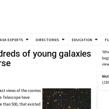
ASK EXPERTS
DIRECTORIES
EDUCATION
F
dreds of young galaxies
'Whe
begi
rse
view
Vic
(
180
est views of the cosmos
e Telescope have
e than 500, that existed