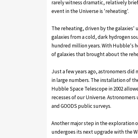
rarely witness dramatic, relatively bri
event in the Universe is 'reheating'.
The reheating, driven by the galaxies' 
galaxies from a cold, dark hydrogen sou
hundred million years. With Hubble's h
of galaxies that brought about the rehe
Just a few years ago, astronomers did 
in large numbers. The installation of 
Hubble Space Telescope in 2002 allow
recesses of our Universe. Astronomers 
and GOODS public surveys.
Another major step in the exploration of
undergoes its next upgrade with the W