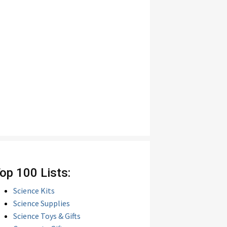
op 100 Lists:
Science Kits
Science Supplies
Science Toys & Gifts