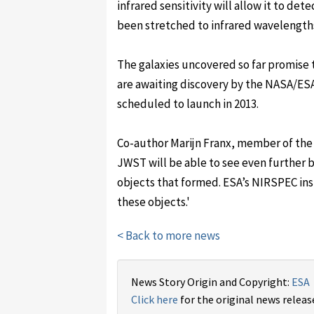
infrared sensitivity will allow it to dete
been stretched to infrared wavelength
The galaxies uncovered so far promise 
are awaiting discovery by the NASA/
scheduled to launch in 2013.
Co-author Marijn Franx, member of the
JWST will be able to see even further b
objects that formed. ESA’s NIRSPEC in
these objects.'
< Back to more news
News Story Origin and Copyright:
ESA
Click here
for the original news releas