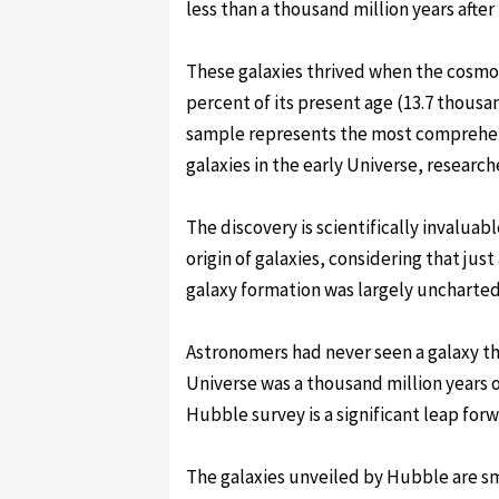
less than a thousand million years after
These galaxies thrived when the cosmos
percent of its present age (13.7 thousan
sample represents the most comprehen
galaxies in the early Universe, research
The discovery is scientifically invalua
origin of galaxies, considering that jus
galaxy formation was largely uncharted 
Astronomers had never seen a galaxy t
Universe was a thousand million years ol
Hubble survey is a significant leap for
The galaxies unveiled by Hubble are sm