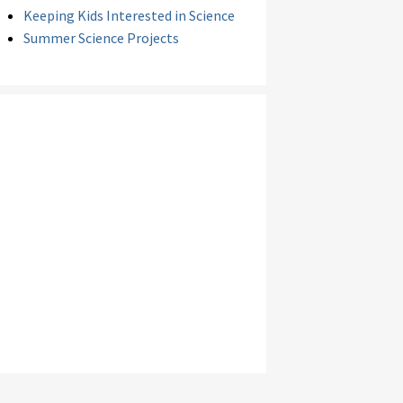
Keeping Kids Interested in Science
Summer Science Projects