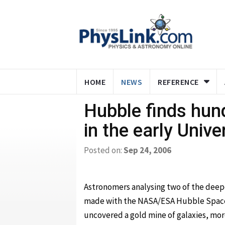
HOME
NEWS
REFERENCE
Hubble finds hun
in the early Unive
Posted on:
Sep 24, 2006
Astronomers analysing two of the deep
made with the NASA/ESA Hubble Spac
uncovered a gold mine of galaxies, mor