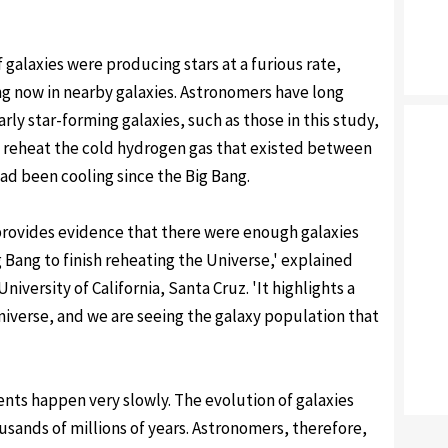
 galaxies were producing stars at a furious rate,
ng now in nearby galaxies. Astronomers have long
ly star-forming galaxies, such as those in this study,
 reheat the cold hydrogen gas that existed between
had been cooling since the Big Bang.
 provides evidence that there were enough galaxies
g Bang to finish reheating the Universe,' explained
versity of California, Santa Cruz. 'It highlights a
iverse, and we are seeing the galaxy population that
ents happen very slowly. The evolution of galaxies
usands of millions of years. Astronomers, therefore,