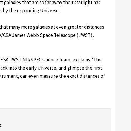
ct galaxies that are so far away their starlight has
s by the expanding Universe.
that many more galaxies at even greater distances
ESA/CSA James Webb Space Telescope (JWST),
 ESA JWST NIRSPEC science team, explains: 'The
ack into the early Universe, and glimpse the first
strument, can even measure the exact distances of
e.