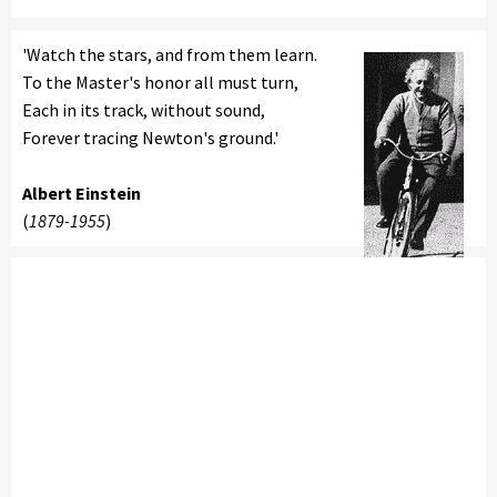
'Watch the stars, and from them learn.
To the Master's honor all must turn,
Each in its track, without sound,
Forever tracing Newton's ground.'
Albert Einstein
(
1879-1955
)