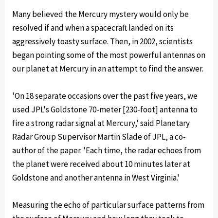
Many believed the Mercury mystery would only be
resolved if and when a spacecraft landed on its
aggressively toasty surface. Then, in 2002, scientists
began pointing some of the most powerful antennas on
our planet at Mercury in an attempt to find the answer.
'On 18 separate occasions over the past five years, we
used JPL's Goldstone 70-meter [230-foot] antenna to
fire a strong radar signal at Mercury,' said Planetary
Radar Group Supervisor Martin Slade of JPL, a co-
author of the paper. 'Each time, the radar echoes from
the planet were received about 10 minutes later at
Goldstone and another antenna in West Virginia.'
Measuring the echo of particular surface patterns from