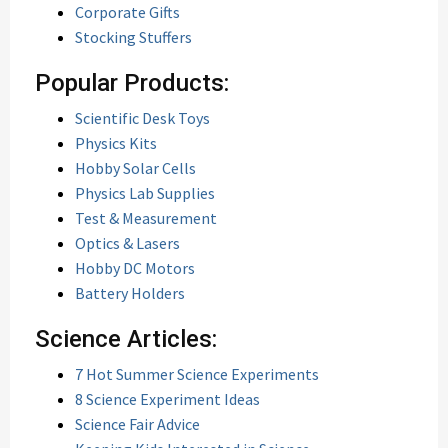
Corporate Gifts
Stocking Stuffers
Popular Products:
Scientific Desk Toys
Physics Kits
Hobby Solar Cells
Physics Lab Supplies
Test & Measurement
Optics & Lasers
Hobby DC Motors
Battery Holders
Science Articles:
7 Hot Summer Science Experiments
8 Science Experiment Ideas
Science Fair Advice