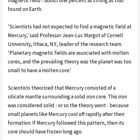
magnetic field - about one percent as strong as that
found on Earth.
'Scientists had not expected to find a magnetic field at
Mercury,' said Professor Jean-Luc Margot of Cornell
University, Ithaca, N.Y., leader of the research team.
'Planetary magnetic fields are associated with molten
cores, and the prevailing theory was the planet was too
small to have a molten core.'
Scientists theorized that Mercury consisted of a
silicate mantle surrounding a solid iron core. This iron
was considered solid - or so the theory went - because
small planets like Mercury cool off rapidly after their
formation. If Mercury followed this pattern, then its
core should have frozen long ago.