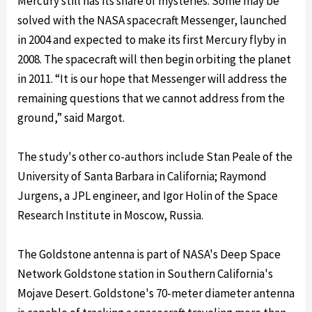
Mercury still has its share of mysteries. Some may be
solved with the NASA spacecraft Messenger, launched
in 2004 and expected to make its first Mercury flyby in
2008. The spacecraft will then begin orbiting the planet
in 2011. “It is our hope that Messenger will address the
remaining questions that we cannot address from the
ground,” said Margot.
The study's other co-authors include Stan Peale of the
University of Santa Barbara in California; Raymond
Jurgens, a JPL engineer, and Igor Holin of the Space
Research Institute in Moscow, Russia.
The Goldstone antenna is part of NASA's Deep Space
Network Goldstone station in Southern California's
Mojave Desert. Goldstone's 70-meter diameter antenna