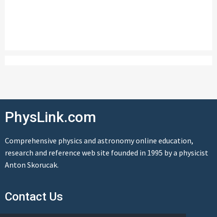
PhysLink.com
Comprehensive physics and astronomy online education,
research and reference web site founded in 1995 by a physicist
Anton Skorucak.
Contact Us