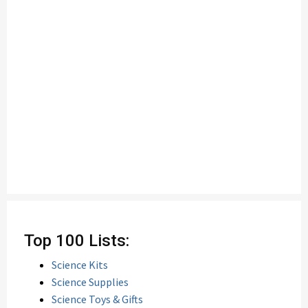
Top 100 Lists:
Science Kits
Science Supplies
Science Toys & Gifts