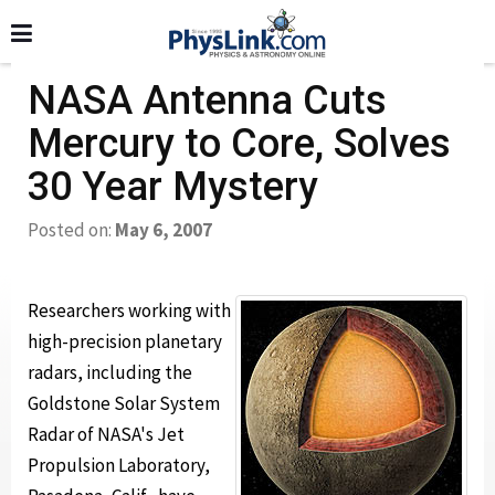
NASA Antenna Cuts
Mercury to Core, Solves
30 Year Mystery
Posted on:
May 6, 2007
Researchers working with
high-precision planetary
radars, including the
Goldstone Solar System
Radar of NASA's Jet
Propulsion Laboratory,