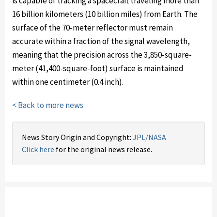
is capable of tracking a spacecraft traveling more than
16 billion kilometers (10 billion miles) from Earth. The
surface of the 70-meter reflector must remain
accurate within a fraction of the signal wavelength,
meaning that the precision across the 3,850-square-
meter (41,400-square-foot) surface is maintained
within one centimeter (0.4 inch).
< Back to more news
News Story Origin and Copyright:
JPL/NASA
Click here
for the original news release.