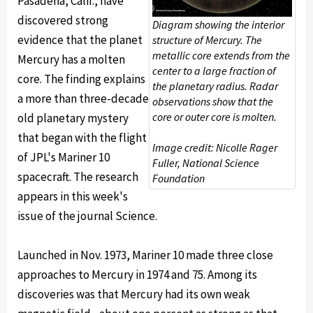
Pasadena, Calif., have
discovered strong
Diagram showing the interior
evidence that the planet
structure of Mercury. The
metallic core extends from the
Mercury has a molten
center to a large fraction of
core. The finding explains
the planetary radius. Radar
a more than three-decade
observations show that the
core or outer core is molten.
old planetary mystery
that began with the flight
Image credit: Nicolle Rager
of JPL's Mariner 10
Fuller, National Science
spacecraft. The research
Foundation
appears in this week's
issue of the journal Science.
Launched in Nov. 1973, Mariner 10 made three close
approaches to Mercury in 1974 and 75. Among its
discoveries was that Mercury had its own weak