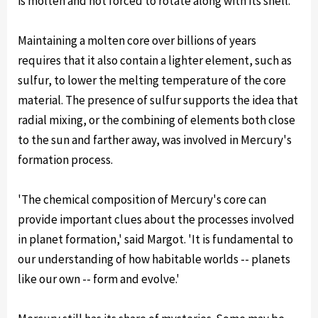
is molten and not forced to rotate along with its shell.
Maintaining a molten core over billions of years
requires that it also contain a lighter element, such as
sulfur, to lower the melting temperature of the core
material. The presence of sulfur supports the idea that
radial mixing, or the combining of elements both close
to the sun and farther away, was involved in Mercury's
formation process.
'The chemical composition of Mercury's core can
provide important clues about the processes involved
in planet formation,' said Margot. 'It is fundamental to
our understanding of how habitable worlds -- planets
like our own -- form and evolve.'