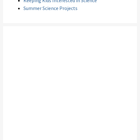
Keeping Kids Interested in Science
Summer Science Projects