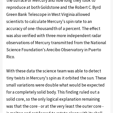
the surface of Mercury and how long they took to
reproduce at both Goldstone and the Robert C. Byrd
Green Bank Telescope in West Virginia allowed
scientists to calculate Mercury's spin rate to an
accuracy of one-thousandth of a percent. The effect
was also verified with three more independent radar
observations of Mercury transmitted from the National
Science Foundation's Arecibo Observatory in Puerto
Rico.
With these data the science team was able to detect
tiny twists in Mercury's spin as it orbited the sun. These
small variations were double what would be expected
for a completely solid body. This finding ruled out a
solid core, so the only logical explanation remaining
was that the core - or at the very least the outer core -