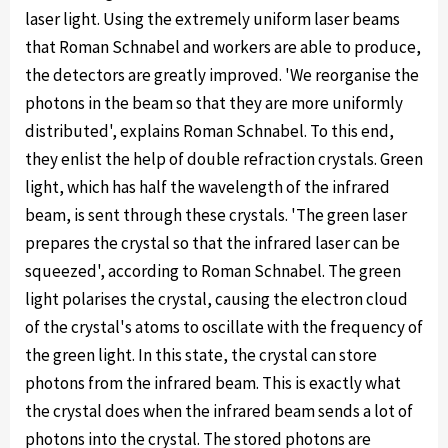
laser light. Using the extremely uniform laser beams
that Roman Schnabel and workers are able to produce,
the detectors are greatly improved. 'We reorganise the
photons in the beam so that they are more uniformly
distributed', explains Roman Schnabel. To this end,
they enlist the help of double refraction crystals. Green
light, which has half the wavelength of the infrared
beam, is sent through these crystals. 'The green laser
prepares the crystal so that the infrared laser can be
squeezed', according to Roman Schnabel. The green
light polarises the crystal, causing the electron cloud
of the crystal's atoms to oscillate with the frequency of
the green light. In this state, the crystal can store
photons from the infrared beam. This is exactly what
the crystal does when the infrared beam sends a lot of
photons into the crystal. The stored photons are