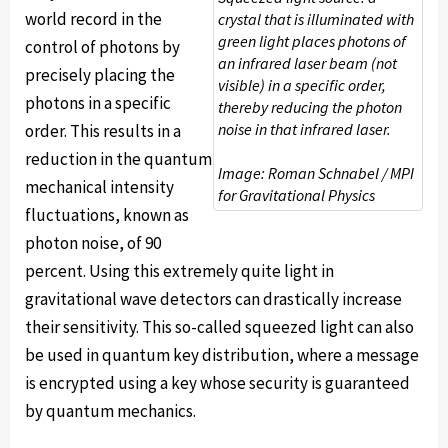
world record in the
crystal that is illuminated with
green light places photons of
control of photons by
an infrared laser beam (not
precisely placing the
visible) in a specific order,
photons in a specific
thereby reducing the photon
noise in that infrared laser.
order. This results in a
reduction in the quantum
Image: Roman Schnabel / MPI
mechanical intensity
for Gravitational Physics
fluctuations, known as
photon noise, of 90
percent. Using this extremely quite light in
gravitational wave detectors can drastically increase
their sensitivity. This so-called squeezed light can also
be used in quantum key distribution, where a message
is encrypted using a key whose security is guaranteed
by quantum mechanics.