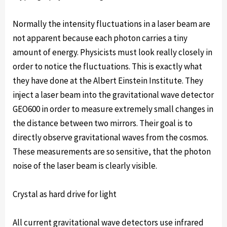
Normally the intensity fluctuations in a laser beam are
not apparent because each photon carries a tiny
amount of energy. Physicists must look really closely in
order to notice the fluctuations. This is exactly what
they have done at the Albert Einstein Institute. They
inject a laser beam into the gravitational wave detector
GEO600 in order to measure extremely small changes in
the distance between two mirrors. Their goal is to
directly observe gravitational waves from the cosmos.
These measurements are so sensitive, that the photon
noise of the laser beam is clearly visible.
Crystal as hard drive for light
All current gravitational wave detectors use infrared