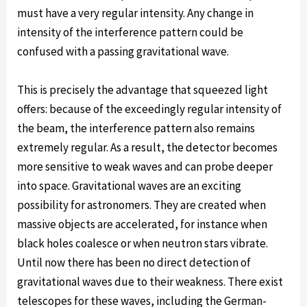
must have a very regular intensity. Any change in
intensity of the interference pattern could be
confused with a passing gravitational wave.
This is precisely the advantage that squeezed light
offers: because of the exceedingly regular intensity of
the beam, the interference pattern also remains
extremely regular. As a result, the detector becomes
more sensitive to weak waves and can probe deeper
into space. Gravitational waves are an exciting
possibility for astronomers. They are created when
massive objects are accelerated, for instance when
black holes coalesce or when neutron stars vibrate.
Until now there has been no direct detection of
gravitational waves due to their weakness. There exist
telescopes for these waves, including the German-