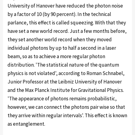
University of Hanover have reduced the photon noise
by a factor of 10 (by 90 percent). In the technical
parlance, this effect is called squeezing. With that they
have set a new world record. Just a few months before,
they set another world record when they moved
individual photons by up to half a second in a laser
beam, so as to achieve a more regular photon
distribution. 'The statistical nature of the quantum
physics is not violated', according to Roman Schnabel,
Junior Professor at the Leibniz University of Hanover
and the Max Planck Institute for Gravitational Physics.
'The appearance of photons remains probabilistic,
however, we can connect the photons pair wise so that
they arrive within regular intervals'. This effect is known
as entanglement.