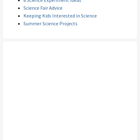
8 Science Experiment Ideas
Science Fair Advice
Keeping Kids Interested in Science
Summer Science Projects