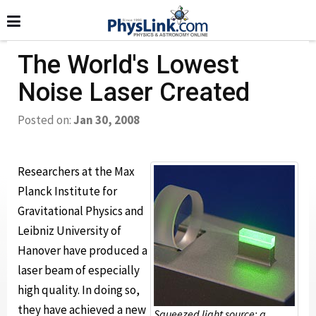
The World's Lowest
Noise Laser Created
Posted on:
Jan 30, 2008
Researchers at the Max
Planck Institute for
Gravitational Physics and
Leibniz University of
Hanover have produced a
laser beam of especially
high quality. In doing so,
they have achieved a new
Squeezed light source: a