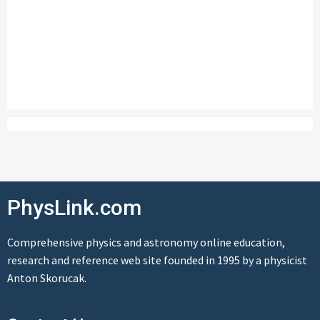
PhysLink.com
Comprehensive physics and astronomy online education,
research and reference web site founded in 1995 by a physicist
Anton Skorucak.