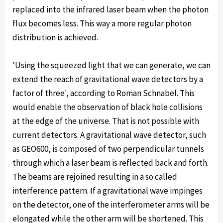
replaced into the infrared laser beam when the photon
flux becomes less. This way a more regular photon
distribution is achieved.
'Using the squeezed light that we can generate, we can
extend the reach of gravitational wave detectors by a
factor of three', according to Roman Schnabel. This
would enable the observation of black hole collisions
at the edge of the universe. That is not possible with
current detectors. A gravitational wave detector, such
as GEO600, is composed of two perpendicular tunnels
through which a laser beam is reflected back and forth.
The beams are rejoined resulting in a so called
interference pattern. If a gravitational wave impinges
on the detector, one of the interferometer arms will be
elongated while the other arm will be shortened. This