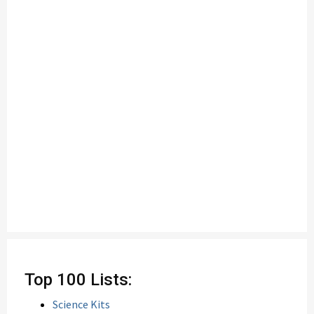
Top 100 Lists:
Science Kits