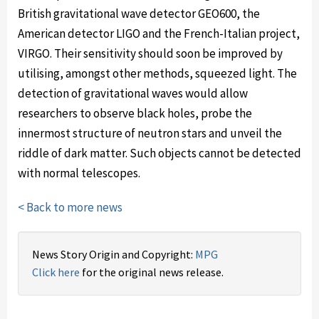
British gravitational wave detector GEO600, the
American detector LIGO and the French-Italian project,
VIRGO. Their sensitivity should soon be improved by
utilising, amongst other methods, squeezed light. The
detection of gravitational waves would allow
researchers to observe black holes, probe the
innermost structure of neutron stars and unveil the
riddle of dark matter. Such objects cannot be detected
with normal telescopes.
< Back to more news
News Story Origin and Copyright:
MPG
Click here
for the original news release.