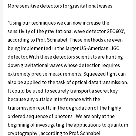
More sensitive detectors for gravitational waves
'Using our techniques we can now increase the
sensitivity of the gravitational wave detector GEO600',
according to Prof. Schnabel. These methods are even
being implemented in the larger US-American LIGO
detector. With these detectors scientists are hunting
down gravitational waves whose detection requires
extremely precise measurements. Squeezed light can
also be applied to the task of optical data transmission.
It could be used to securely transport a secret key
because any outside interference with the
transmission results in the degradation of the highly
ordered sequence of photons. 'We are only at the
beginning of investigating the applications to quantum
cryptography', according to Prof. Schnabel.