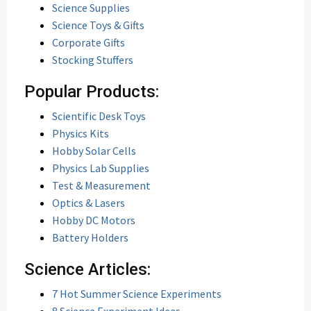
Science Supplies
Science Toys & Gifts
Corporate Gifts
Stocking Stuffers
Popular Products:
Scientific Desk Toys
Physics Kits
Hobby Solar Cells
Physics Lab Supplies
Test & Measurement
Optics & Lasers
Hobby DC Motors
Battery Holders
Science Articles:
7 Hot Summer Science Experiments