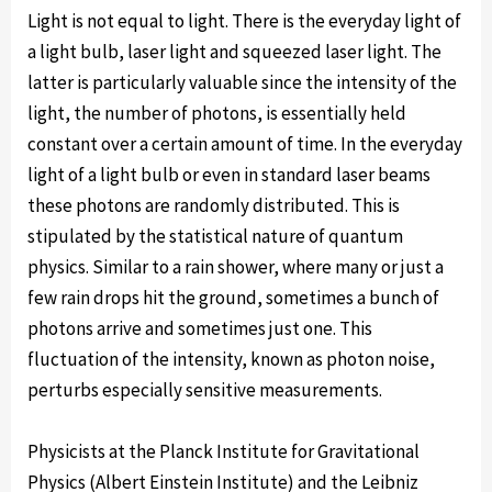
Light is not equal to light. There is the everyday light of
a light bulb, laser light and squeezed laser light. The
latter is particularly valuable since the intensity of the
light, the number of photons, is essentially held
constant over a certain amount of time. In the everyday
light of a light bulb or even in standard laser beams
these photons are randomly distributed. This is
stipulated by the statistical nature of quantum
physics. Similar to a rain shower, where many or just a
few rain drops hit the ground, sometimes a bunch of
photons arrive and sometimes just one. This
fluctuation of the intensity, known as photon noise,
perturbs especially sensitive measurements.
Physicists at the Planck Institute for Gravitational
Physics (Albert Einstein Institute) and the Leibniz