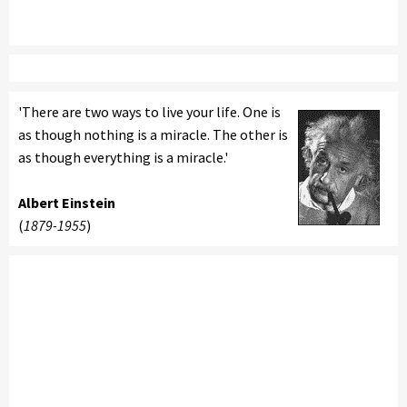
'There are two ways to live your life. One is
as though nothing is a miracle. The other is
as though everything is a miracle.'
Albert Einstein
(
1879-1955
)