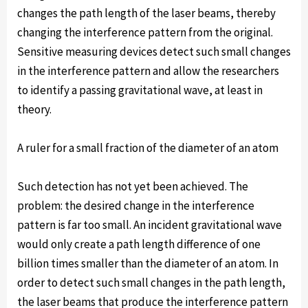
changes the path length of the laser beams, thereby
changing the interference pattern from the original.
Sensitive measuring devices detect such small changes
in the interference pattern and allow the researchers
to identify a passing gravitational wave, at least in
theory.
A ruler for a small fraction of the diameter of an atom
Such detection has not yet been achieved. The
problem: the desired change in the interference
pattern is far too small. An incident gravitational wave
would only create a path length difference of one
billion times smaller than the diameter of an atom. In
order to detect such small changes in the path length,
the laser beams that produce the interference pattern