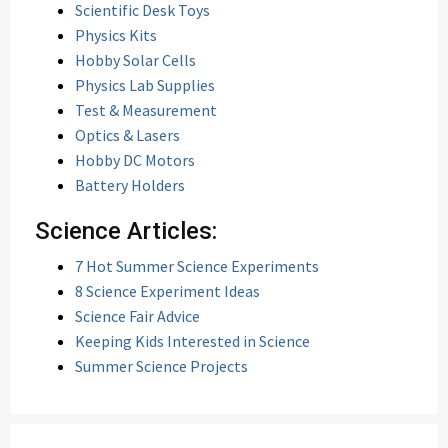
Scientific Desk Toys
Physics Kits
Hobby Solar Cells
Physics Lab Supplies
Test & Measurement
Optics & Lasers
Hobby DC Motors
Battery Holders
Science Articles:
7 Hot Summer Science Experiments
8 Science Experiment Ideas
Science Fair Advice
Keeping Kids Interested in Science
Summer Science Projects