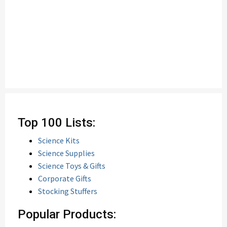
Top 100 Lists:
Science Kits
Science Supplies
Science Toys & Gifts
Corporate Gifts
Stocking Stuffers
Popular Products: