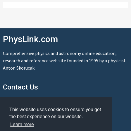
PhysLink.com
Comprehensive physics and astronomy online education,
research and reference web site founded in 1995 by a physicist
Anton Skorucak.
Contact Us
Send us a message
This website uses cookies to ensure you get
the best experience on our website.
Learn more