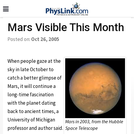
Mars Visible This Month
Posted on:
Oct 26, 2005
When people gaze at the
sky in late October to
catch a better glimpse of
Mars, it will continue a
long-time fascination
with the planet dating
back to ancient times, a
University of Michigan
Mars in 2003, from the Hubble
professor and author said.
Space Telescope