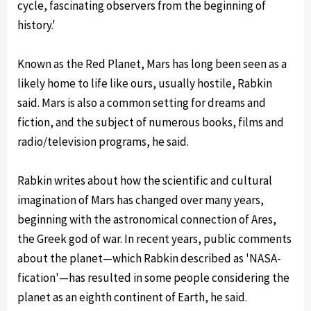
cycle, fascinating observers from the beginning of
history.'
Known as the Red Planet, Mars has long been seen as a
likely home to life like ours, usually hostile, Rabkin
said. Mars is also a common setting for dreams and
fiction, and the subject of numerous books, films and
radio/television programs, he said.
Rabkin writes about how the scientific and cultural
imagination of Mars has changed over many years,
beginning with the astronomical connection of Ares,
the Greek god of war. In recent years, public comments
about the planet—which Rabkin described as 'NASA-
fication'—has resulted in some people considering the
planet as an eighth continent of Earth, he said.