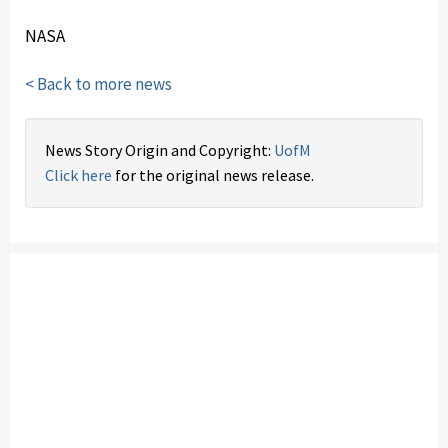
NASA
< Back to more news
News Story Origin and Copyright:
UofM
Click here
for the original news release.