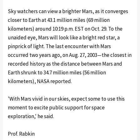
Sky watchers can view a brighter Mars, as it converges
closer to Earth at 43.1 million miles (69 million
kilometers) around 10:19 p.m. EST on Oct. 29. To the
unaided eye, Mars will look like a bright red star, a
pinprick of light. The last encounter with Mars
occurred two years ago, on Aug. 27, 2003—the closest in
recorded history as the distance between Mars and
Earth shrunk to 34.7 million miles (56 million
kilometers), NASA reported.
'With Mars vivid in our skies, expect some to use this
moment to excite public support for space
exploration,' he said.
Prof. Rabkin