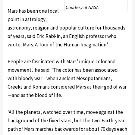
Courtesy of NASA
Mars has been one focal
point in astrology,
astronomy, religion and popular culture for thousands
of years, said Eric Rabkin, an English professor who
wrote 'Mars: A Tour of the Human Imagination.'
People are fascinated with Mars’ unique color and
movement,' he said. 'The color has been associated
with bloody war—when ancient Mesopotamians,
Greeks and Romans considered Mars as their god of war
—and as the blood of life.
'All the planets, watched over time, move against the
background of the fixed stars, but the two-Earth-year
path of Mars marches backwards for about 70 days each