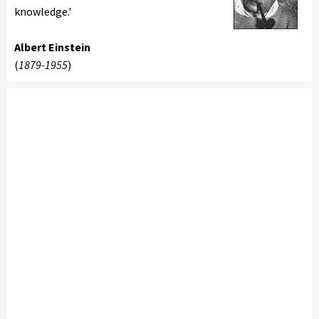
knowledge.'
Albert Einstein
(
1879-1955
)