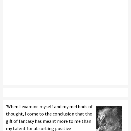
'When I examine myself and my methods of
thought, I come to the conclusion that the
gift of fantasy has meant more to me than
my talent for absorbing positive