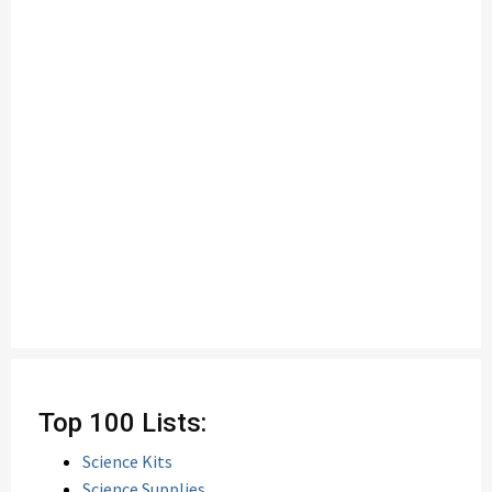
Top 100 Lists:
Science Kits
Science Supplies