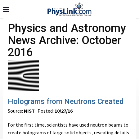
Physics and Astronomy
News Archive: October
2016
Holograms from Neutrons Created
Source:
NIST
Posted:
10/27/16
For the first time, scientists have used neutron beams to
create holograms of large solid objects, revealing details