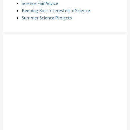
Science Fair Advice
Keeping Kids Interested in Science
Summer Science Projects