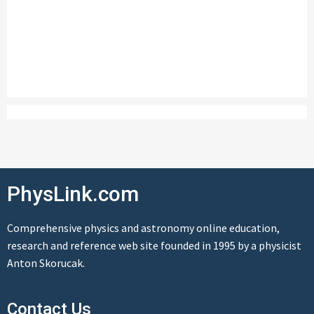
PhysLink.com
Comprehensive physics and astronomy online education,
research and reference web site founded in 1995 by a physicist
Anton Skorucak.
Contact Us