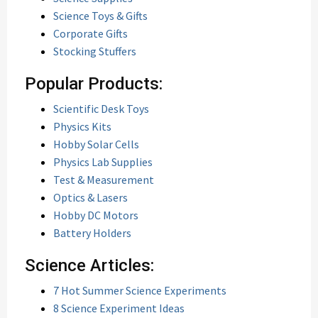
Science Toys & Gifts
Corporate Gifts
Stocking Stuffers
Popular Products:
Scientific Desk Toys
Physics Kits
Hobby Solar Cells
Physics Lab Supplies
Test & Measurement
Optics & Lasers
Hobby DC Motors
Battery Holders
Science Articles:
7 Hot Summer Science Experiments
8 Science Experiment Ideas