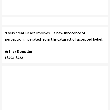
'Every creative act involves ... a new innocence of
perception, liberated from the cataract of accepted belief.'
Arthur Koestler
(
1905-1983
)