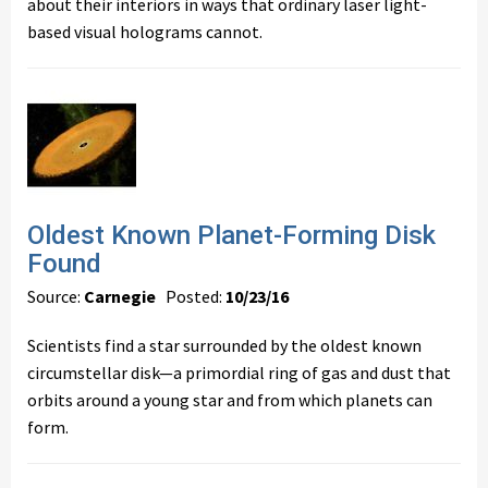
about their interiors in ways that ordinary laser light-
based visual holograms cannot.
Oldest Known Planet-Forming Disk
Found
Source:
Carnegie
Posted:
10/23/16
Scientists find a star surrounded by the oldest known
circumstellar disk—a primordial ring of gas and dust that
orbits around a young star and from which planets can
form.