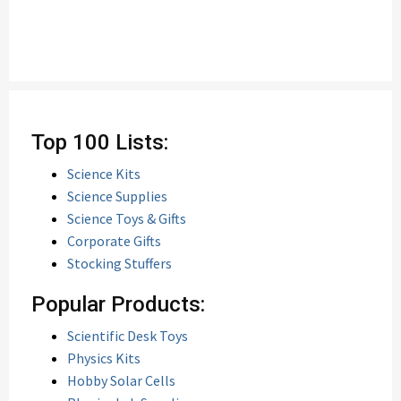
Top 100 Lists:
Science Kits
Science Supplies
Science Toys & Gifts
Corporate Gifts
Stocking Stuffers
Popular Products:
Scientific Desk Toys
Physics Kits
Hobby Solar Cells