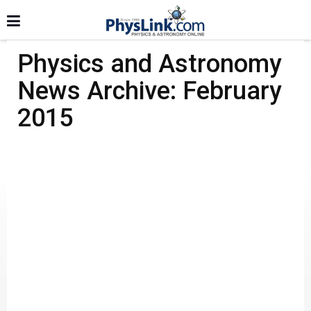
Physics and Astronomy
News Archive: February
2015