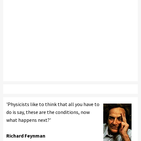
'Physicists like to think that all you have to
do is say, these are the conditions, now
what happens next?'
Richard Feynman