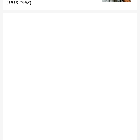
(
1918-1988
)