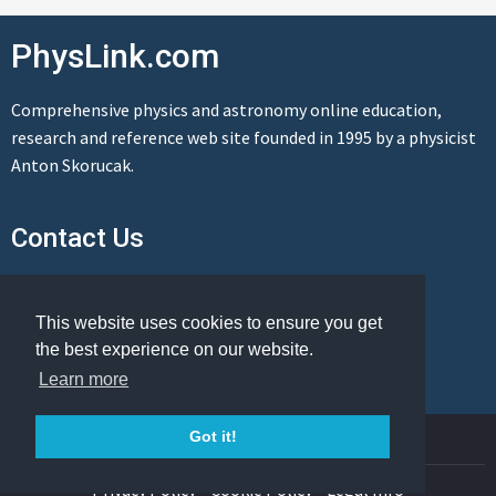
PhysLink.com
Comprehensive physics and astronomy online education,
research and reference web site founded in 1995 by a physicist
Anton Skorucak.
Contact Us
Send us a message
This website uses cookies to ensure you get
the best experience on our website.
Learn more
© Copyright 1995-2026 PhysLink.com
Got it!
Privacy Policy
Cookie Policy
Legal Info