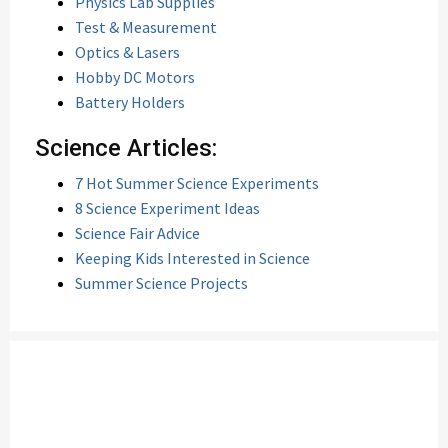
Physics Lab Supplies
Test & Measurement
Optics & Lasers
Hobby DC Motors
Battery Holders
Science Articles:
7 Hot Summer Science Experiments
8 Science Experiment Ideas
Science Fair Advice
Keeping Kids Interested in Science
Summer Science Projects