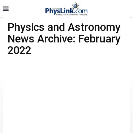
Physics and Astronomy
News Archive: February
2022