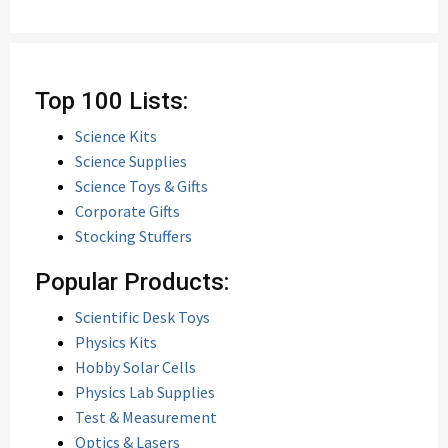
Top 100 Lists:
Science Kits
Science Supplies
Science Toys & Gifts
Corporate Gifts
Stocking Stuffers
Popular Products:
Scientific Desk Toys
Physics Kits
Hobby Solar Cells
Physics Lab Supplies
Test & Measurement
Optics & Lasers