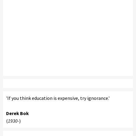
'If you think education is expensive, try ignorance.'
Derek Bok
(
1930-
)