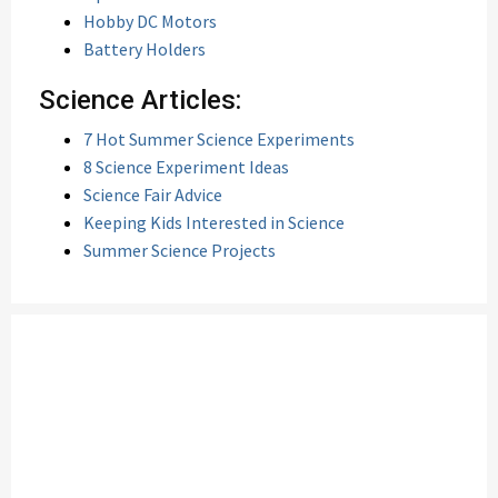
Hobby DC Motors
Battery Holders
Science Articles:
7 Hot Summer Science Experiments
8 Science Experiment Ideas
Science Fair Advice
Keeping Kids Interested in Science
Summer Science Projects