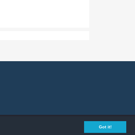
Privacy Policy
Cookie Policy
Legal Info
Got it!