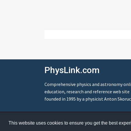
PhysLink.com
Comprehensive physics and astronomy onl
education, research and reference web site
founded in 1995 by a physicist Anton Skoruc
© Copyright 1995-2026 PhysLink.com
This website uses cookies to ensure you get the best expe