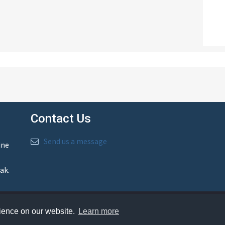
Contact Us
Send us a message
ine
ak.
rience on our website.
Learn more