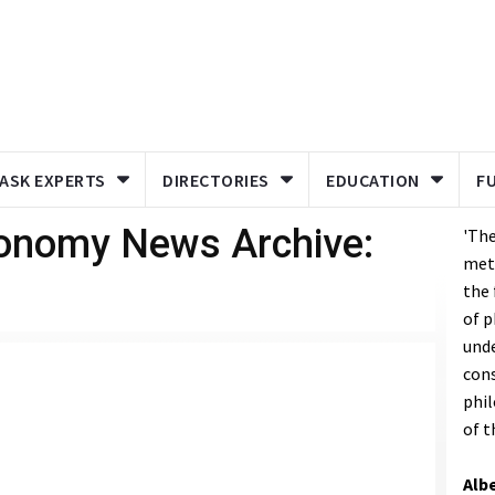
ASK EXPERTS
DIRECTORIES
EDUCATION
F
ronomy News Archive:
'The
met
the
of p
unde
cons
phil
of t
Albe