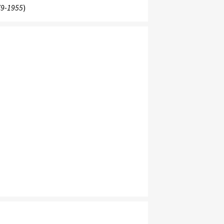
9-1955
)