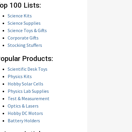
op 100 Lists:
Science Kits
Science Supplies
Science Toys & Gifts
Corporate Gifts
Stocking Stuffers
opular Products:
Scientific Desk Toys
Physics Kits
Hobby Solar Cells
Physics Lab Supplies
Test & Measurement
Optics & Lasers
Hobby DC Motors
Battery Holders