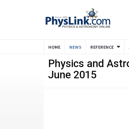
HOME
NEWS
REFERENCE
Physics and Ast
June 2015