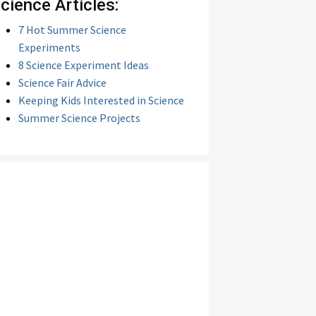
cience Articles:
7 Hot Summer Science
Experiments
8 Science Experiment Ideas
Science Fair Advice
Keeping Kids Interested in Science
Summer Science Projects