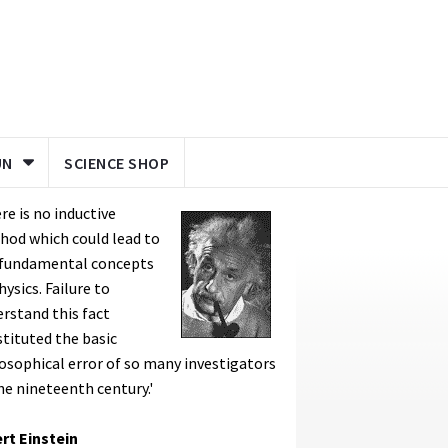
UN
SCIENCE SHOP
re is no inductive
hod which could lead to
 fundamental concepts
hysics. Failure to
rstand this fact
tituted the basic
osophical error of so many investigators
he nineteenth century.'
rt Einstein