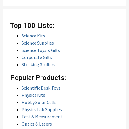
Top 100 Lists:
Science Kits
Science Supplies
Science Toys & Gifts
Corporate Gifts
Stocking Stuffers
Popular Products:
Scientific Desk Toys
Physics Kits
Hobby Solar Cells
Physics Lab Supplies
Test & Measurement
Optics & Lasers