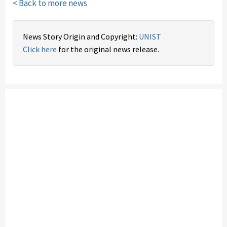
< Back to more news
News Story Origin and Copyright:
UNIST
Click here
for the original news release.