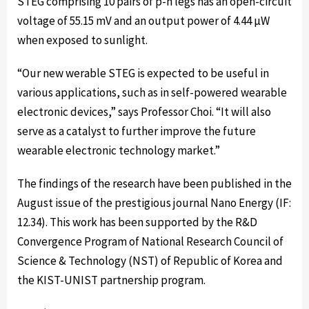
STEG comprising 10 pairs of p-n legs has an open-circuit
voltage of 55.15 mV and an output power of 4.44 µW
when exposed to sunlight.
“Our new werable STEG is expected to be useful in
various applications, such as in self-powered wearable
electronic devices,” says Professor Choi. “It will also
serve as a catalyst to further improve the future
wearable electronic technology market.”
The findings of the research have been published in the
August issue of the prestigious journal Nano Energy (IF:
12.34). This work has been supported by the R&D
Convergence Program of National Research Council of
Science & Technology (NST) of Republic of Korea and
the KIST-UNIST partnership program.