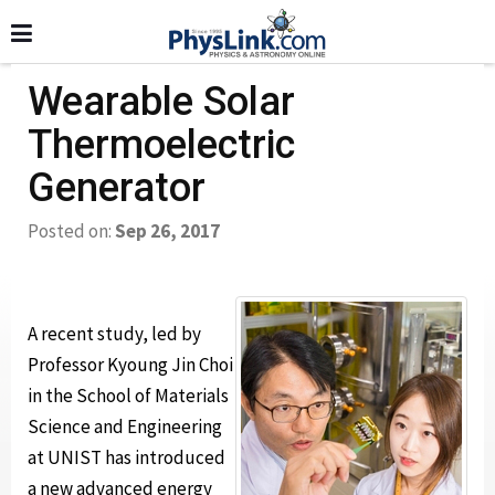
Wearable Solar
Thermoelectric
Generator
Posted on:
Sep 26, 2017
A recent study, led by
Professor Kyoung Jin Choi
in the School of Materials
Science and Engineering
at UNIST has introduced
a new advanced energy