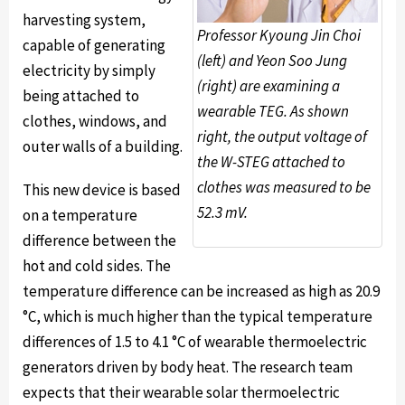
harvesting system,
Professor Kyoung Jin Choi
capable of generating
(left) and Yeon Soo Jung
electricity by simply
(right) are examining a
being attached to
wearable TEG. As shown
clothes, windows, and
right, the output voltage of
outer walls of a building.
the W-STEG attached to
clothes was measured to be
This new device is based
52.3 mV.
on a temperature
difference between the
hot and cold sides. The
temperature difference can be increased as high as 20.9
°C, which is much higher than the typical temperature
differences of 1.5 to 4.1 °C of wearable thermoelectric
generators driven by body heat. The research team
expects that their wearable solar thermoelectric