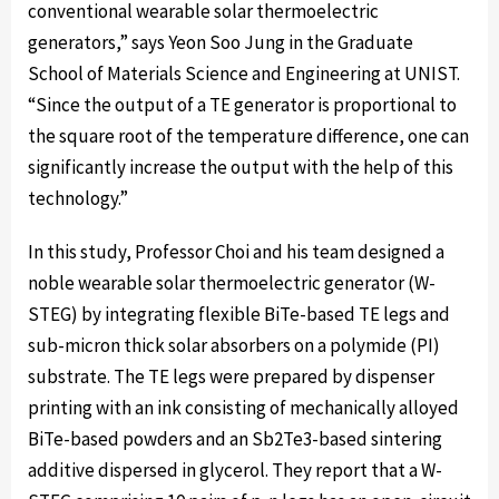
conventional wearable solar thermoelectric
generators,” says Yeon Soo Jung in the Graduate
School of Materials Science and Engineering at UNIST.
“Since the output of a TE generator is proportional to
the square root of the temperature difference, one can
significantly increase the output with the help of this
technology.”
In this study, Professor Choi and his team designed a
noble wearable solar thermoelectric generator (W-
STEG) by integrating flexible BiTe-based TE legs and
sub-micron thick solar absorbers on a polymide (PI)
substrate. The TE legs were prepared by dispenser
printing with an ink consisting of mechanically alloyed
BiTe-based powders and an Sb2Te3-based sintering
additive dispersed in glycerol. They report that a W-