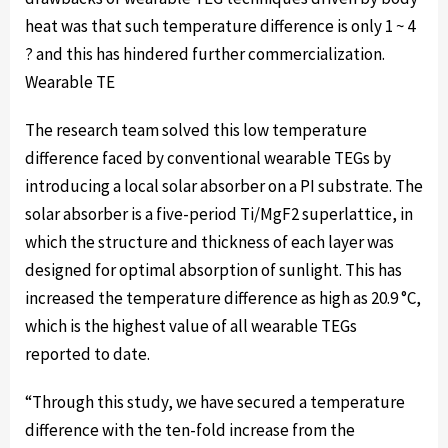
heat was that such temperature difference is only 1 ~ 4
? and this has hindered further commercialization.
Wearable TE
The research team solved this low temperature
difference faced by conventional wearable TEGs by
introducing a local solar absorber on a PI substrate. The
solar absorber is a five-period Ti/MgF2 superlattice, in
which the structure and thickness of each layer was
designed for optimal absorption of sunlight. This has
increased the temperature difference as high as 20.9 °C,
which is the highest value of all wearable TEGs
reported to date.
“Through this study, we have secured a temperature
difference with the ten-fold increase from the