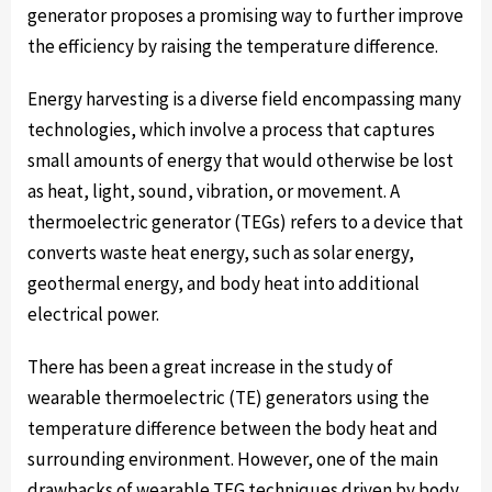
generator proposes a promising way to further improve
the efficiency by raising the temperature difference.
Energy harvesting is a diverse field encompassing many
technologies, which involve a process that captures
small amounts of energy that would otherwise be lost
as heat, light, sound, vibration, or movement. A
thermoelectric generator (TEGs) refers to a device that
converts waste heat energy, such as solar energy,
geothermal energy, and body heat into additional
electrical power.
There has been a great increase in the study of
wearable thermoelectric (TE) generators using the
temperature difference between the body heat and
surrounding environment. However, one of the main
drawbacks of wearable TEG techniques driven by body