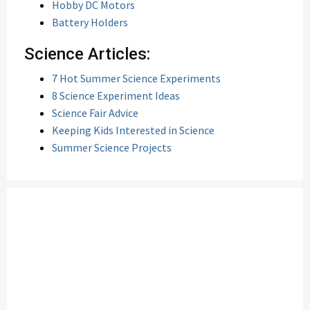
Hobby DC Motors
Battery Holders
Science Articles:
7 Hot Summer Science Experiments
8 Science Experiment Ideas
Science Fair Advice
Keeping Kids Interested in Science
Summer Science Projects