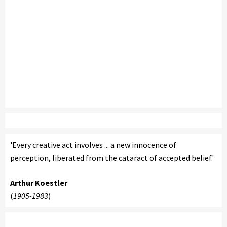
'Every creative act involves ... a new innocence of
perception, liberated from the cataract of accepted belief.'
Arthur Koestler
(
1905-1983
)