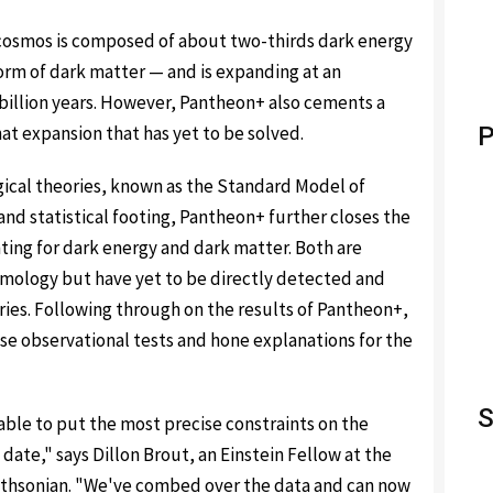
 cosmos is composed of about two-thirds dark energy
orm of dark matter — and is expanding at an
 billion years. However, Pantheon+ also cements a
at expansion that has yet to be solved.
P
ical theories, known as the Standard Model of
nd statistical footing, Pantheon+ further closes the
ing for dark energy and dark matter. Both are
mology but have yet to be directly detected and
ies. Following through on the results of Pantheon+,
e observational tests and hone explanations for the
S
able to put the most precise constraints on the
date," says Dillon Brout, an Einstein Fellow at the
mithsonian. "We've combed over the data and can now