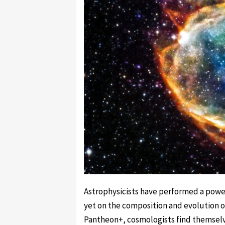
Astrophysicists have performed a power
yet on the composition and evolution of
Pantheon+, cosmologists find themselve