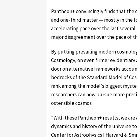
Pantheon+ convincingly finds that the
and one-third matter — mostly in the f
accelerating pace over the last several
major disagreement over the pace of th
By putting prevailing modern cosmolog
Cosmology, on even firmer evidentiary a
door on alternative frameworks account
bedrocks of the Standard Model of Cos
rank among the model's biggest myster
researchers can now pursue more precis
ostensible cosmos.
"With these Pantheon+ results, we are 
dynamics and history of the universe to 
Center for Astrophysics | Harvard & S