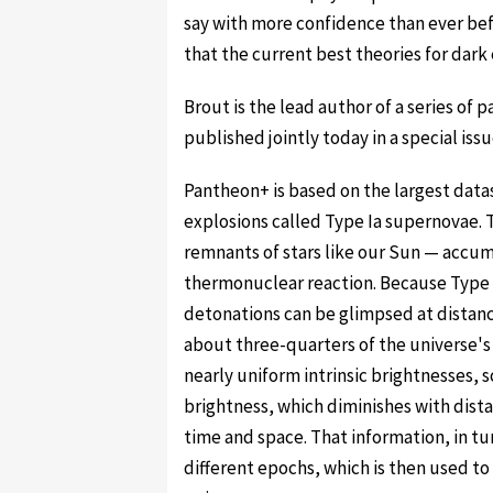
say with more confidence than ever bef
that the current best theories for dark
Brout is the lead author of a series of
published jointly today in a special iss
Pantheon+ is based on the largest datas
explosions called Type Ia supernovae. 
remnants of stars like our Sun — acc
thermonuclear reaction. Because Type I
detonations can be glimpsed at distance
about three-quarters of the universe's
nearly uniform intrinsic brightnesses, 
brightness, which diminishes with dist
time and space. That information, in tu
different epochs, which is then used t