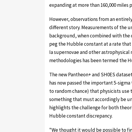
expanding at more than 160,000 miles p
However, observations from an entirely 
different story. Measurements of the un
background, when combined with the c
peg the Hubble constant at a rate that i
Ia supernovae and other astrophysical 
methodologies has been termed the Hu
The new Pantheon+ and SH0ES datasets 
has now passed the important 5-sigma t
to random chance) that physicists use t
something that must accordingly be und
highlights the challenge for both theori
Hubble constant discrepancy.
"We thought it would be possible to fin