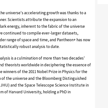
the universe's accelerating growth was thanks to a
ner. Scientists attribute the expansion to an
ark energy, inherent to the fabric of the universe
e continued to compile ever-larger datasets,
ider range of space and time, and Pantheon+ has now
tistically robust analysis to date.
alysis is a culmination of more than two decades'
and theorists worldwide in deciphering the essence of
e winners of the 2011 Nobel Prize in Physics for the
n of the universe and the Bloomberg Distinguished
(JHU) and the Space Telescope Science Institute in
um of Harvard University, holding a PhD in