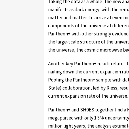
Taking the data as a whole, the new ana
manifests as dark energy, with the rem
matter and matter. To arrive at even 
components of the universe at differe
Pantheon+ with other strongly evide
the large-scale structure of the univer
the universe, the cosmic microwave b
Another key Pantheon+ result relates 
nailing down the current expansion rat
Pooling the Pantheon+ sample with dat
State) collaboration, led by Riess, res
current expansion rate of the universe.
Pantheon+ and SH0ES together find a H
megaparsec with only 1.3% uncertainty.
million light years, the analysis estimat