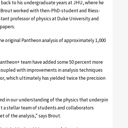
s back to his undergraduate years at JHU, where he
e Brout worked with then-PhD-student and Riess-
stant professor of physics at Duke University and
 papers.
he original Pantheon analysis of approximately 1,000
 Pantheon+ team have added some 50 percent more
coupled with improvements in analysis techniques
or, which ultimately has yielded twice the precision
and in our understanding of the physics that underpin
t a stellar team of students and collaborators
t of the analysis," says Brout.