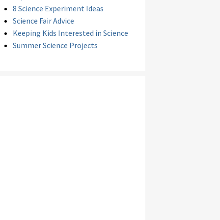
8 Science Experiment Ideas
Science Fair Advice
Keeping Kids Interested in Science
Summer Science Projects