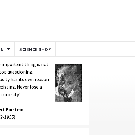
UN
SCIENCE SHOP
 important thing is not
top questioning.
osity has its own reason
existing. Never lose a
 curiosity.'
rt Einstein
9-1955
)