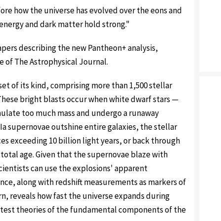
ore how the universe has evolved over the eons and
 energy and dark matter hold strong."
 papers describing the new Pantheon+ analysis,
ue of The Astrophysical Journal.
et of its kind, comprising more than 1,500 stellar
These bright blasts occur when white dwarf stars —
umulate too much mass and undergo a runaway
a supernovae outshine entire galaxies, the stellar
s exceeding 10 billion light years, or back through
 total age. Given that the supernovae blaze with
scientists can use the explosions' apparent
ance, along with redshift measurements as markers of
rn, reveals how fast the universe expands during
o test theories of the fundamental components of the