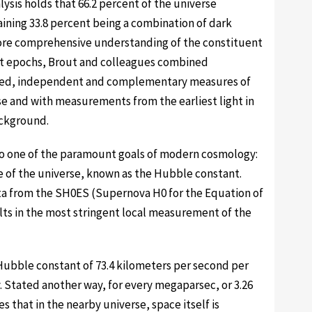
lysis holds that 66.2 percent of the universe
aining 33.8 percent being a combination of dark
more comprehensive understanding of the constituent
nt epochs, Brout and colleagues combined
nced, independent and complementary measures of
se and with measurements from the earliest light in
ackground.
to one of the paramount goals of modern cosmology:
e of the universe, known as the Hubble constant.
a from the SH0ES (Supernova H0 for the Equation of
ults in the most stringent local measurement of the
ubble constant of 73.4 kilometers per second per
 Stated another way, for every megaparsec, or 3.26
es that in the nearby universe, space itself is