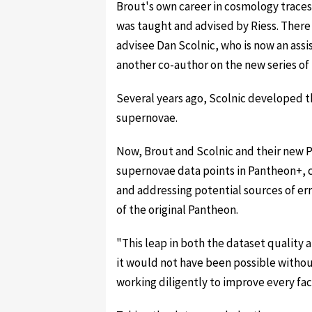
Brout's own career in cosmology trace
was taught and advised by Riess. Ther
advisee Dan Scolnic, who is now an assi
another co-author on the new series of
Several years ago, Scolnic developed t
supernovae.
Now, Brout and Scolnic and their new
supernovae data points in Pantheon+, 
and addressing potential sources of err
of the original Pantheon.
"This leap in both the dataset quality 
it would not have been possible withou
working diligently to improve every face