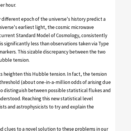
er hour.
different epoch of the universe's history predict a
iverse's earliest light, the cosmic microwave
urrent Standard Model of Cosmology, consistently
s significantly less than observations taken via Type
markers. This sizable discrepancy between the two
bble tension.
heighten this Hubble tension. In fact, the tension
hreshold (about one-in-a-million odds of arising due
o distinguish between possible statistical flukes and
erstood. Reaching this new statistical level
sts and astrophysicists to try and explain the
d clues to a novel solution to these problems in our