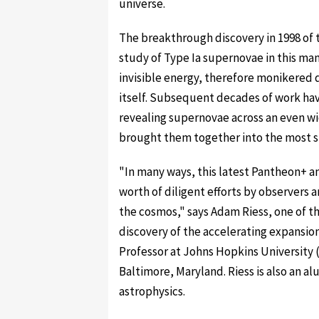
universe.
The breakthrough discovery in 1998 of 
study of Type Ia supernovae in this man
invisible energy, therefore monikered d
itself. Subsequent decades of work hav
revealing supernovae across an even w
brought them together into the most sta
"In many ways, this latest Pantheon+ an
worth of diligent efforts by observers 
the cosmos," says Adam Riess, one of th
discovery of the accelerating expansio
Professor at Johns Hopkins University 
Baltimore, Maryland. Riess is also an al
astrophysics.