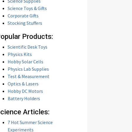
Science Supplies
Science Toys & Gifts
Corporate Gifts
Stocking Stuffers
opular Products:
Scientific Desk Toys
Physics Kits
Hobby Solar Cells
Physics Lab Supplies
Test & Measurement
Optics & Lasers
Hobby DC Motors
Battery Holders
cience Articles:
7 Hot Summer Science
Experiments