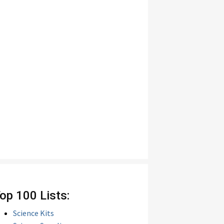
op 100 Lists:
Science Kits