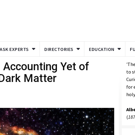
ASK EXPERTS
DIRECTORIES
EDUCATION
F
 Accounting Yet of
'The
to s
Dark Matter
Curi
for 
holy
Albe
(
187