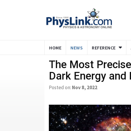
HOME
NEWS
REFERENCE
The Most Precise
Dark Energy and 
Posted on:
Nov 8, 2022