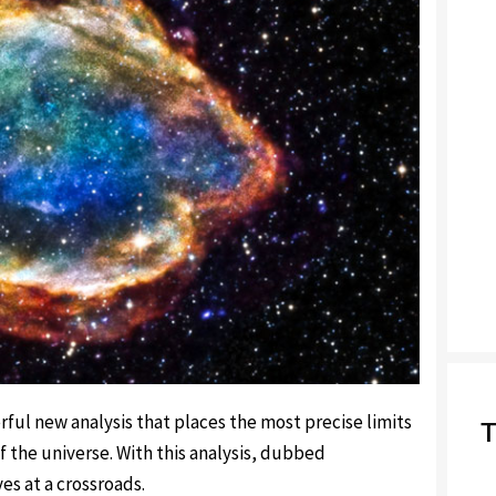
ful new analysis that places the most precise limits
T
 the universe. With this analysis, dubbed
s at a crossroads.