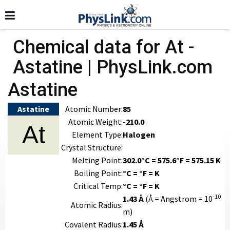
Chemical data for At -
Astatine | PhysLink.com
Astatine
Astatine
Atomic Number:
85
Atomic Weight:
-210.0
At
Element Type:
Halogen
Crystal Structure:
Melting Point:
302.0°C = 575.6°F = 575.15 K
Boiling Point:
°C = °F = K
Critical Temp:
°C = °F = K
-10
1.43 Å
(Å = Angstrom = 10
Atomic Radius:
m)
Covalent Radius:
1.45 Å