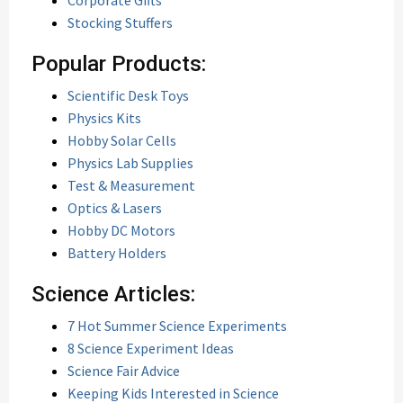
Corporate Gifts
Stocking Stuffers
Popular Products:
Scientific Desk Toys
Physics Kits
Hobby Solar Cells
Physics Lab Supplies
Test & Measurement
Optics & Lasers
Hobby DC Motors
Battery Holders
Science Articles:
7 Hot Summer Science Experiments
8 Science Experiment Ideas
Science Fair Advice
Keeping Kids Interested in Science