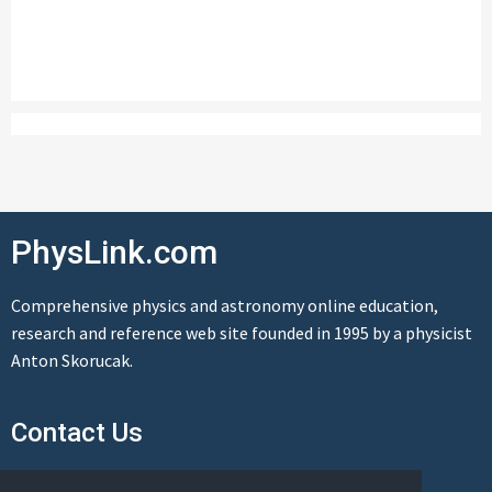
PhysLink.com
Comprehensive physics and astronomy online education,
research and reference web site founded in 1995 by a physicist
Anton Skorucak.
Contact Us
Send us a message