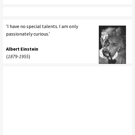
'I have no special talents. I am only
passionately curious.'
Albert Einstein
(
1879-1955
)