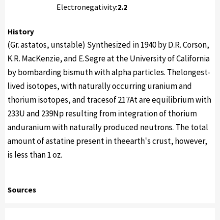
Electronegativity:
2.2
History
(Gr. astatos, unstable) Synthesized in 1940 by D.R. Corson,
K.R. MacKenzie, and E.Segre at the University of California
by bombarding bismuth with alpha particles. Thelongest-
lived isotopes, with naturally occurring uranium and
thorium isotopes, and tracesof 217At are equilibrium with
233U and 239Np resulting from integration of thorium
anduranium with naturally produced neutrons. The total
amount of astatine present in theearth's crust, however,
is less than 1 oz.
Sources