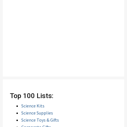
Top 100 Lists:
Science Kits
Science Supplies
Science Toys & Gifts