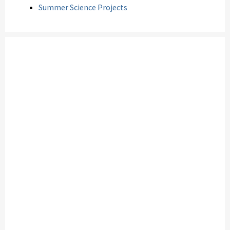
Summer Science Projects