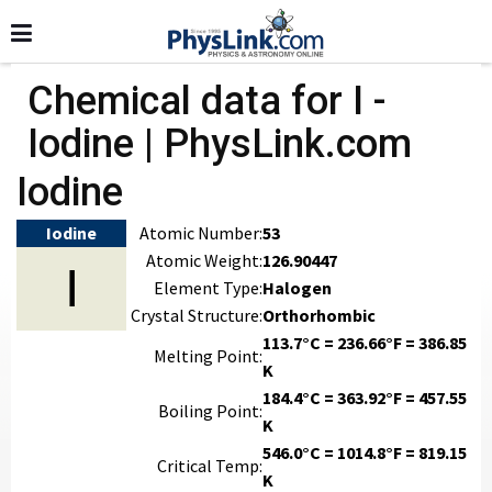
Chemical data for I -
Iodine | PhysLink.com
Iodine
Iodine
Atomic Number:
53
Atomic Weight:
126.90447
I
Element Type:
Halogen
Crystal Structure:
Orthorhombic
113.7°C = 236.66°F = 386.85
Melting Point:
K
184.4°C = 363.92°F = 457.55
Boiling Point:
K
546.0°C = 1014.8°F = 819.15
Critical Temp:
K