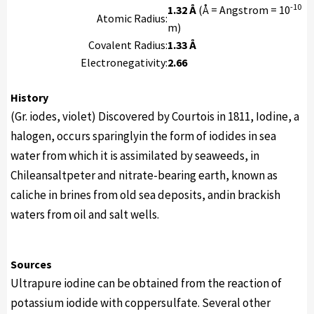
-10
1.32 Å
(Å = Angstrom = 10
Atomic Radius:
m)
Covalent Radius:
1.33 Å
Electronegativity:
2.66
History
(Gr. iodes, violet) Discovered by Courtois in 1811, Iodine, a
halogen, occurs sparinglyin the form of iodides in sea
water from which it is assimilated by seaweeds, in
Chileansaltpeter and nitrate-bearing earth, known as
caliche in brines from old sea deposits, andin brackish
waters from oil and salt wells.
Sources
Ultrapure iodine can be obtained from the reaction of
potassium iodide with coppersulfate. Several other