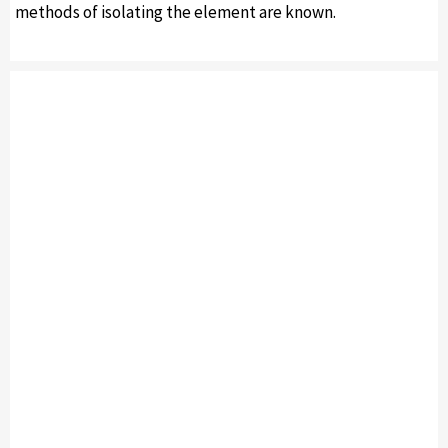
methods of isolating the element are known.