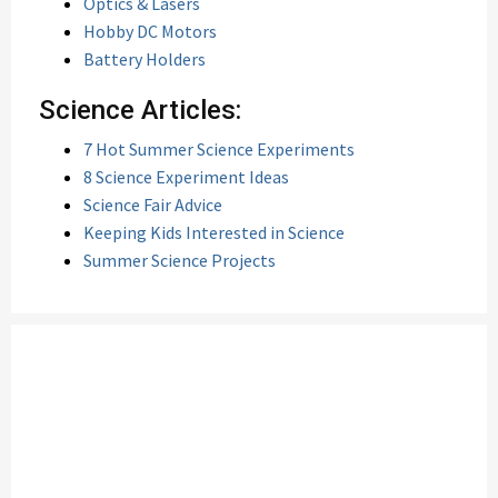
Optics & Lasers
Hobby DC Motors
Battery Holders
Science Articles:
7 Hot Summer Science Experiments
8 Science Experiment Ideas
Science Fair Advice
Keeping Kids Interested in Science
Summer Science Projects