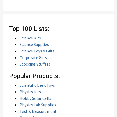
Top 100 Lists:
Science Kits
Science Supplies
Science Toys & Gifts
Corporate Gifts
Stocking Stuffers
Popular Products:
Scientific Desk Toys
Physics Kits
Hobby Solar Cells
Physics Lab Supplies
Test & Measurement