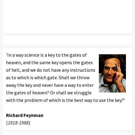
'In a way science is a key to the gates of
heaven, and the same key opens the gates
of hell, and we do not have any instructions
as to which is which gate. Shall we throw
away the key and never have a way to enter
the gates of heaven? Or shall we struggle
with the problem of which is the best way to use the key?'
Richard Feynman
(
1918-1988
)