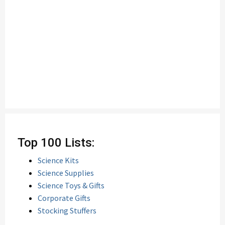
Top 100 Lists:
Science Kits
Science Supplies
Science Toys & Gifts
Corporate Gifts
Stocking Stuffers