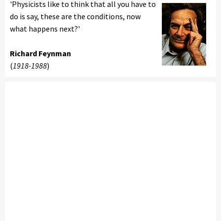
'Physicists like to think that all you have to
do is say, these are the conditions, now
what happens next?'
Richard Feynman
(
1918-1988
)