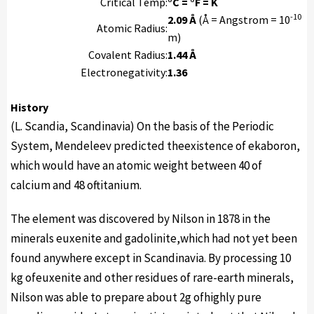
Critical Temp:
°C = °F = K
-10
2.09 Å
(Å = Angstrom = 10
Atomic Radius:
m)
Covalent Radius:
1.44 Å
Electronegativity:
1.36
History
(L. Scandia, Scandinavia) On the basis of the Periodic
System, Mendeleev predicted theexistence of ekaboron,
which would have an atomic weight between 40 of
calcium and 48 oftitanium.
The element was discovered by Nilson in 1878 in the
minerals euxenite and gadolinite,which had not yet been
found anywhere except in Scandinavia. By processing 10
kg ofeuxenite and other residues of rare-earth minerals,
Nilson was able to prepare about 2g ofhighly pure