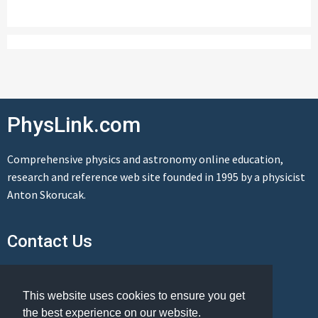
PhysLink.com
Comprehensive physics and astronomy online education,
research and reference web site founded in 1995 by a physicist
Anton Skorucak.
Contact Us
Send us a message
This website uses cookies to ensure you get
the best experience on our website.