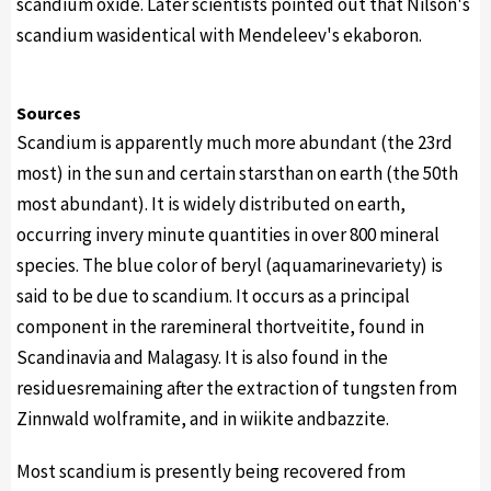
scandium oxide. Later scientists pointed out that Nilson's
scandium wasidentical with Mendeleev's ekaboron.
Sources
Scandium is apparently much more abundant (the 23rd
most) in the sun and certain starsthan on earth (the 50th
most abundant). It is widely distributed on earth,
occurring invery minute quantities in over 800 mineral
species. The blue color of beryl (aquamarinevariety) is
said to be due to scandium. It occurs as a principal
component in the raremineral thortveitite, found in
Scandinavia and Malagasy. It is also found in the
residuesremaining after the extraction of tungsten from
Zinnwald wolframite, and in wiikite andbazzite.
Most scandium is presently being recovered from