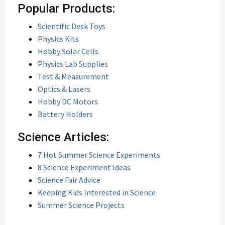
Popular Products:
Scientific Desk Toys
Physics Kits
Hobby Solar Cells
Physics Lab Supplies
Test & Measurement
Optics & Lasers
Hobby DC Motors
Battery Holders
Science Articles:
7 Hot Summer Science Experiments
8 Science Experiment Ideas
Science Fair Advice
Keeping Kids Interested in Science
Summer Science Projects