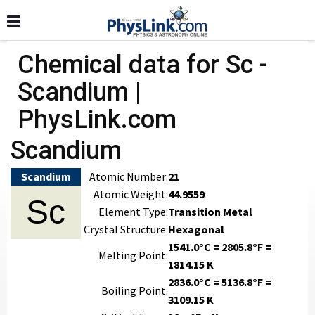
Chemical data for Sc -
Scandium |
PhysLink.com
Scandium
Scandium
Atomic Number:
21
Atomic Weight:
44.9559
Sc
Element Type:
Transition Metal
Crystal Structure:
Hexagonal
1541.0°C = 2805.8°F =
Melting Point:
1814.15 K
2836.0°C = 5136.8°F =
Boiling Point:
3109.15 K