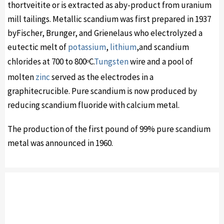
thortveitite or is extracted as aby-product from uranium
mill tailings. Metallic scandium was first prepared in 1937
byFischer, Brunger, and Grienelaus who electrolyzed a
eutectic melt of
potassium
,
lithium
,and scandium
chlorides at 700 to 800
C.
Tungsten
wire and a pool of
o
molten
zinc
served as the electrodes in a
graphitecrucible. Pure scandium is now produced by
reducing scandium fluoride with calcium metal.
The production of the first pound of 99% pure scandium
metal was announced in 1960.