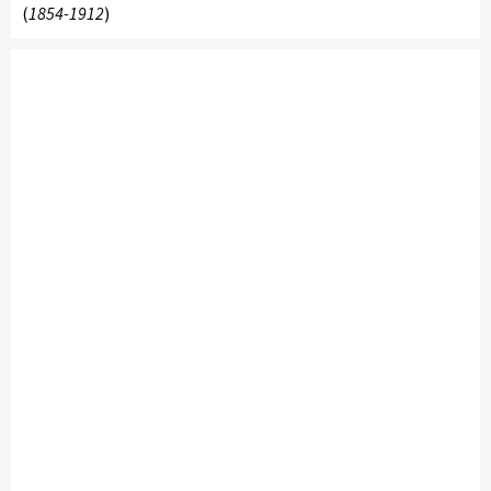
(
1854-1912
)