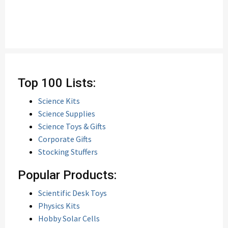
Top 100 Lists:
Science Kits
Science Supplies
Science Toys & Gifts
Corporate Gifts
Stocking Stuffers
Popular Products:
Scientific Desk Toys
Physics Kits
Hobby Solar Cells