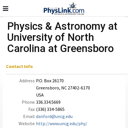
Physics & Astronomy at
University of North
Carolina at Greensboro
Contact Info
Address:
P.O. Box 26170
Greensboro, NC 27402-6170
USA
Phone:
336.334.5669
Fax:
(336) 334-5865
Email:
danford@uncg.edu
Website:
http://www.uncg.edu/phy/