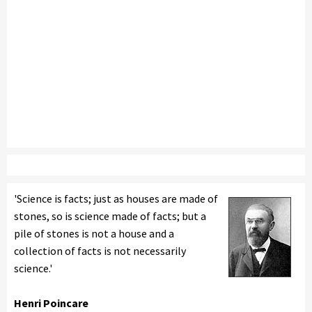
'Science is facts; just as houses are made of
stones, so is science made of facts; but a
pile of stones is not a house and a
collection of facts is not necessarily
science.'
Henri Poincare