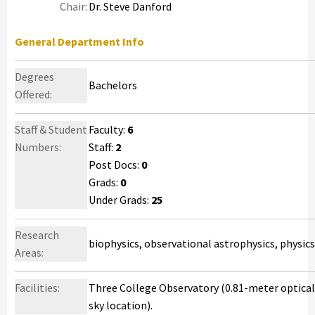
Chair:
Dr. Steve Danford
General Department Info
Degrees
Bachelors
Offered:
Staff & Student
Faculty:
6
Numbers:
Staff:
2
Post Docs:
0
Grads:
0
Under Grads:
25
Research
biophysics, observational astrophysics, physic
Areas:
Facilities:
Three College Observatory (0.81-meter optical 
sky location).