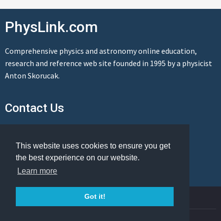
PhysLink.com
Comprehensive physics and astronomy online education,
research and reference web site founded in 1995 by a physicist
Anton Skorucak.
Contact Us
Send us a message
This website uses cookies to ensure you get
the best experience on our website.
Learn more
© Copyright 1995-2026 PhysLink.com
Got it!
Privacy Policy
Cookie Policy
Legal Info