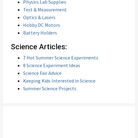
Physics Lab Supplies
Test & Measurement
Optics & Lasers
Hobby DC Motors
Battery Holders
Science Articles:
7 Hot Summer Science Experiments
8 Science Experiment Ideas
Science Fair Advice
Keeping Kids Interested in Science
Summer Science Projects