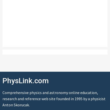
PhysLink.com
Comprehensive physics and astronomy online education,
research and reference web site founded in 1995 by a physicist
Anton Skorucak.