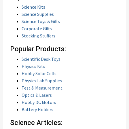
Science Kits
Science Supplies
Science Toys & Gifts
Corporate Gifts
Stocking Stuffers
Popular Products:
Scientific Desk Toys
Physics Kits
Hobby Solar Cells
Physics Lab Supplies
Test & Measurement
Optics & Lasers
Hobby DC Motors
Battery Holders
Science Articles: