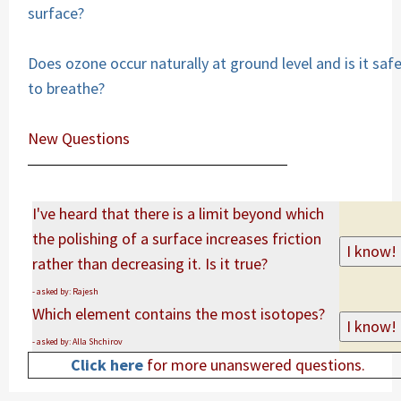
surface?
Does ozone occur naturally at ground level and is it saf
to breathe?
New Questions
I've heard that there is a limit beyond which
the polishing of a surface increases friction
rather than decreasing it. Is it true?
- asked by: Rajesh
Which element contains the most isotopes?
- asked by: Alla Shchirov
Click here
for more unanswered questions.