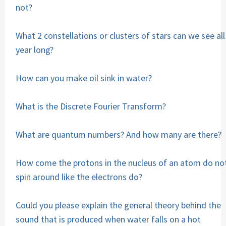
not?
What 2 constellations or clusters of stars can we see all
year long?
How can you make oil sink in water?
What is the Discrete Fourier Transform?
What are quantum numbers? And how many are there?
How come the protons in the nucleus of an atom do no
spin around like the electrons do?
Could you please explain the general theory behind the
sound that is produced when water falls on a hot