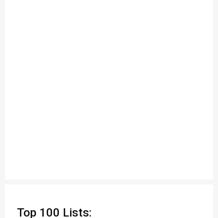
Top 100 Lists: