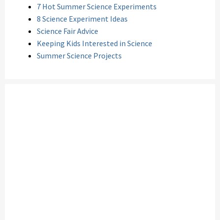
7 Hot Summer Science Experiments
8 Science Experiment Ideas
Science Fair Advice
Keeping Kids Interested in Science
Summer Science Projects