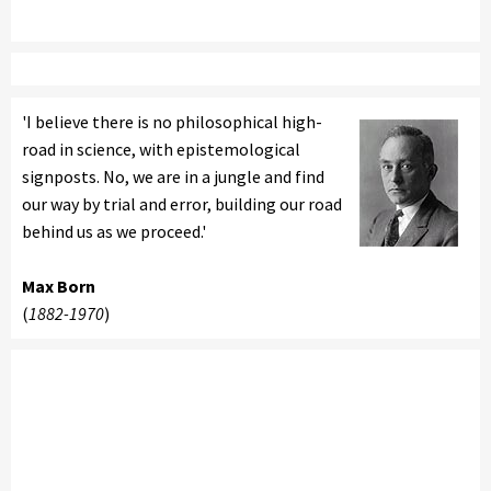
'I believe there is no philosophical high-
road in science, with epistemological
signposts. No, we are in a jungle and find
our way by trial and error, building our road
behind us as we proceed.'
Max Born
(
1882-1970
)