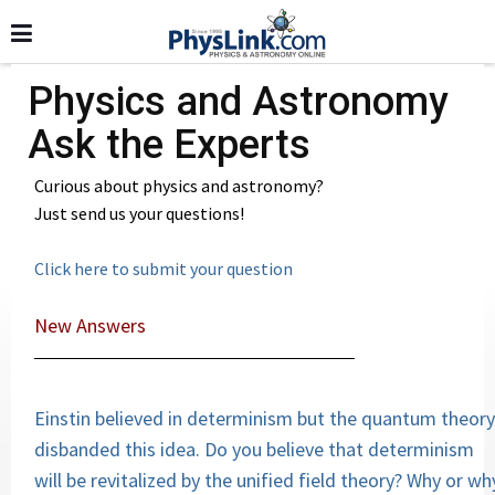
Physics and Astronomy
Ask the Experts
Curious about physics and astronomy?
Just send us your questions!
Click here to submit your question
New Answers
Einstin believed in determinism but the quantum theory
disbanded this idea. Do you believe that determinism
will be revitalized by the unified field theory? Why or wh