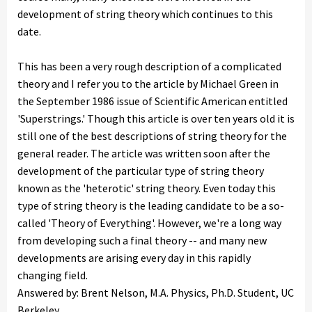
development of string theory which continues to this
date.
This has been a very rough description of a complicated
theory and I refer you to the article by Michael Green in
the September 1986 issue of Scientific American entitled
'Superstrings.' Though this article is over ten years old it is
still one of the best descriptions of string theory for the
general reader. The article was written soon after the
development of the particular type of string theory
known as the 'heterotic' string theory. Even today this
type of string theory is the leading candidate to be a so-
called 'Theory of Everything'. However, we're a long way
from developing such a final theory -- and many new
developments are arising every day in this rapidly
changing field.
Answered by: Brent Nelson, M.A. Physics, Ph.D. Student, UC
Berkeley