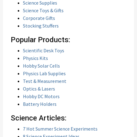
Science Supplies
Science Toys & Gifts
Corporate Gifts
Stocking Stuffers
Popular Products:
Scientific Desk Toys
Physics Kits
Hobby Solar Cells
Physics Lab Supplies
Test & Measurement
Optics & Lasers
Hobby DC Motors
Battery Holders
Science Articles:
7 Hot Summer Science Experiments
8 Science Experiment Ideas