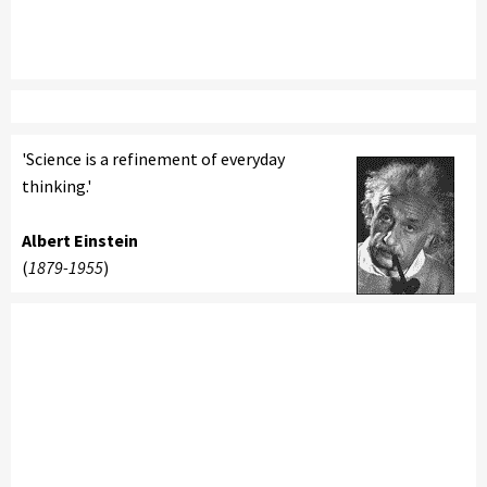
'Science is a refinement of everyday
thinking.'
Albert Einstein
(
1879-1955
)