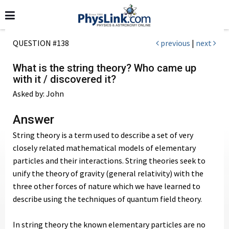
QUESTION #138
previous
|
next
What is the string theory? Who came up
with it / discovered it?
Asked by: John
Answer
String theory is a term used to describe a set of very
closely related mathematical models of elementary
particles and their interactions. String theories seek to
unify the theory of gravity (general relativity) with the
three other forces of nature which we have learned to
describe using the techniques of quantum field theory.
In string theory the known elementary particles are no