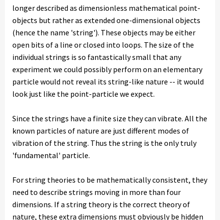
longer described as dimensionless mathematical point-
objects but rather as extended one-dimensional objects
(hence the name 'string'). These objects may be either
open bits of a line or closed into loops. The size of the
individual strings is so fantastically small that any
experiment we could possibly perform on an elementary
particle would not reveal its string-like nature -- it would
look just like the point-particle we expect.
Since the strings have a finite size they can vibrate. All the
known particles of nature are just different modes of
vibration of the string. Thus the string is the only truly
'fundamental' particle.
For string theories to be mathematically consistent, they
need to describe strings moving in more than four
dimensions. If a string theory is the correct theory of
nature, these extra dimensions must obviously be hidden