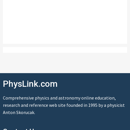
PhysLink.com
Comprehensive physics and astronomy online education,
research and reference web site founded in 1995 by a physicist
Anton Skorucak.