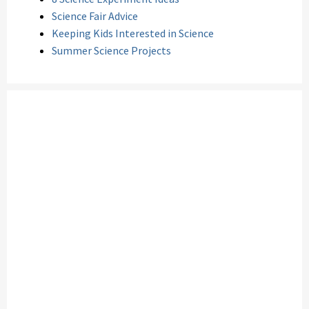
Science Fair Advice
Keeping Kids Interested in Science
Summer Science Projects