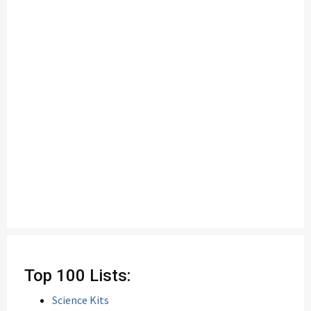
Top 100 Lists:
Science Kits