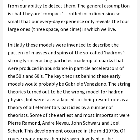
from our ability to detect them. The general assumption
is that they are 'compact' -- rolled into dimension so
small that our every-day experience only reveals the four
large ones (three space, one time) in which we live.
Initially these models were invented to describe the
pattern of masses and spins of the so-called 'hadrons':
strongly-interacting particles made-up of quarks that
were produced in abundance in particle accelerators of
the 50's and 60's. The key theorist behind these early
models would probably be Gabriele Veneziano. The string
theories turned out to be the wrong model for hadron
physics, but were later adapted to their present role as a
theory of all elementary particles by a number of
theorists. Some of the earliest and most important were
Pierre Ramond, Andre Neveu, John Schwarz and Joel
Scherk. This development occurred in the mid 1970s. Of
course many, many theorists were involved in the