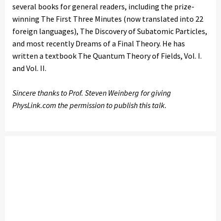
several books for general readers, including the prize-
winning The First Three Minutes (now translated into 22
foreign languages), The Discovery of Subatomic Particles,
and most recently Dreams of a Final Theory. He has
written a textbook The Quantum Theory of Fields, Vol. I.
and Vol. II.
Sincere thanks to Prof. Steven Weinberg for giving
PhysLink.com the permission to publish this talk.