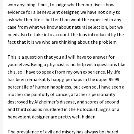
won anything. Thus, to judge whether our lives show
evidence for a benevolent designer, we have not only to
ask whether life is better than would be expected in any
case from what we know about natural selection, but we
need also to take into account the bias introduced by the
fact that it is we who are thinking about the problem.
This is a question that you all will have to answer for
yourselves. Being a physicist is no help with questions like
this, so I have to speak from my own experience. My life
has been remarkably happy, perhaps in the upper 99.99
percentile of human happiness, but even so, I have seen a
mother die painfully of cancer, a father's personality
destroyed by Alzheimer's disease, and scores of second
and third cousins murdered in the Holocaust. Signs of a
benevolent designer are pretty well hidden.
The prevalence of evil and misery has always bothered