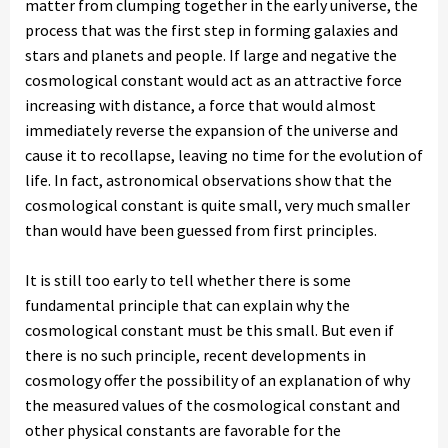
matter from clumping together in the early universe, the
process that was the first step in forming galaxies and
stars and planets and people. If large and negative the
cosmological constant would act as an attractive force
increasing with distance, a force that would almost
immediately reverse the expansion of the universe and
cause it to recollapse, leaving no time for the evolution of
life. In fact, astronomical observations show that the
cosmological constant is quite small, very much smaller
than would have been guessed from first principles.
It is still too early to tell whether there is some
fundamental principle that can explain why the
cosmological constant must be this small. But even if
there is no such principle, recent developments in
cosmology offer the possibility of an explanation of why
the measured values of the cosmological constant and
other physical constants are favorable for the