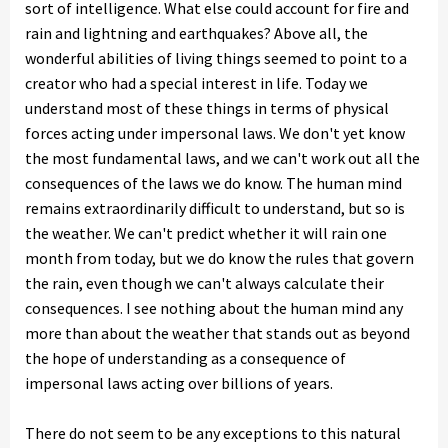
sort of intelligence. What else could account for fire and
rain and lightning and earthquakes? Above all, the
wonderful abilities of living things seemed to point to a
creator who had a special interest in life. Today we
understand most of these things in terms of physical
forces acting under impersonal laws. We don't yet know
the most fundamental laws, and we can't work out all the
consequences of the laws we do know. The human mind
remains extraordinarily difficult to understand, but so is
the weather. We can't predict whether it will rain one
month from today, but we do know the rules that govern
the rain, even though we can't always calculate their
consequences. I see nothing about the human mind any
more than about the weather that stands out as beyond
the hope of understanding as a consequence of
impersonal laws acting over billions of years.
There do not seem to be any exceptions to this natural