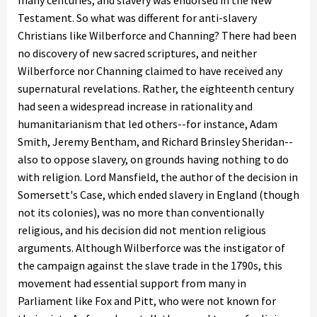
many centuries, and slavery was endorsed in the New
Testament. So what was different for anti-slavery
Christians like Wilberforce and Channing? There had been
no discovery of new sacred scriptures, and neither
Wilberforce nor Channing claimed to have received any
supernatural revelations. Rather, the eighteenth century
had seen a widespread increase in rationality and
humanitarianism that led others--for instance, Adam
Smith, Jeremy Bentham, and Richard Brinsley Sheridan--
also to oppose slavery, on grounds having nothing to do
with religion. Lord Mansfield, the author of the decision in
Somersett's Case, which ended slavery in England (though
not its colonies), was no more than conventionally
religious, and his decision did not mention religious
arguments. Although Wilberforce was the instigator of
the campaign against the slave trade in the 1790s, this
movement had essential support from many in
Parliament like Fox and Pitt, who were not known for