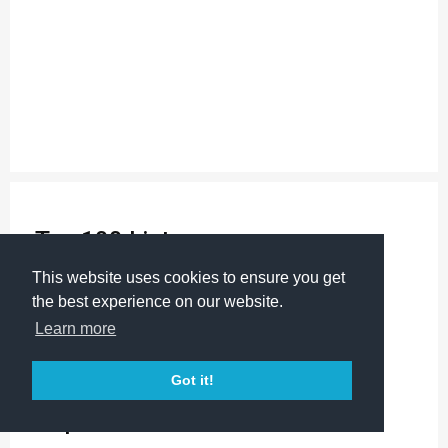
Top 100 Lists:
Science Kits
This website uses cookies to ensure you get
Science Supplies
the best experience on our website.
Science Toys & Gifts
Learn more
Corporate Gifts
Stocking Stuffers
Got it!
Popular Products: