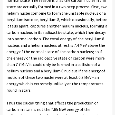
normal state. The reason is that the carbon nuclei in this
state are actually formed in a two-step process: first, two
helium nuclei combine to form the unstable nucleus of a
beryllium isotope, beryllium 8, which occasionally, before
it falls apart, captures another helium nucleus, forming a
carbon nucleus in its radioactive state, which then decays
into normal carbon. The total energy of the beryllium 8
nucleus and a helium nucleus at rest is 7.4 MeV above the
energy of the normal state of the carbon nucleus; so if
the energy of the radioactive state of carbon were more
than 7.7 MeV it could only be formed in a collision of a
helium nucleus and a beryllium 8 nucleus if the energy of
motion of these two nuclei were at least 0.3 MeV--an
energy which is extremely unlikely at the temperatures
found in stars.
Thus the crucial thing that affects the production of
carbon in stars is not the 7.65 MeV energy of the