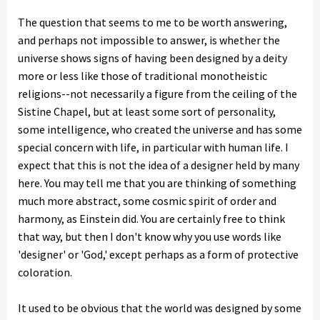
The question that seems to me to be worth answering,
and perhaps not impossible to answer, is whether the
universe shows signs of having been designed by a deity
more or less like those of traditional monotheistic
religions--not necessarily a figure from the ceiling of the
Sistine Chapel, but at least some sort of personality,
some intelligence, who created the universe and has some
special concern with life, in particular with human life. I
expect that this is not the idea of a designer held by many
here. You may tell me that you are thinking of something
much more abstract, some cosmic spirit of order and
harmony, as Einstein did. You are certainly free to think
that way, but then I don't know why you use words like
'designer' or 'God,' except perhaps as a form of protective
coloration.
It used to be obvious that the world was designed by some