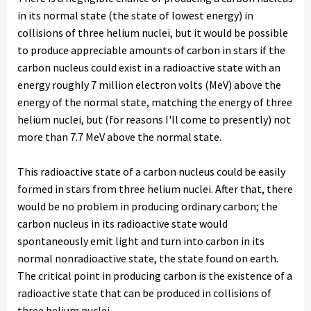
in its normal state (the state of lowest energy) in
collisions of three helium nuclei, but it would be possible
to produce appreciable amounts of carbon in stars if the
carbon nucleus could exist in a radioactive state with an
energy roughly 7 million electron volts (MeV) above the
energy of the normal state, matching the energy of three
helium nuclei, but (for reasons I'll come to presently) not
more than 7.7 MeV above the normal state.
This radioactive state of a carbon nucleus could be easily
formed in stars from three helium nuclei. After that, there
would be no problem in producing ordinary carbon; the
carbon nucleus in its radioactive state would
spontaneously emit light and turn into carbon in its
normal nonradioactive state, the state found on earth.
The critical point in producing carbon is the existence of a
radioactive state that can be produced in collisions of
three helium nuclei.