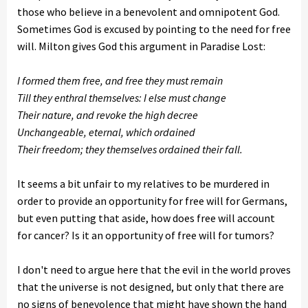
those who believe in a benevolent and omnipotent God.
Sometimes God is excused by pointing to the need for free
will. Milton gives God this argument in Paradise Lost:
I formed them free, and free they must remain
Till they enthral themselves: I else must change
Their nature, and revoke the high decree
Unchangeable, eternal, which ordained
Their freedom; they themselves ordained their fall.
It seems a bit unfair to my relatives to be murdered in
order to provide an opportunity for free will for Germans,
but even putting that aside, how does free will account
for cancer? Is it an opportunity of free will for tumors?
I don't need to argue here that the evil in the world proves
that the universe is not designed, but only that there are
no signs of benevolence that might have shown the hand