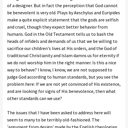
of a designer. But in fact the perception that God cannot
be benevolent is very old. Plays by Aeschylus and Euripides
make a quite explicit statement that the gods are selfish
and cruel, though they expect better behavior from
humans. God in the Old Testament tells us to bash the
heads of infidels and demands of us that we be willing to
sacrifice our children's lives at His orders, and the God of
traditional Christianity and Islam damns us for eternity if
we do not worship him in the right manner. Is this a nice
way to behave? I know, I know, we are not supposed to
judge God according to human standards, but you see the
problem here: If we are not yet convinced of His existence,
and are looking for signs of His benevolence, then what
other standards can we use?
The issues that I have been asked to address here will
seem to many to be terribly old-fashioned. The
'argument from design' made by the English theologian