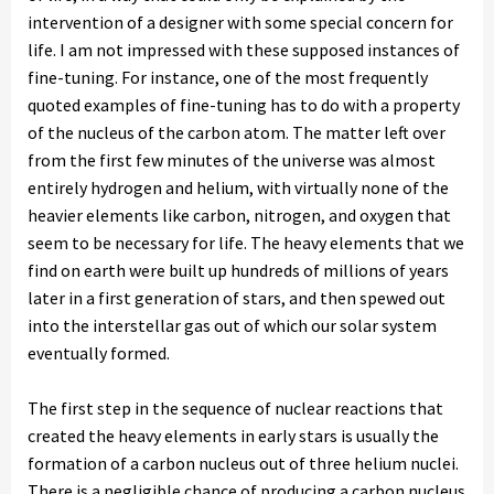
intervention of a designer with some special concern for
life. I am not impressed with these supposed instances of
fine-tuning. For instance, one of the most frequently
quoted examples of fine-tuning has to do with a property
of the nucleus of the carbon atom. The matter left over
from the first few minutes of the universe was almost
entirely hydrogen and helium, with virtually none of the
heavier elements like carbon, nitrogen, and oxygen that
seem to be necessary for life. The heavy elements that we
find on earth were built up hundreds of millions of years
later in a first generation of stars, and then spewed out
into the interstellar gas out of which our solar system
eventually formed.
The first step in the sequence of nuclear reactions that
created the heavy elements in early stars is usually the
formation of a carbon nucleus out of three helium nuclei.
There is a negligible chance of producing a carbon nucleus