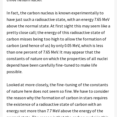
In fact, the carbon nucleus is known experimentally to
have just such a radioactive state, with an energy 7.65 MeV
above the normal state. At first sight this may seem like a
pretty close call; the energy of this radioactive state of
carbon misses being too high to allow the formation of
carbon (and hence of us) by only 0.05 MeV, which is less
than one percent of 7.65 MeV. It may appear that the
constants of nature on which the properties of all nuclei
depend have been carefully fine-tuned to make life
possible.
Looked at more closely, the fine-tuning of the constants
of nature here does not seem so fine. We have to consider
the reason why the formation of carbon in stars requires
the existence of a radioactive state of carbon with an
energy not more than 7.7 MeV above the energy of the