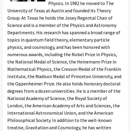
Physics. In 1982 he moved to The
University of Texas at Austin and founded its Theory
Group. At Texas he holds the Josey Regental Chair of
Science and is a member of the Physics and Astronomy
Departments. His research has spanned a broad range of
topics in quantum field theory, elementary particle
physics, and cosmology, and has been honored with
numerous awards, including the Nobel Prize in Physics,
the National Medal of Science, the Heinemann Prize in
Mathematical Physics, the Cresson Medal of the Franklin
Institute, the Madison Medal of Princeton University, and
the Oppenheimer Prize. He also holds honorary doctoral
degrees from a dozen universities. He is a member of the
National Academy of Science, the Royal Society of
London, the American Academy of Arts and Sciences, the
International Astronomical Union, and the American
Philosophical Society. In addition to the well-known
treatise, Gravitation and Cosmology, he has written