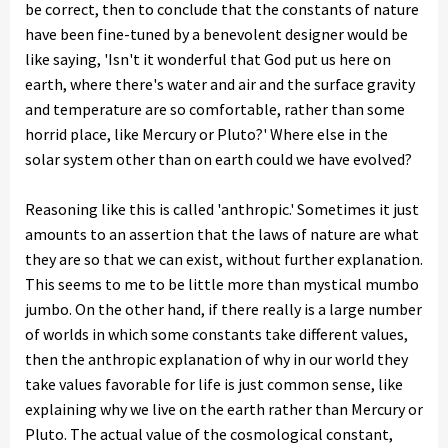
be correct, then to conclude that the constants of nature
have been fine-tuned by a benevolent designer would be
like saying, 'Isn't it wonderful that God put us here on
earth, where there's water and air and the surface gravity
and temperature are so comfortable, rather than some
horrid place, like Mercury or Pluto?' Where else in the
solar system other than on earth could we have evolved?
Reasoning like this is called 'anthropic.' Sometimes it just
amounts to an assertion that the laws of nature are what
they are so that we can exist, without further explanation.
This seems to me to be little more than mystical mumbo
jumbo. On the other hand, if there really is a large number
of worlds in which some constants take different values,
then the anthropic explanation of why in our world they
take values favorable for life is just common sense, like
explaining why we live on the earth rather than Mercury or
Pluto. The actual value of the cosmological constant,