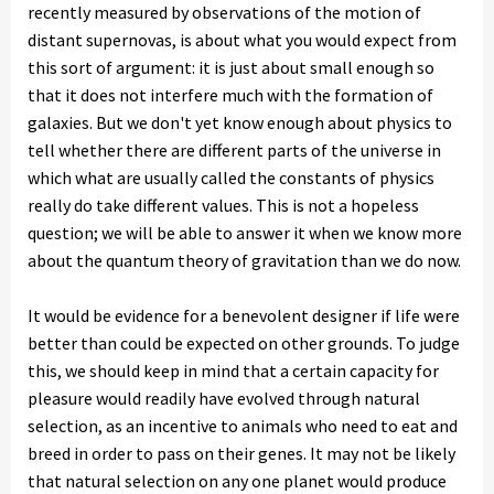
recently measured by observations of the motion of
distant supernovas, is about what you would expect from
this sort of argument: it is just about small enough so
that it does not interfere much with the formation of
galaxies. But we don't yet know enough about physics to
tell whether there are different parts of the universe in
which what are usually called the constants of physics
really do take different values. This is not a hopeless
question; we will be able to answer it when we know more
about the quantum theory of gravitation than we do now.
It would be evidence for a benevolent designer if life were
better than could be expected on other grounds. To judge
this, we should keep in mind that a certain capacity for
pleasure would readily have evolved through natural
selection, as an incentive to animals who need to eat and
breed in order to pass on their genes. It may not be likely
that natural selection on any one planet would produce