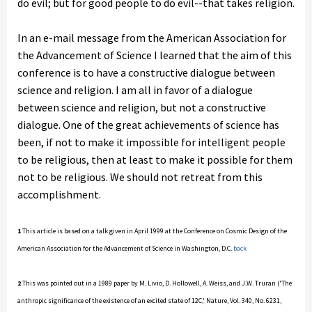
do evil; but for good people to do evil--that takes religion.
In an e-mail message from the American Association for
the Advancement of Science I learned that the aim of this
conference is to have a constructive dialogue between
science and religion. I am all in favor of a dialogue
between science and religion, but not a constructive
dialogue. One of the great achievements of science has
been, if not to make it impossible for intelligent people
to be religious, then at least to make it possible for them
not to be religious. We should not retreat from this
accomplishment.
1
This article is based on a talk given in April 1999 at the Conference on Cosmic Design of the
American Association for the Advancement of Science in Washington, D.C.
back
2
This was pointed out in a 1989 paper by M. Livio, D. Hollowell, A. Weiss, and J.W. Truran ('The
anthropic significance of the existence of an excited state of 12C,' Nature, Vol. 340, No. 6231,