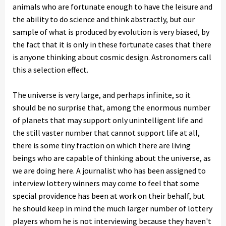
animals who are fortunate enough to have the leisure and
the ability to do science and think abstractly, but our
sample of what is produced by evolution is very biased, by
the fact that it is only in these fortunate cases that there
is anyone thinking about cosmic design. Astronomers call
this a selection effect.
The universe is very large, and perhaps infinite, so it
should be no surprise that, among the enormous number
of planets that may support only unintelligent life and
the still vaster number that cannot support life at all,
there is some tiny fraction on which there are living
beings who are capable of thinking about the universe, as
we are doing here. A journalist who has been assigned to
interview lottery winners may come to feel that some
special providence has been at work on their behalf, but
he should keep in mind the much larger number of lottery
players whom he is not interviewing because they haven't