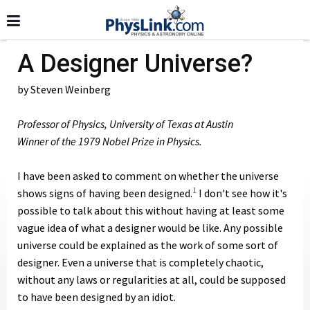
A Designer Universe?
by Steven Weinberg
Professor of Physics, University of Texas at Austin
Winner of the 1979 Nobel Prize in Physics.
I have been asked to comment on whether the universe
1
shows signs of having been designed.
I don't see how it's
possible to talk about this without having at least some
vague idea of what a designer would be like. Any possible
universe could be explained as the work of some sort of
designer. Even a universe that is completely chaotic,
without any laws or regularities at all, could be supposed
to have been designed by an idiot.