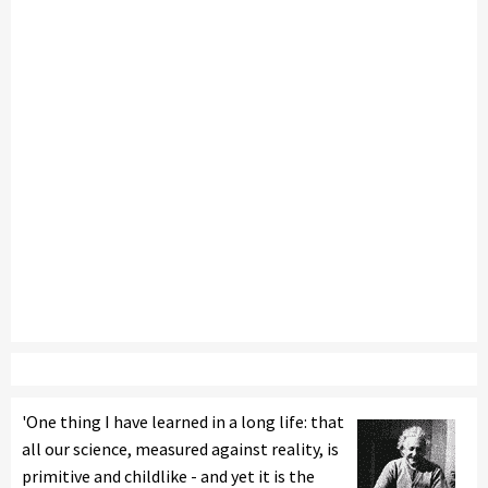
'One thing I have learned in a long life: that
all our science, measured against reality, is
primitive and childlike - and yet it is the