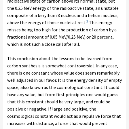
radioactive state of carbon above its normal state, but
the 0.25 MeV energy of the radioactive state, an unstable
composite of a beryllium 8 nucleus and a helium nucleus,
2
above the energy of those nuclei at rest.
This energy
misses being too high for the production of carbon by a
fractional amount of 0.05 MeV/0.25 MeV, or 20 percent,
which is not such a close call after all.
This conclusion about the lessons to be learned from
carbon synthesis is somewhat controversial. In any case,
there is one constant whose value does seem remarkably
well adjusted in our favor. It is the energy density of empty
space, also known as the cosmological constant. It could
have any value, but from first principles one would guess
that this constant should be very large, and could be
positive or negative. If large and positive, the
cosmological constant would act as a repulsive force that
increases with distance, a force that would prevent