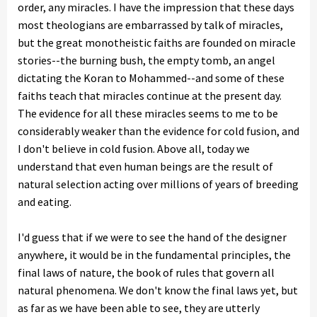
order, any miracles. I have the impression that these days
most theologians are embarrassed by talk of miracles,
but the great monotheistic faiths are founded on miracle
stories--the burning bush, the empty tomb, an angel
dictating the Koran to Mohammed--and some of these
faiths teach that miracles continue at the present day.
The evidence for all these miracles seems to me to be
considerably weaker than the evidence for cold fusion, and
I don't believe in cold fusion. Above all, today we
understand that even human beings are the result of
natural selection acting over millions of years of breeding
and eating.
I'd guess that if we were to see the hand of the designer
anywhere, it would be in the fundamental principles, the
final laws of nature, the book of rules that govern all
natural phenomena. We don't know the final laws yet, but
as far as we have been able to see, they are utterly