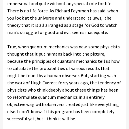
impersonal and quite without any special role for life.
There is no life force. As Richard Feynman has said, when
you look at the universe and understand its laws, 'the
theory that it is all arranged as a stage for God to watch
man's struggle for good and evil seems inadequate.'
True, when quantum mechanics was new, some physicists
thought that it put humans back into the picture,
because the principles of quantum mechanics tell us how
to calculate the probabilities of various results that
might be found by a human observer. But, starting with
the work of Hugh Everett forty years ago, the tendency of
physicists who think deeply about these things has been
to reformulate quantum mechanics in an entirely
objective way, with observers treated just like everything
else. I don't know if this program has been completely
successful yet, but I think it will be.