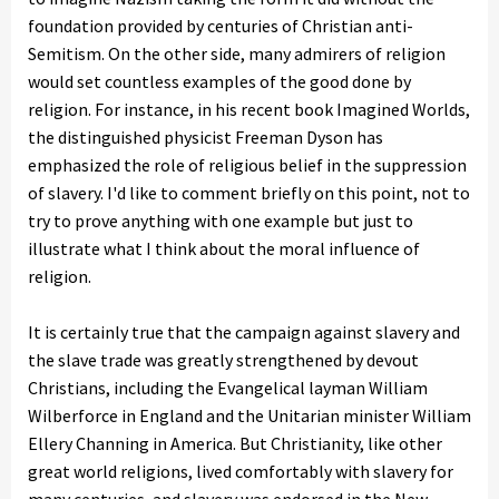
foundation provided by centuries of Christian anti-
Semitism. On the other side, many admirers of religion
would set countless examples of the good done by
religion. For instance, in his recent book Imagined Worlds,
the distinguished physicist Freeman Dyson has
emphasized the role of religious belief in the suppression
of slavery. I'd like to comment briefly on this point, not to
try to prove anything with one example but just to
illustrate what I think about the moral influence of
religion.
It is certainly true that the campaign against slavery and
the slave trade was greatly strengthened by devout
Christians, including the Evangelical layman William
Wilberforce in England and the Unitarian minister William
Ellery Channing in America. But Christianity, like other
great world religions, lived comfortably with slavery for