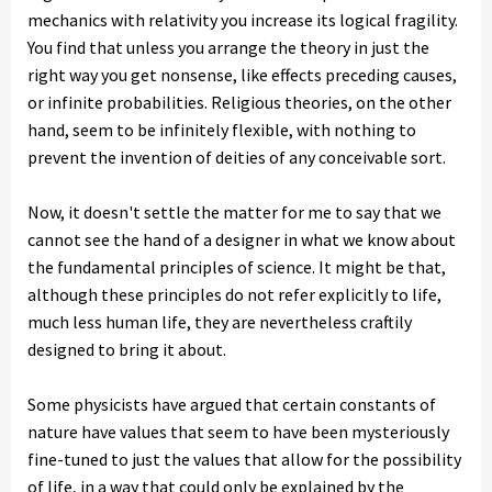
mechanics with relativity you increase its logical fragility.
You find that unless you arrange the theory in just the
right way you get nonsense, like effects preceding causes,
or infinite probabilities. Religious theories, on the other
hand, seem to be infinitely flexible, with nothing to
prevent the invention of deities of any conceivable sort.
Now, it doesn't settle the matter for me to say that we
cannot see the hand of a designer in what we know about
the fundamental principles of science. It might be that,
although these principles do not refer explicitly to life,
much less human life, they are nevertheless craftily
designed to bring it about.
Some physicists have argued that certain constants of
nature have values that seem to have been mysteriously
fine-tuned to just the values that allow for the possibility
of life, in a way that could only be explained by the