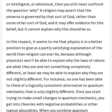
or intelligent, or whimsical, then you still must confront
the question 'why?' A religion may assert that the
universe is governed by that sort of God, rather than
some other sort of God, and it may offer evidence for this
belief, but it cannot explain why this should be so.
In this respect, it seems to me that physics is in a better
position to give us a partly satisfying explanation of the
world than religion can ever be, because although
physicists won't be able to explain why the laws of nature
are what they are and not something completely
different, at least we may be able to explain why they are
not slightly different. For instance, no one has been able
to think of a logically consistent alternative to quantum
mechanics that is only slightly different. Once you start
trying to make small changes in quantum mechanics, you
get into theories with negative probabilities or other
logical absurdities. When you combine quantum