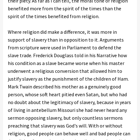
their piety. As far as I can tell, the moral tone of religion
benefited more from the spirit of the times than the
spirit of the times benefited from religion.
Where religion did make a difference, it was more in
support of slavery than in opposition to it. Arguments
from scripture were used in Parliament to defend the
slave trade. Frederick Douglass told in his Narrative how
his condition as a slave became worse when his master
underwent a religious conversion that allowed him to
justify slavery as the punishment of the children of Ham.
Mark Twain described his mother as a genuinely good
person, whose soft heart pitied even Satan, but who had
no doubt about the legitimacy of slavery, because in years
of living in antebellum Missouri she had never heard any
sermon opposing slavery, but only countless sermons
preaching that slavery was God's will. With or without
religion, good people can behave well and bad people can