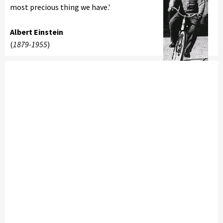
most precious thing we have.'
Albert Einstein
(
1879-1955
)