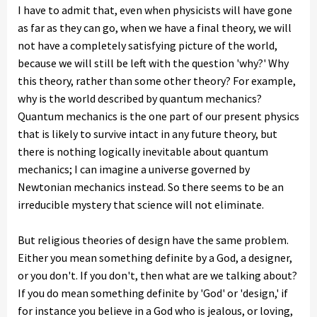
I have to admit that, even when physicists will have gone
as far as they can go, when we have a final theory, we will
not have a completely satisfying picture of the world,
because we will still be left with the question 'why?' Why
this theory, rather than some other theory? For example,
why is the world described by quantum mechanics?
Quantum mechanics is the one part of our present physics
that is likely to survive intact in any future theory, but
there is nothing logically inevitable about quantum
mechanics; I can imagine a universe governed by
Newtonian mechanics instead. So there seems to be an
irreducible mystery that science will not eliminate.
But religious theories of design have the same problem.
Either you mean something definite by a God, a designer,
or you don't. If you don't, then what are we talking about?
If you do mean something definite by 'God' or 'design,' if
for instance you believe in a God who is jealous, or loving,