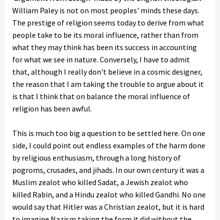
William Paley is not on most peoples' minds these days.
The prestige of religion seems today to derive from what
people take to be its moral influence, rather than from
what they may think has been its success in accounting
for what we see in nature. Conversely, I have to admit
that, although I really don't believe in a cosmic designer,
the reason that I am taking the trouble to argue about it
is that I think that on balance the moral influence of
religion has been awful.
This is much too big a question to be settled here. On one
side, I could point out endless examples of the harm done
by religious enthusiasm, through a long history of
pogroms, crusades, and jihads. In our own century it was a
Muslim zealot who killed Sadat, a Jewish zealot who
killed Rabin, and a Hindu zealot who killed Gandhi. No one
would say that Hitler was a Christian zealot, but it is hard
to imagine Nazism taking the form it did without the