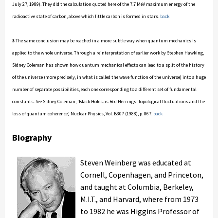
July 27, 1989). They did the calculation quoted here of the 7.7 MeV maximum energy of the
radioactive state of carbon, above which little carbon is formed in stars.
back
3
The same conclusion may be reached in a more subtle way when quantum mechanics is
applied to the whole universe. Through a reinterpretation of earlier work by Stephen Hawking,
Sidney Coleman has shown how quantum mechanical effects can lead to a split of the history
of the universe (more precisely, in what is called the wave function of the universe) into a huge
number of separate possibilities, each one corresponding to a different set of fundamental
constants. See Sidney Coleman, 'Black Holes as Red Herrings: Topological fluctuations and the
loss of quantum coherence,' Nuclear Physics, Vol. B307 (1988), p. 867.
back
Biography
Steven Weinberg was educated at
Cornell, Copenhagen, and Princeton,
and taught at Columbia, Berkeley,
M.I.T., and Harvard, where from 1973
to 1982 he was Higgins Professor of