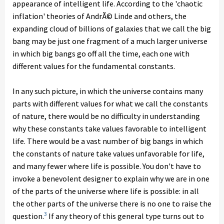
appearance of intelligent life. According to the 'chaotic
inflation' theories of AndrÃ© Linde and others, the
expanding cloud of billions of galaxies that we call the big
bang may be just one fragment of a much larger universe
in which big bangs go off all the time, each one with
different values for the fundamental constants.
In any such picture, in which the universe contains many
parts with different values for what we call the constants
of nature, there would be no difficulty in understanding
why these constants take values favorable to intelligent
life. There would be a vast number of big bangs in which
the constants of nature take values unfavorable for life,
and many fewer where life is possible.
You don't have to
invoke a benevolent designer to explain why we are in one
of the parts of the universe where life is possible: in all
the other parts of the universe there is no one to raise the
3
question.
If any theory of this general type turns out to