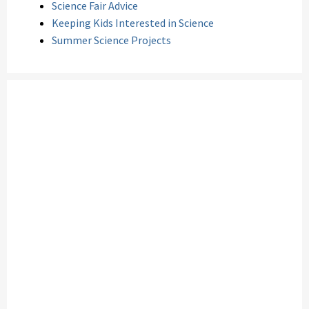
Science Fair Advice
Keeping Kids Interested in Science
Summer Science Projects