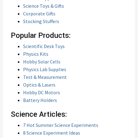
Science Toys & Gifts
Corporate Gifts
Stocking Stuffers
Popular Products:
Scientific Desk Toys
Physics Kits
Hobby Solar Cells
Physics Lab Supplies
Test & Measurement
Optics & Lasers
Hobby DC Motors
Battery Holders
Science Articles:
7 Hot Summer Science Experiments
8 Science Experiment Ideas