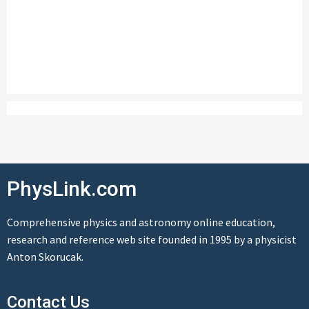
PhysLink.com
Comprehensive physics and astronomy online education,
research and reference web site founded in 1995 by a physicist
Anton Skorucak.
Contact Us