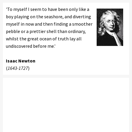
'To myself I seem to have been only like a
boy playing on the seashore, and diverting
myself in now and then finding a smoother
pebble or a prettier shell than ordinary,
whilst the great ocean of truth lay all
undiscovered before me.'
Isaac Newton
(
1643-1727
)