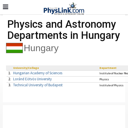
Physics and Astronomy
Departments in Hungary
Hungary
University/College
Department
1.
Hungarian Academy of Sciences
Institute of Nuclear Re
2.
Loránd Eötvös University
Physics
3.
Technical University of Budapest
Institute of Physics