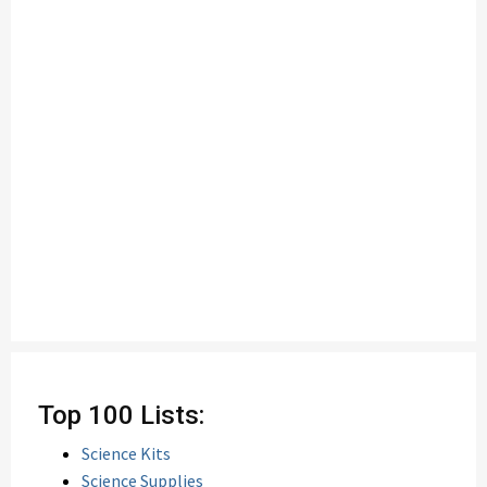
Top 100 Lists:
Science Kits
Science Supplies