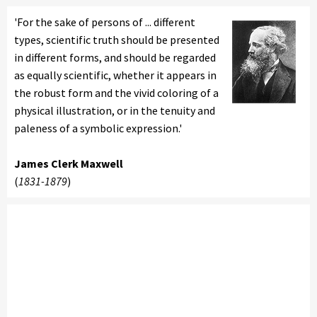
'For the sake of persons of ... different
types, scientific truth should be presented
in different forms, and should be regarded
as equally scientific, whether it appears in
the robust form and the vivid coloring of a
physical illustration, or in the tenuity and
paleness of a symbolic expression.'
James Clerk Maxwell
(
1831-1879
)