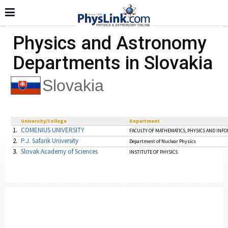
Physics and Astronomy
Departments in Slovakia
Slovakia
University/College
Department
1.
COMENIUS UNIVERSITY
FACULTY OF MATHEMATICS, PHYSICS AND INF
2.
P.J. Safarik University
Department of Nuclear Physics
3.
Slovak Academy of Sciences
INSTITUTE OF PHYSICS