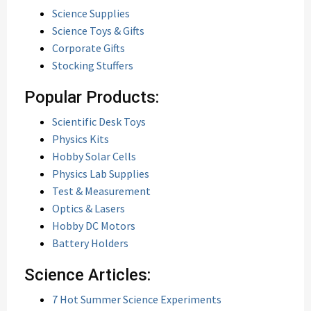
Science Supplies
Science Toys & Gifts
Corporate Gifts
Stocking Stuffers
Popular Products:
Scientific Desk Toys
Physics Kits
Hobby Solar Cells
Physics Lab Supplies
Test & Measurement
Optics & Lasers
Hobby DC Motors
Battery Holders
Science Articles:
7 Hot Summer Science Experiments