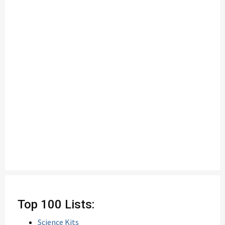
Top 100 Lists:
Science Kits