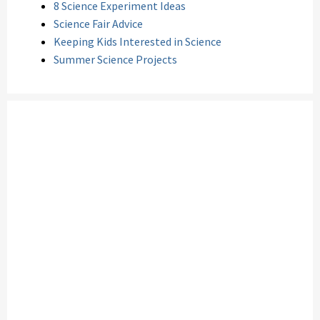
8 Science Experiment Ideas
Science Fair Advice
Keeping Kids Interested in Science
Summer Science Projects