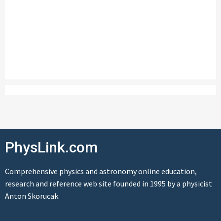
PhysLink.com
Comprehensive physics and astronomy online education,
research and reference web site founded in 1995 by a physicist
Anton Skorucak.