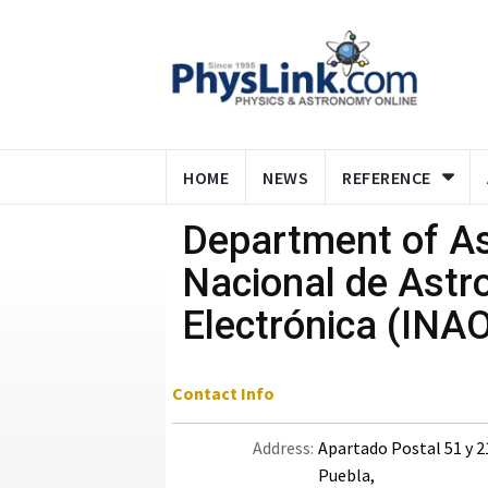
HOME
NEWS
REFERENCE
Department of Ast
Nacional de Astro
Electrónica (INA
Contact Info
Address:
Apartado Postal 51 y 2
Puebla,