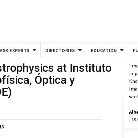
ASK EXPERTS
DIRECTORIES
EDUCATION
F
rophysics at Instituto
'Ima
imp
física, Óptica y
Know
OE)
Imag
worl
Albe
(
187
16