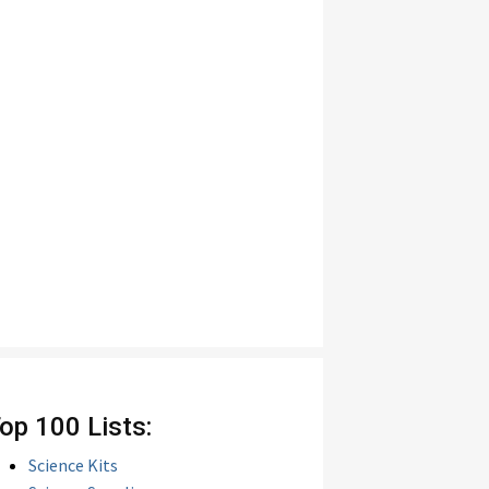
op 100 Lists:
Science Kits