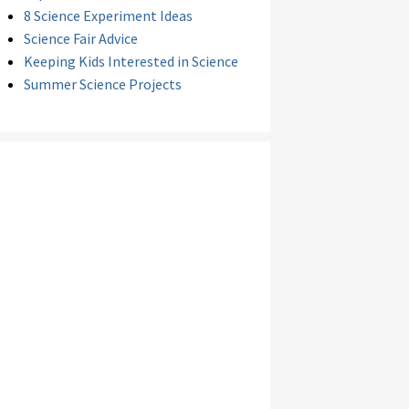
8 Science Experiment Ideas
Science Fair Advice
Keeping Kids Interested in Science
Summer Science Projects