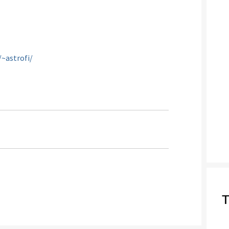
~astrofi/
T