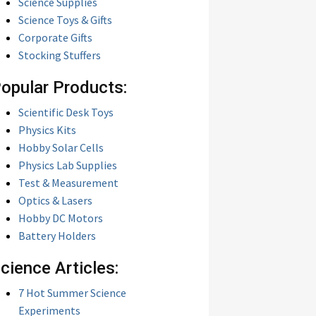
Science Supplies
Science Toys & Gifts
Corporate Gifts
Stocking Stuffers
opular Products:
Scientific Desk Toys
Physics Kits
Hobby Solar Cells
Physics Lab Supplies
Test & Measurement
Optics & Lasers
Hobby DC Motors
Battery Holders
cience Articles:
7 Hot Summer Science
Experiments