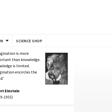
UN
SCIENCE SHOP
gination is more
ortant than knowledge.
ledge is limited.
ination encircles the
d.'
rt Einstein
9-1955
)