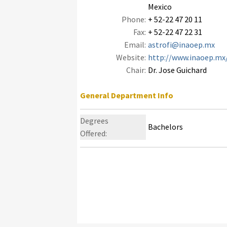
Mexico
Phone:
+ 52-22 47 20 11
Fax:
+ 52-22 47 22 31
Email:
astrofi@inaoep.mx
Website:
http://www.inaoep.mx/
Chair:
Dr. Jose Guichard
General Department Info
Degrees
Bachelors
Offered: