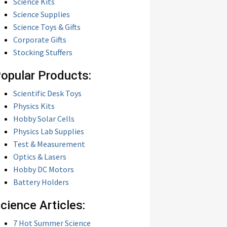
Science Kits
Science Supplies
Science Toys & Gifts
Corporate Gifts
Stocking Stuffers
opular Products:
Scientific Desk Toys
Physics Kits
Hobby Solar Cells
Physics Lab Supplies
Test & Measurement
Optics & Lasers
Hobby DC Motors
Battery Holders
cience Articles:
7 Hot Summer Science