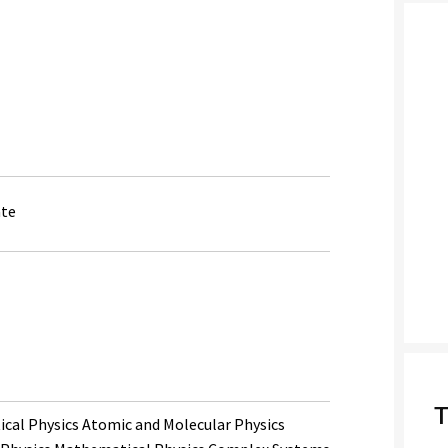
ate
T
cal Physics Atomic and Molecular Physics