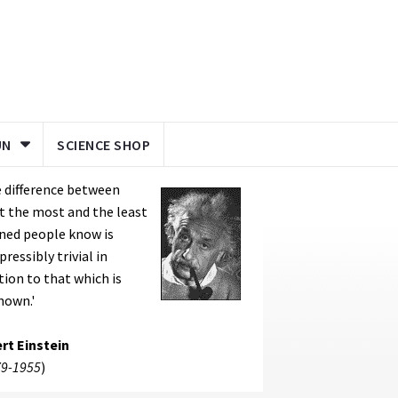
UN
SCIENCE SHOP
 difference between
 the most and the least
ned people know is
pressibly trivial in
tion to that which is
nown.'
rt Einstein
9-1955
)