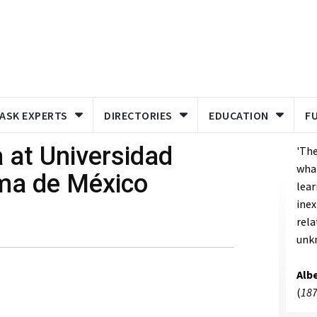
ASK EXPERTS
DIRECTORIES
EDUCATION
F
a at Universidad
'The
what
ma de México
lear
inex
rela
unk
Albe
(
187