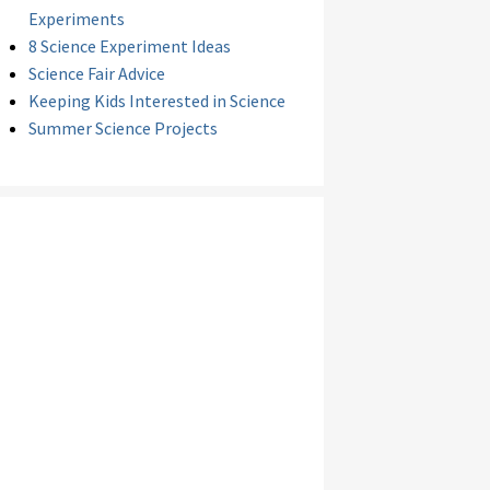
Experiments
8 Science Experiment Ideas
Science Fair Advice
Keeping Kids Interested in Science
Summer Science Projects