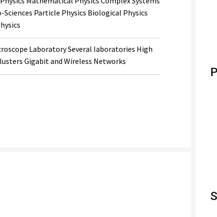
al Physics Mathematical Physics Complex Systems
Sciences Particle Physics Biological Physics
hysics
croscope Laboratory Several laboratories High
usters Gigabit and Wireless Networks
P
S