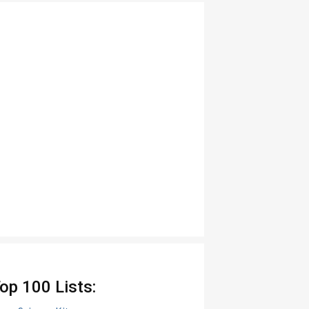
op 100 Lists: