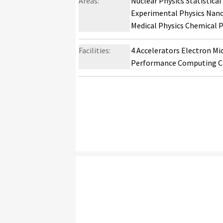
Areas:
Nuclear Physics Statistic
Experimental Physics Nano-
Medical Physics Chemical P
Facilities:
4 Accelerators Electron Mi
Performance Computing Cl