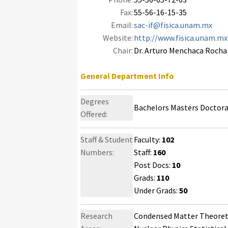
Fax:
55-56-16-15-35
Email:
sac-if@fisica.unam.mx
Website:
http://www.fisica.unam.mx
Chair:
Dr. Arturo Menchaca Rocha
General Department Info
Degrees
Bachelors Masters Doctor
Offered:
Staff & Student
Faculty:
102
Numbers:
Staff:
160
Post Docs:
10
Grads:
110
Under Grads:
50
Research
Condensed Matter Theoreti