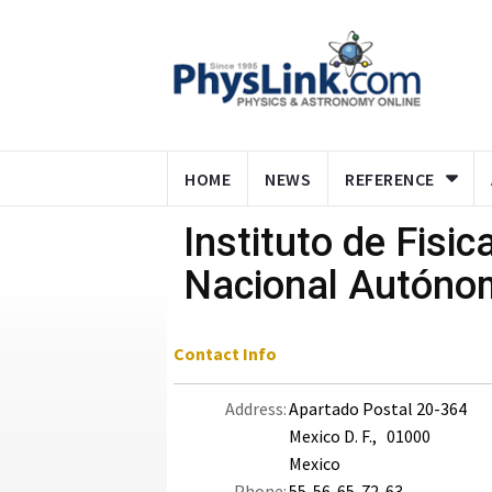
HOME
NEWS
REFERENCE
Instituto de Fisic
Nacional Autóno
Contact Info
Address:
Apartado Postal 20-364
Mexico D. F., 01000
Mexico
Phone:
55-56-65-72-63