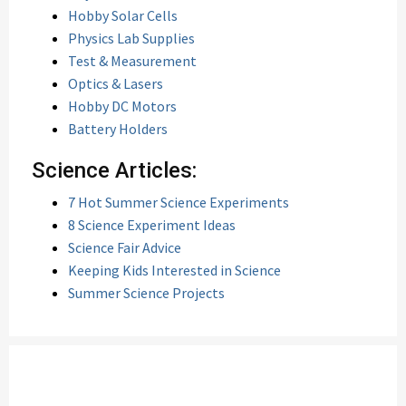
Hobby Solar Cells
Physics Lab Supplies
Test & Measurement
Optics & Lasers
Hobby DC Motors
Battery Holders
Science Articles:
7 Hot Summer Science Experiments
8 Science Experiment Ideas
Science Fair Advice
Keeping Kids Interested in Science
Summer Science Projects