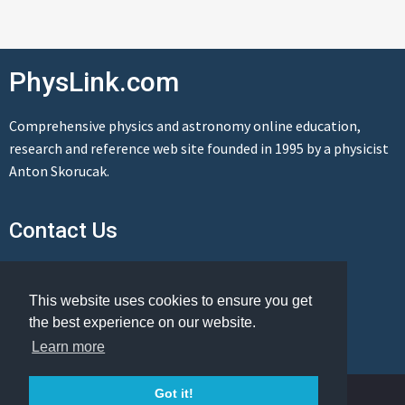
PhysLink.com
Comprehensive physics and astronomy online education,
research and reference web site founded in 1995 by a physicist
Anton Skorucak.
Contact Us
Send us a message
This website uses cookies to ensure you get
the best experience on our website.
Learn more
© Copyright 1995-2026 PhysLink.com
Got it!