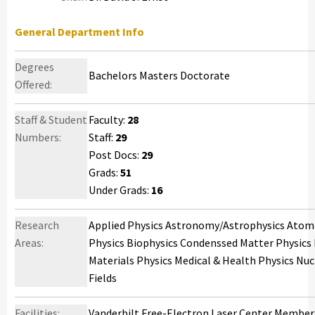
General Department Info
Degrees
Bachelors Masters Doctorate
Offered:
Staff & Student
Faculty:
28
Numbers:
Staff:
29
Post Docs:
29
Grads:
51
Under Grads:
16
Research
Applied Physics Astronomy/Astrophysics Atomic
Areas:
Physics Biophysics Condenssed Matter Physics 
Materials Physics Medical & Health Physics Nucl
Fields
Facilities:
Vanderbilt Free-Electron Laser Center Member, 