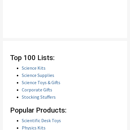
Top 100 Lists:
Science Kits
Science Supplies
Science Toys & Gifts
Corporate Gifts
Stocking Stuffers
Popular Products:
Scientific Desk Toys
Physics Kits