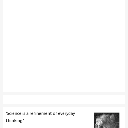
'Science is a refinement of everyday
thinking.'