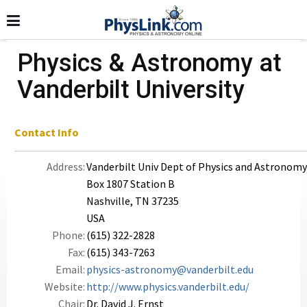
Physics & Astronomy at
Vanderbilt University
Contact Info
Address:
Vanderbilt Univ Dept of Physics and Astronomy
Box 1807 Station B
Nashville, TN 37235
USA
Phone:
(615) 322-2828
Fax:
(615) 343-7263
Email:
physics-astronomy@vanderbilt.edu
Website:
http://www.physics.vanderbilt.edu/
Chair:
Dr. David J. Ernst