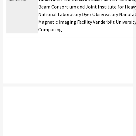
Beam Consortium and Joint Institute for Heav
National Laboratory Dyer Observatory Nanofab
Magnetic Imaging Facility Vanderbilt University
Computing