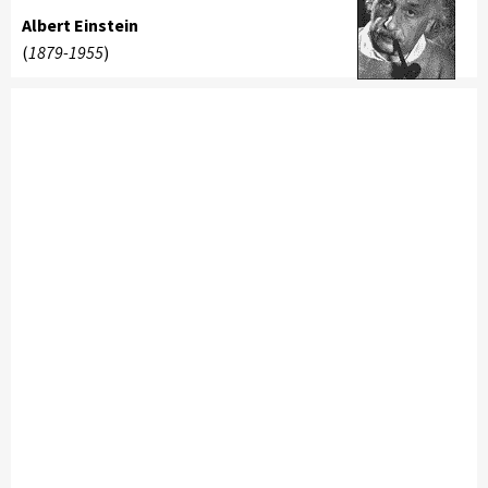
Albert Einstein
(
1879-1955
)