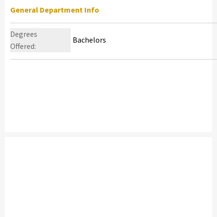
General Department Info
Degrees
Bachelors
Offered: