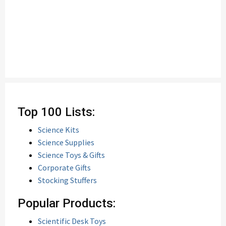
Top 100 Lists:
Science Kits
Science Supplies
Science Toys & Gifts
Corporate Gifts
Stocking Stuffers
Popular Products:
Scientific Desk Toys