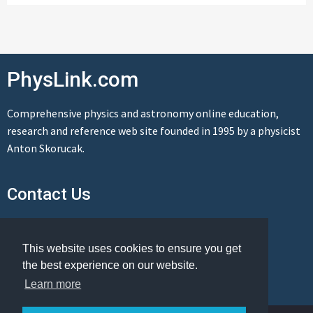
PhysLink.com
Comprehensive physics and astronomy online education,
research and reference web site founded in 1995 by a physicist
Anton Skorucak.
Contact Us
Send us a message
This website uses cookies to ensure you get
the best experience on our website.
Learn more