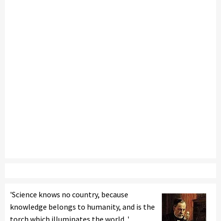
'Science knows no country, because
knowledge belongs to humanity, and is the
torch which illuminates the world. '