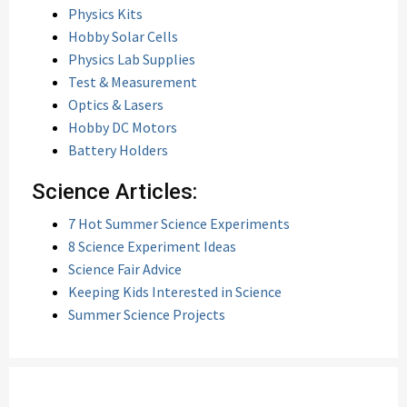
Physics Kits
Hobby Solar Cells
Physics Lab Supplies
Test & Measurement
Optics & Lasers
Hobby DC Motors
Battery Holders
Science Articles:
7 Hot Summer Science Experiments
8 Science Experiment Ideas
Science Fair Advice
Keeping Kids Interested in Science
Summer Science Projects