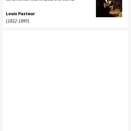
Louis Pasteur
(
1822-1895
)