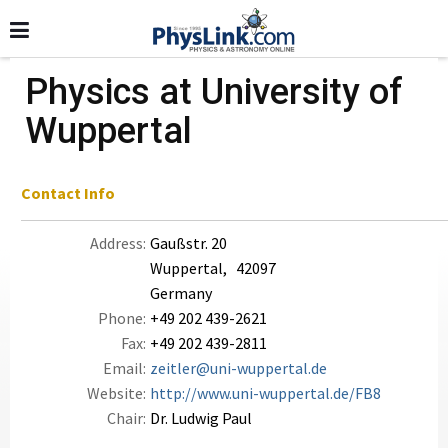
Physics at University of
Wuppertal
Contact Info
Address:
Gaußstr. 20
Wuppertal, 42097
Germany
Phone:
+49 202 439-2621
Fax:
+49 202 439-2811
Email:
zeitler@uni-wuppertal.de
Website:
http://www.uni-wuppertal.de/FB8
Chair:
Dr. Ludwig Paul