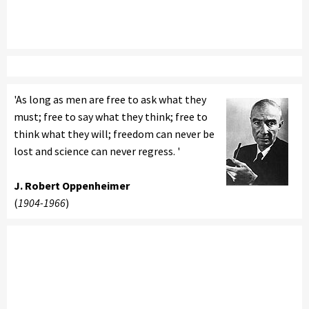
'As long as men are free to ask what they
must; free to say what they think; free to
think what they will; freedom can never be
lost and science can never regress. '
J. Robert Oppenheimer
(
1904-1966
)