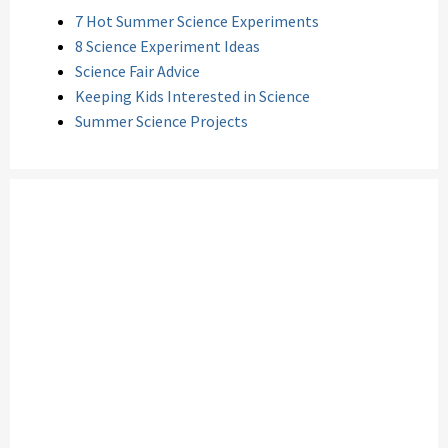
7 Hot Summer Science Experiments
8 Science Experiment Ideas
Science Fair Advice
Keeping Kids Interested in Science
Summer Science Projects