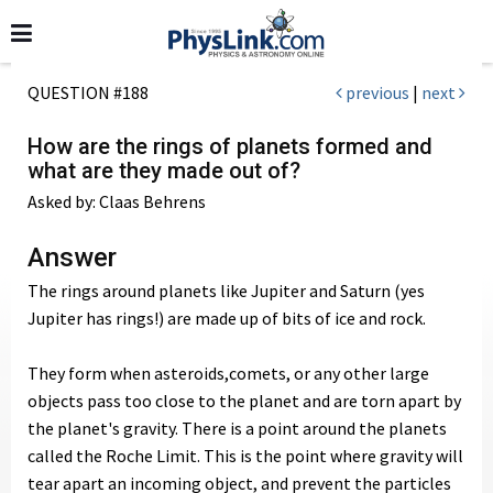
QUESTION #188
previous
|
next
How are the rings of planets formed and
what are they made out of?
Asked by: Claas Behrens
Answer
The rings around planets like Jupiter and Saturn (yes
Jupiter has rings!) are made up of bits of ice and rock.
They form when asteroids,comets, or any other large
objects pass too close to the planet and are torn apart by
the planet's gravity. There is a point around the planets
called the Roche Limit. This is the point where gravity will
tear apart an incoming object, and prevent the particles