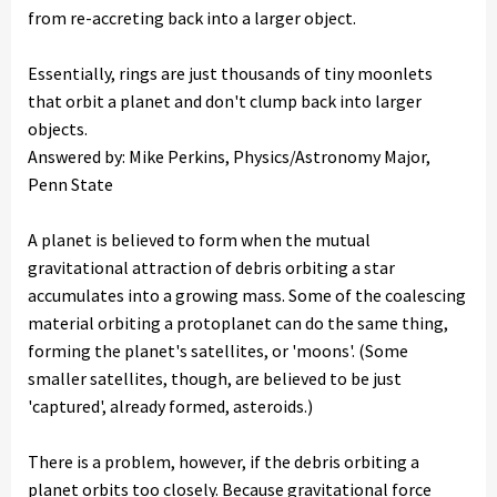
from re-accreting back into a larger object.
Essentially, rings are just thousands of tiny moonlets
that orbit a planet and don't clump back into larger
objects.
Answered by: Mike Perkins, Physics/Astronomy Major,
Penn State
A planet is believed to form when the mutual
gravitational attraction of debris orbiting a star
accumulates into a growing mass. Some of the coalescing
material orbiting a protoplanet can do the same thing,
forming the planet's satellites, or 'moons'. (Some
smaller satellites, though, are believed to be just
'captured', already formed, asteroids.)
There is a problem, however, if the debris orbiting a
planet orbits too closely. Because gravitational force