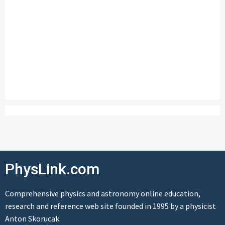
PhysLink.com
Comprehensive physics and astronomy online education,
research and reference web site founded in 1995 by a physicist
Anton Skorucak.