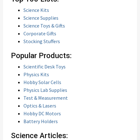
Science Kits
Science Supplies
Science Toys & Gifts
Corporate Gifts
Stocking Stuffers
Popular Products:
Scientific Desk Toys
Physics Kits
Hobby Solar Cells
Physics Lab Supplies
Test & Measurement
Optics & Lasers
Hobby DC Motors
Battery Holders
Science Articles: