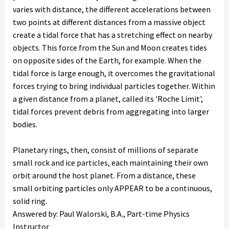
varies with distance, the different accelerations between
two points at different distances from a massive object
create a tidal force that has a stretching effect on nearby
objects. This force from the Sun and Moon creates tides
on opposite sides of the Earth, for example. When the
tidal force is large enough, it overcomes the gravitational
forces trying to bring individual particles together. Within
a given distance from a planet, called its 'Roche Limit',
tidal forces prevent debris from aggregating into larger
bodies.
Planetary rings, then, consist of millions of separate
small rock and ice particles, each maintaining their own
orbit around the host planet. From a distance, these
small orbiting particles only APPEAR to be a continuous,
solid ring.
Answered by: Paul Walorski, B.A., Part-time Physics
Instructor