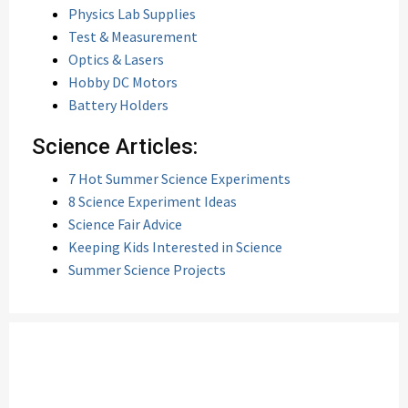
Physics Lab Supplies
Test & Measurement
Optics & Lasers
Hobby DC Motors
Battery Holders
Science Articles:
7 Hot Summer Science Experiments
8 Science Experiment Ideas
Science Fair Advice
Keeping Kids Interested in Science
Summer Science Projects