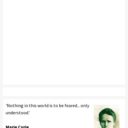
'Nothing in this world is to be feared... only
understood.'
Marie Curie