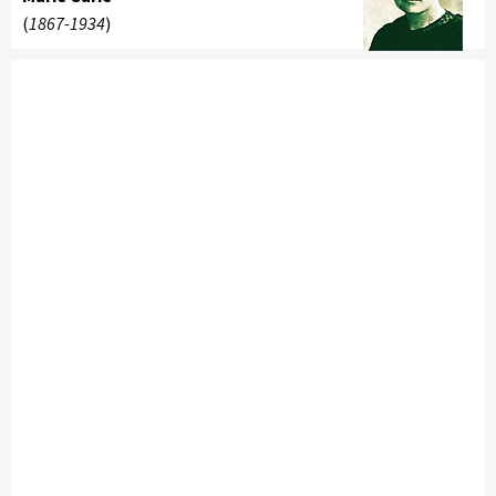
(
1867-1934
)