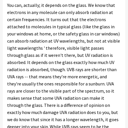
You can, actually; it depends on the glass. We know that
electrons in any molecule can only absorb radiation at
certain frequencies. It turns out that the electrons
attached to molecules in typical glass (like the glass in
your windows at home, or the safety glass in car windows)
can absorb radiation at UV wavelengths, but not at visible
light wavelengths ' therefore, visible light passes
through glass as if it weren't there, but UV radiation is
absorbed. It depends on the glass exactly how much UV
radiation is absorbed, though. UVB rays are shorter than
UVA rays -- that means they're more energetic, and
they're usually the ones responsible for a sunburn. UVA
rays are closer to the visible part of the spectrum, so it
makes sense that some UVA radiation can make it
through the glass. There is a difference of opinion on
exactly how much damage UVA radiation does to you, but
we do know that since it has a longer wavelength, it goes
deeper into your skin. While UVB rays seem to be the