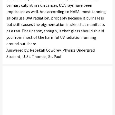
primary culprit in skin cancer, UVA rays have been
implicated as well. And according to NASA, most tanning
salons use UVA radiation, probably because it burns less
but still causes the pigmentation in skin that manifests
as a tan. The upshot, though, is that glass should shield
you from most of the harmful UV radiation running
around out there.
Answered by: Rebekah Cowdrey, Physics Undergrad
Student, U. St. Thomas, St. Paul