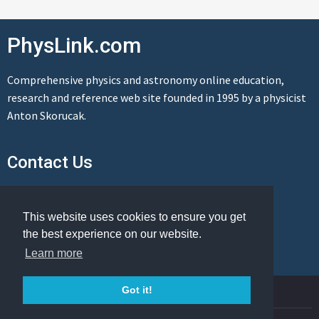
PhysLink.com
Comprehensive physics and astronomy online education,
research and reference web site founded in 1995 by a physicist
Anton Skorucak.
Contact Us
Send us a message
This website uses cookies to ensure you get
the best experience on our website.
Learn more
© Copyright 1995-2026 PhysLink.com
Got it!