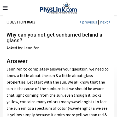
QUESTION #603
previous
|
next
Why can you not get sunburned behind a
glass?
Asked by: Jennifer
Answer
Jennifer, to completely answer your question, we need to
know a little about the sun & a little about glass
properties. Let start with the sun. We all know that the
sun is the cause of the sunburn but we should be aware
that light coming from the sun, even though it looks
yellow, contains many colors (many wavelenght). In fact
the sun emits a spectrum of color (wavelenght) & we see
it yellow simply because it emits more yellow than red &