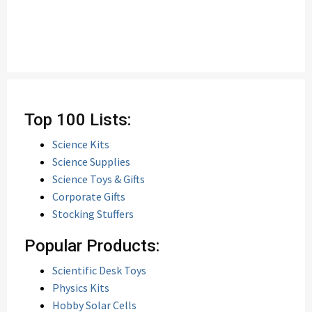
Top 100 Lists:
Science Kits
Science Supplies
Science Toys & Gifts
Corporate Gifts
Stocking Stuffers
Popular Products:
Scientific Desk Toys
Physics Kits
Hobby Solar Cells