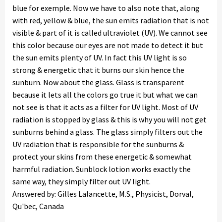
blue for exemple. Now we have to also note that, along
with red, yellow & blue, the sun emits radiation that is not
visible & part of it is called ultraviolet (UV). We cannot see
this color because our eyes are not made to detect it but
the sun emits plenty of UV. In fact this UV light is so
strong & energetic that it burns our skin hence the
sunburn. Now about the glass. Glass is transparent
because it lets all the colors go true it but what we can
not see is that it acts as a filter for UV light. Most of UV
radiation is stopped by glass & this is why you will not get
sunburns behind a glass. The glass simply filters out the
UV radiation that is responsible for the sunburns &
protect your skins from these energetic & somewhat
harmful radiation. Sunblock lotion works exactly the
same way, they simply filter out UV light.
Answered by: Gilles Lalancette, M.S., Physicist, Dorval,
Qu'bec, Canada