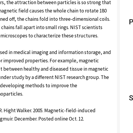
rs, the attraction between particles is so strong that
magnetic field causes the whole chain to rotate 180
ed off, the chains fold into three-dimensional coils.
P
chains fall apart into small rings. NIST scientists
 microscopes to characterize these structures.
sed in medical imaging and information storage, and
 or improved properties. For example, magnetic
t between healthy and diseased tissue in magnetic
under study by a different NIST research group. The
w developing methods to improve the
oparticles.
S
.R. Hight Walker. 2005. Magnetic-field-induced
ngmuir. December. Posted online Oct. 12.