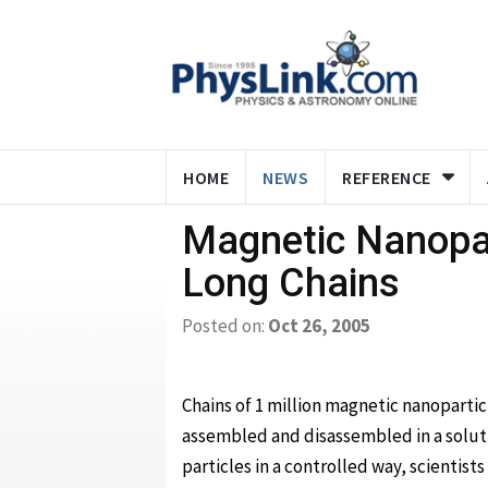
HOME
NEWS
REFERENCE
Magnetic Nanopar
Long Chains
Posted on:
Oct 26, 2005
Chains of 1 million magnetic nanoparti
assembled and disassembled in a solu
particles in a controlled way, scientists