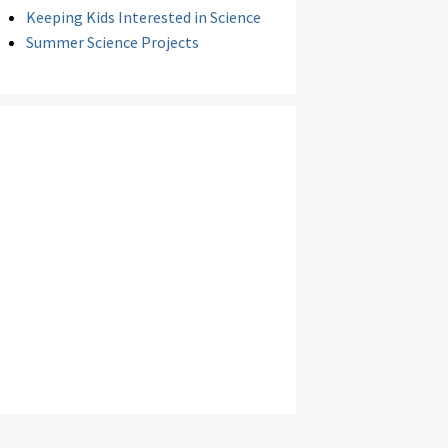
Keeping Kids Interested in Science
Summer Science Projects