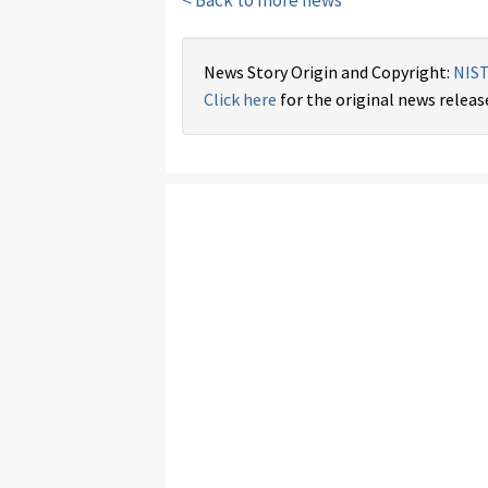
< Back to more news
News Story Origin and Copyright:
NIS
Click here
for the original news releas