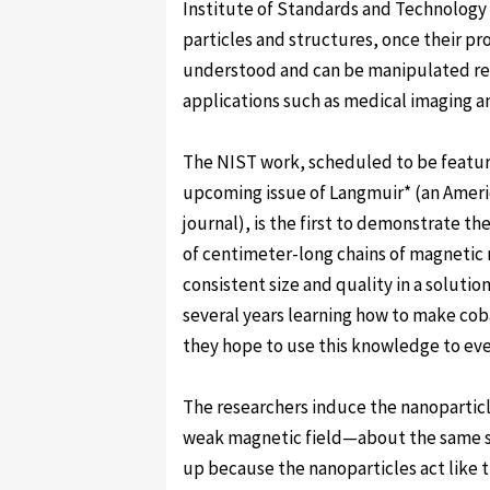
Institute of Standards and Technology
particles and structures, once their pr
understood and can be manipulated rel
applications such as medical imaging a
The NIST work, scheduled to be featur
upcoming issue of Langmuir* (an Ameri
journal), is the first to demonstrate t
of centimeter-long chains of magnetic 
consistent size and quality in a solutio
several years learning how to make coba
they hope to use this knowledge to eve
The researchers induce the nanoparticl
weak magnetic field—about the same str
up because the nanoparticles act like t