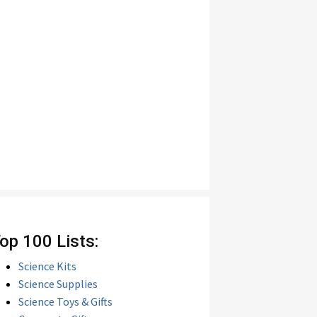
op 100 Lists:
Science Kits
Science Supplies
Science Toys & Gifts