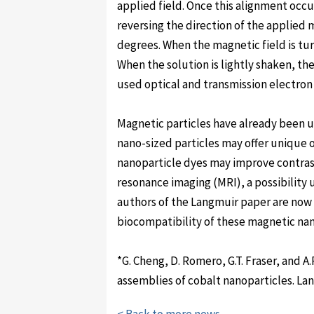
applied field. Once this alignment occu
reversing the direction of the applied 
degrees. When the magnetic field is turn
When the solution is lightly shaken, the 
used optical and transmission electron
Magnetic particles have already been u
nano-sized particles may offer unique
nanoparticle dyes may improve contras
resonance imaging (MRI), a possibility 
authors of the Langmuir paper are no
biocompatibility of these magnetic nan
*G. Cheng, D. Romero, G.T. Fraser, and A
assemblies of cobalt nanoparticles. La