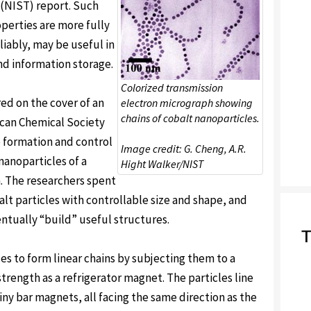
 (NIST) report. Such
operties are more fully
iably, may be useful in
nd information storage.
Colorized transmission
ed on the cover of an
electron micrograph showing
chains of cobalt nanoparticles.
can Chemical Society
he formation and control
Image credit: G. Cheng, A.R.
nanoparticles of a
Hight Walker/NIST
n. The researchers spent
lt particles with controllable size and shape, and
ntually “build” useful structures.
T
es to form linear chains by subjecting them to a
ength as a refrigerator magnet. The particles line
iny bar magnets, all facing the same direction as the