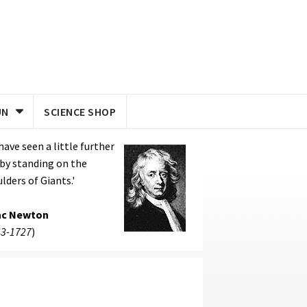
UN
SCIENCE SHOP
I have seen a little further
s by standing on the
lders of Giants.'
ac Newton
3-1727
)