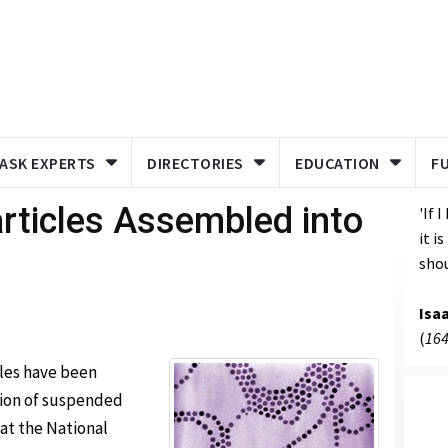
ASK EXPERTS
DIRECTORIES
EDUCATION
F
ticles Assembled into
'If 
it i
shou
Isa
(
164
cles have been
tion of suspended
 at the National