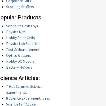
Corporate Gifts
Stocking Stuffers
opular Products:
Scientific Desk Toys
Physics Kits
Hobby Solar Cells
Physics Lab Supplies
Test & Measurement
Optics & Lasers
Hobby DC Motors
Battery Holders
cience Articles:
7 Hot Summer Science
Experiments
8 Science Experiment Ideas
Science Fair Advice