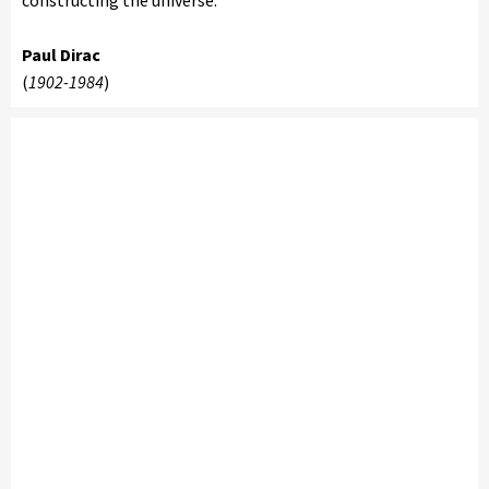
constructing the universe.'
Paul Dirac
(
1902-1984
)