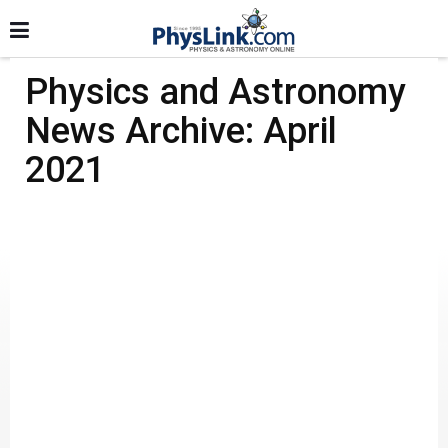
Physics and Astronomy
News Archive: April
2021