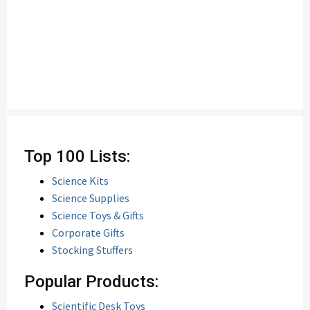
Top 100 Lists:
Science Kits
Science Supplies
Science Toys & Gifts
Corporate Gifts
Stocking Stuffers
Popular Products:
Scientific Desk Toys