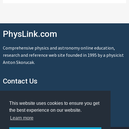
PhysLink.com
Comprehensive physics and astronomy online education,
research and reference web site founded in 1995 by a physicist
Anton Skorucak.
Contact Us
Send us a message
This website uses cookies to ensure you get
the best experience on our website.
Learn more