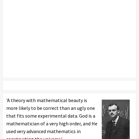
'A theory with mathematical beauty is
more likely to be correct than an ugly one
that fits some experimental data. God is a
mathematician of a very high order, and He
used very advanced mathematics in