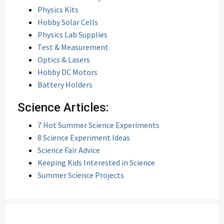
Physics Kits
Hobby Solar Cells
Physics Lab Supplies
Test & Measurement
Optics & Lasers
Hobby DC Motors
Battery Holders
Science Articles:
7 Hot Summer Science Experiments
8 Science Experiment Ideas
Science Fair Advice
Keeping Kids Interested in Science
Summer Science Projects