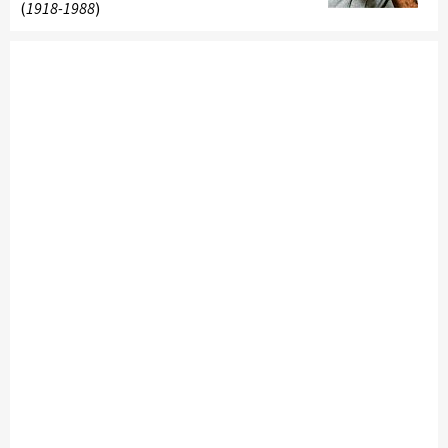
(
1918-1988
)