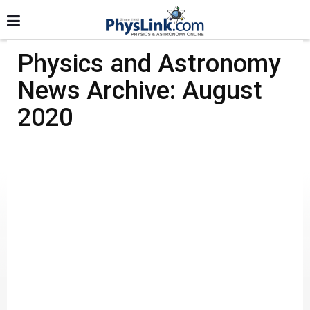
Physics and Astronomy
News Archive: August
2020