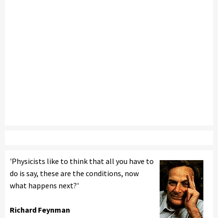
'Physicists like to think that all you have to
do is say, these are the conditions, now
what happens next?'
Richard Feynman