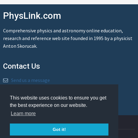
PhysLink.com
Comprehensive physics and astronomy online education,
research and reference web site founded in 1995 by a physicist
Anton Skorucak.
Contact Us
Send us a message
This website uses cookies to ensure you get
the best experience on our website.
Learn more
© Copyright 1995-2026 PhysLink.com
Got it!
Privacy Policy
Cookie Policy
Legal Info