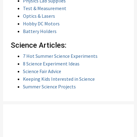
Physics Lab Supplies
Test & Measurement
Optics & Lasers
Hobby DC Motors
Battery Holders
Science Articles:
7 Hot Summer Science Experiments
8 Science Experiment Ideas
Science Fair Advice
Keeping Kids Interested in Science
Summer Science Projects