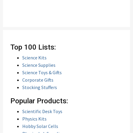
Top 100 Lists:
Science Kits
Science Supplies
Science Toys & Gifts
Corporate Gifts
Stocking Stuffers
Popular Products:
Scientific Desk Toys
Physics Kits
Hobby Solar Cells