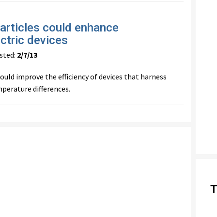
particles could enhance
ctric devices
ted:
2/7/13
uld improve the efficiency of devices that harness
erature differences.
T