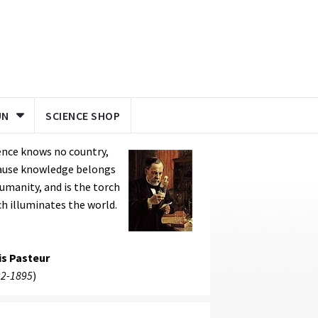
UN
SCIENCE SHOP
ence knows no country,
ause knowledge belongs
umanity, and is the torch
h illuminates the world.
is Pasteur
2-1895
)