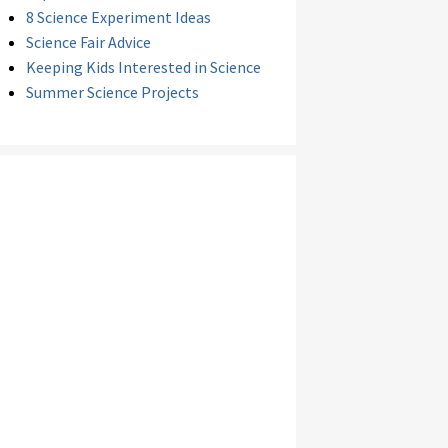
8 Science Experiment Ideas
Science Fair Advice
Keeping Kids Interested in Science
Summer Science Projects