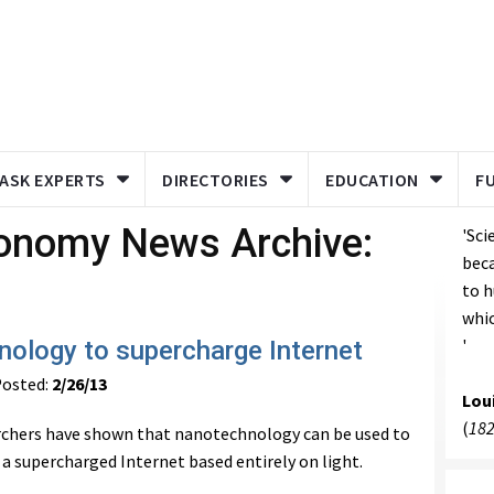
ASK EXPERTS
DIRECTORIES
EDUCATION
F
ronomy News Archive:
'Sci
bec
to h
whic
'
ology to supercharge Internet
osted:
2/26/13
Lou
(
182
rchers have shown that nanotechnology can be used to
 a supercharged Internet based entirely on light.