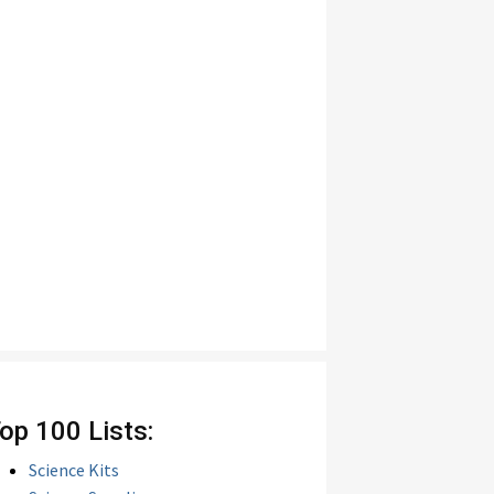
op 100 Lists:
Science Kits