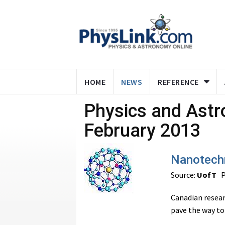
HOME
NEWS
REFERENCE
Physics and Ast
February 2013
Nanotechn
Source:
UofT
P
Canadian resea
pave the way to