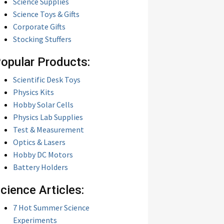
Science Supplies
Science Toys & Gifts
Corporate Gifts
Stocking Stuffers
opular Products:
Scientific Desk Toys
Physics Kits
Hobby Solar Cells
Physics Lab Supplies
Test & Measurement
Optics & Lasers
Hobby DC Motors
Battery Holders
cience Articles:
7 Hot Summer Science
Experiments