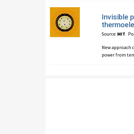
Invisible 
thermoele
Source:
MIT
Pos
New approach co
power from temp