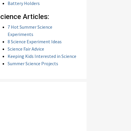
Battery Holders
cience Articles:
7 Hot Summer Science
Experiments
8 Science Experiment Ideas
Science Fair Advice
Keeping Kids Interested in Science
Summer Science Projects