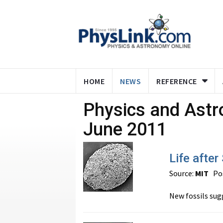
HOME
NEWS
REFERENCE
Physics and Ast
June 2011
Life after
Source:
MIT
Pos
New fossils sugg