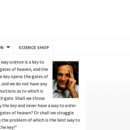
UN
SCIENCE SHOP
a way science is a key to
gates of heaven, and the
 key opens the gates of
, and we do not have any
ructions as to which is
h gate. Shall we throw
 the key and never have a way to enter
gates of heaven? Or shall we struggle
 the problem of which is the best way to
the key?'