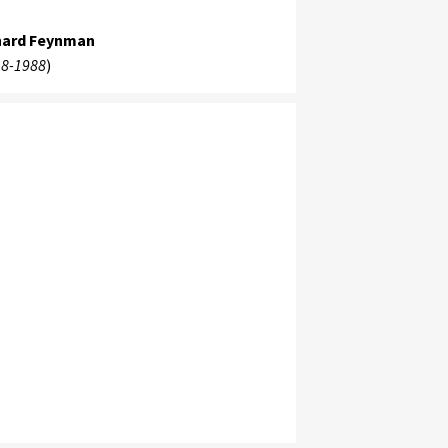
hard Feynman
8-1988
)