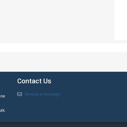
Contact Us
Send us a message
ine
ak.