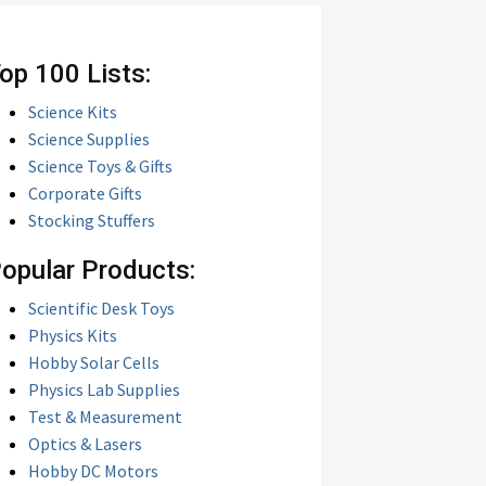
op 100 Lists:
Science Kits
Science Supplies
Science Toys & Gifts
Corporate Gifts
Stocking Stuffers
opular Products:
Scientific Desk Toys
Physics Kits
Hobby Solar Cells
Physics Lab Supplies
Test & Measurement
Optics & Lasers
Hobby DC Motors