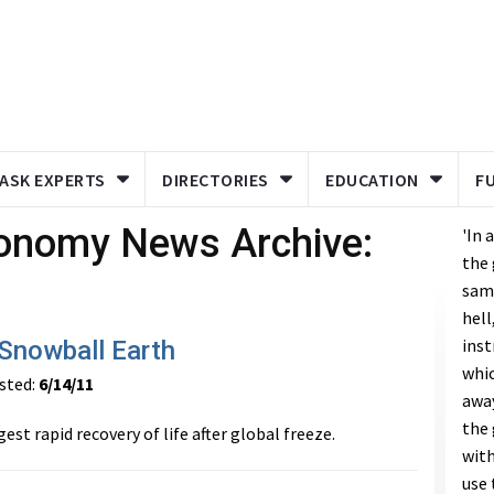
ASK EXPERTS
DIRECTORIES
EDUCATION
F
ronomy News Archive:
'In 
the 
same
hell
inst
 Snowball Earth
whic
ted:
6/14/11
away
the 
est rapid recovery of life after global freeze.
with
use 