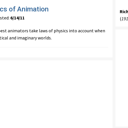
cs of Animation
Ric
ted:
6/14/11
(
191
est animators take laws of physics into account when
tical and imaginary worlds.