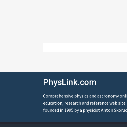
PhysLink.com
Comprehensive physics and astronomy onl
education, research and reference web site
founded in 1995 by a physicist Anton Skoruc