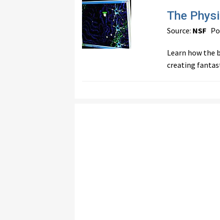
The Physi
Source:
NSF
Pos
Learn how the b
creating fantas