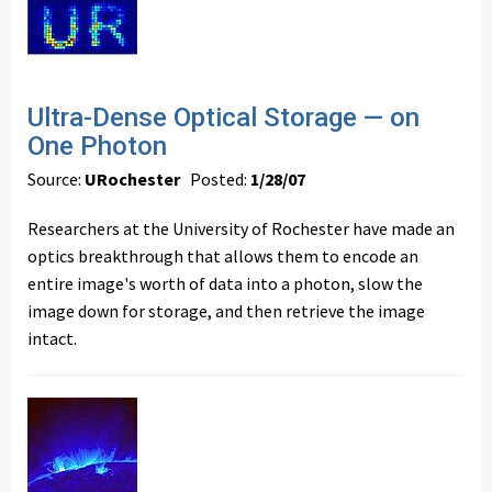
Ultra-Dense Optical Storage — on
One Photon
Source:
URochester
Posted:
1/28/07
Researchers at the University of Rochester have made an
optics breakthrough that allows them to encode an
entire image's worth of data into a photon, slow the
image down for storage, and then retrieve the image
intact.