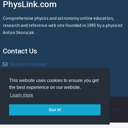
PhysLink.com
Comprehensive physics and astronomy online education,
research and reference web site founded in 1995 by a physicist
Anton Skorucak.
Contact Us
Send us a message
This website uses cookies to ensure you get
the best experience on our website.
Learn more
© Copyright 1995-2026 PhysLink.com
Got it!
Privacy Policy
Cookie Policy
Legal Info