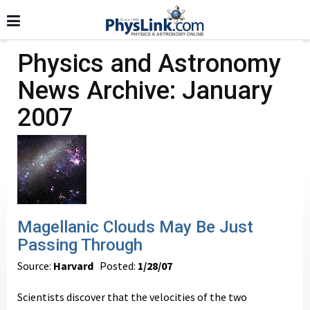
Physics and Astronomy
News Archive: January
2007
Magellanic Clouds May Be Just
Passing Through
Source:
Harvard
Posted:
1/28/07
Scientists discover that the velocities of the two