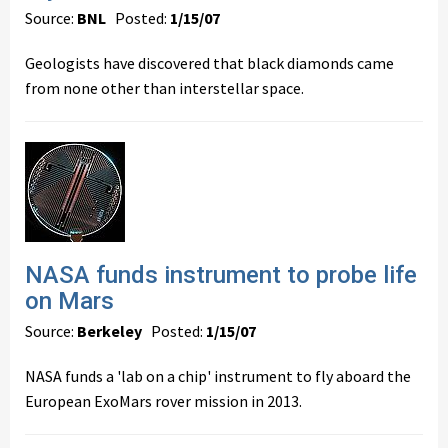
Source:
BNL
Posted:
1/15/07
Geologists have discovered that black diamonds came
from none other than interstellar space.
NASA funds instrument to probe life
on Mars
Source:
Berkeley
Posted:
1/15/07
NASA funds a 'lab on a chip' instrument to fly aboard the
European ExoMars rover mission in 2013.