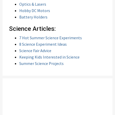
Optics & Lasers
Hobby DC Motors
Battery Holders
Science Articles:
7 Hot Summer Science Experiments
8 Science Experiment Ideas
Science Fair Advice
Keeping Kids Interested in Science
Summer Science Projects