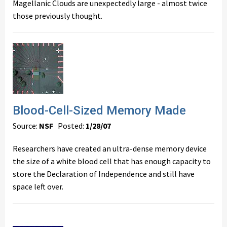
Magellanic Clouds are unexpectedly large - almost twice
those previously thought.
Blood-Cell-Sized Memory Made
Source:
NSF
Posted:
1/28/07
Researchers have created an ultra-dense memory device
the size of a white blood cell that has enough capacity to
store the Declaration of Independence and still have
space left over.