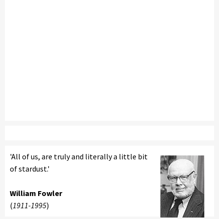
'All of us, are truly and literally a little bit
of stardust.'
William Fowler
(
1911-1995
)