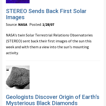
STEREO Sends Back First Solar
Images
Source:
NASA
Posted:
1/28/07
NASA's twin Solar Terrestrial Relations Observatories
(STEREO) sent back their first images of the sun this
week and with them a view into the sun's mounting
activity.
Geologists Discover Origin of Earth’s
Mysterious Black Diamonds