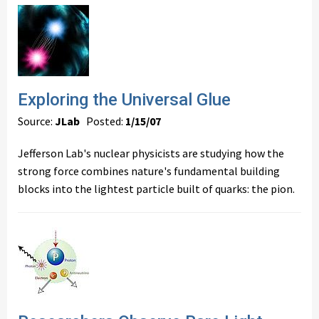
Exploring the Universal Glue
Source:
JLab
Posted:
1/15/07
Jefferson Lab's nuclear physicists are studying how the
strong force combines nature's fundamental building
blocks into the lightest particle built of quarks: the pion.