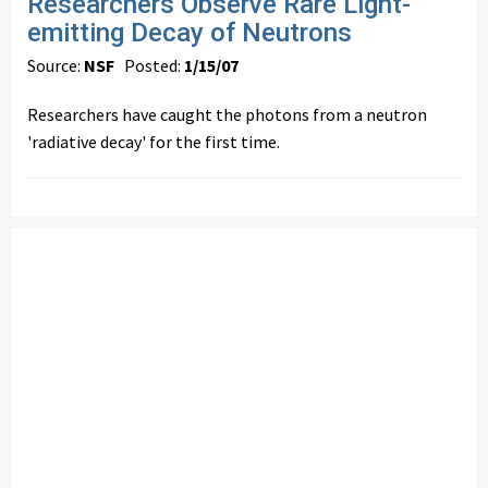
Researchers Observe Rare Light-
emitting Decay of Neutrons
Source:
NSF
Posted:
1/15/07
Researchers have caught the photons from a neutron
'radiative decay' for the first time.