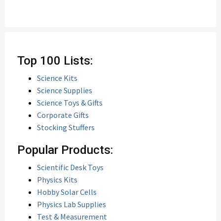
Top 100 Lists:
Science Kits
Science Supplies
Science Toys & Gifts
Corporate Gifts
Stocking Stuffers
Popular Products:
Scientific Desk Toys
Physics Kits
Hobby Solar Cells
Physics Lab Supplies
Test & Measurement