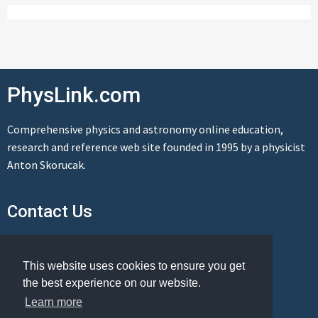
PhysLink.com
Comprehensive physics and astronomy online education,
research and reference web site founded in 1995 by a physicist
Anton Skorucak.
Contact Us
Send us a message
This website uses cookies to ensure you get
the best experience on our website.
Learn more