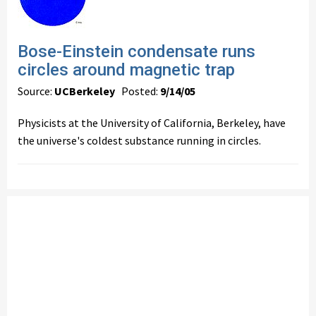
Bose-Einstein condensate runs
circles around magnetic trap
Source:
UCBerkeley
Posted:
9/14/05
Physicists at the University of California, Berkeley, have
the universe's coldest substance running in circles.