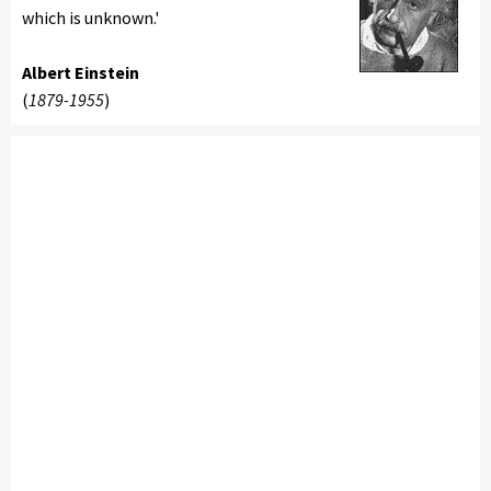
which is unknown.'
Albert Einstein
(
1879-1955
)