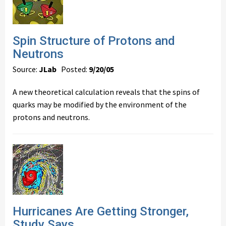
Spin Structure of Protons and
Neutrons
Source:
JLab
Posted:
9/20/05
A new theoretical calculation reveals that the spins of
quarks may be modified by the environment of the
protons and neutrons.
Hurricanes Are Getting Stronger,
Study Says