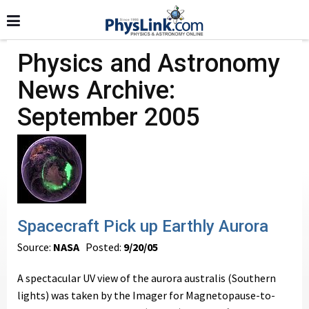
Physics and Astronomy
News Archive:
September 2005
Spacecraft Pick up Earthly Aurora
Source:
NASA
Posted:
9/20/05
A spectacular UV view of the aurora australis (Southern
lights) was taken by the Imager for Magnetopause-to-