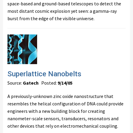
space-based and ground-based telescopes to detect the
most distant cosmic explosion yet seen: a gamma-ray
burst from the edge of the visible universe.
Superlattice Nanobelts
Source:
Gatech
Posted:
9/14/05
A previously-unknown zinc oxide nanostructure that
resembles the helical configuration of DNA could provide
engineers with a new building block for creating
nanometer-scale sensors, transducers, resonators and
other devices that rely on electromechanical coupling.