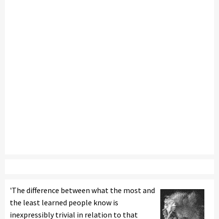
'The difference between what the most and
the least learned people know is
inexpressibly trivial in relation to that