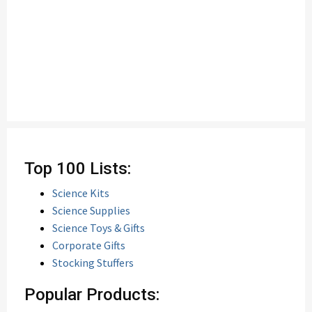
Top 100 Lists:
Science Kits
Science Supplies
Science Toys & Gifts
Corporate Gifts
Stocking Stuffers
Popular Products: