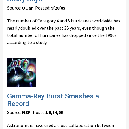
Source:
UCar
Posted:
9/20/05
The number of Category 4 and 5 hurricanes worldwide has
nearly doubled over the past 35 years, even though the
total number of hurricanes has dropped since the 1990s,
according to a study.
Gamma-Ray Burst Smashes a
Record
Source:
NSF
Posted:
9/14/05
Astronomers have used a close collaboration between