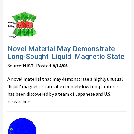
Novel Material May Demonstrate
Long-Sought 'Liquid' Magnetic State
Source:
NIST
Posted:
9/14/05
A novel material that may demonstrate a highly unusual
'liquid' magnetic state at extremely low temperatures
has been discovered by a team of Japanese and U.S.
researchers.