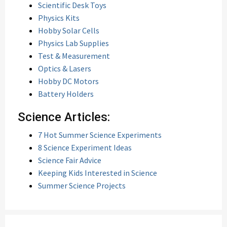
Scientific Desk Toys
Physics Kits
Hobby Solar Cells
Physics Lab Supplies
Test & Measurement
Optics & Lasers
Hobby DC Motors
Battery Holders
Science Articles:
7 Hot Summer Science Experiments
8 Science Experiment Ideas
Science Fair Advice
Keeping Kids Interested in Science
Summer Science Projects