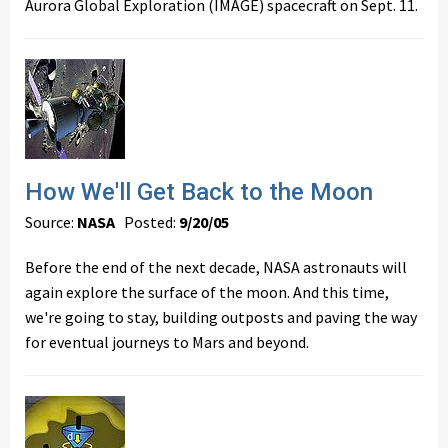
Aurora Global Exploration (IMAGE) spacecraft on Sept. 11.
How We'll Get Back to the Moon
Source:
NASA
Posted:
9/20/05
Before the end of the next decade, NASA astronauts will
again explore the surface of the moon. And this time,
we're going to stay, building outposts and paving the way
for eventual journeys to Mars and beyond.